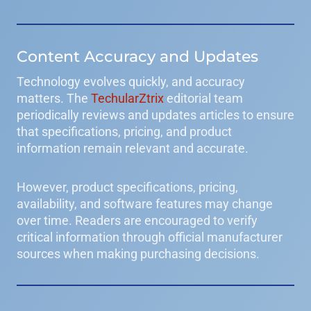
Content Accuracy and Updates
Technology evolves quickly, and accuracy
matters. The
TechularZtrix
editorial team
periodically reviews and updates articles to ensure
that specifications, pricing, and product
information remain relevant and accurate.
However, product specifications, pricing,
availability, and software features may change
over time. Readers are encouraged to verify
critical information through official manufacturer
sources when making purchasing decisions.