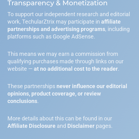
Transparency & Monetization
To support our independent research and editorial
work, TechularZtrix may participate in
affiliate
partnerships and advertising programs
, including
platforms such as Google AdSense.
This means we may earn a commission from
qualifying purchases made through links on our
website —
at no additional cost to the reader
.
These partnerships
never influence our editorial
opinions, product coverage, or review
conclusions
.
More details about this can be found in our
Affiliate Disclosure
and
Disclaimer
pages.