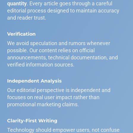
quantity
. Every article goes through a careful
editorial process designed to maintain accuracy
and reader trust.
Verification
We avoid speculation and rumors whenever
possible. Our content relies on official
announcements, technical documentation, and
verified information sources.
Independent Analysis
Our editorial perspective is independent and
focuses on real user impact rather than
promotional marketing claims.
Clarity-First Writing
Technology should empower users, not confuse