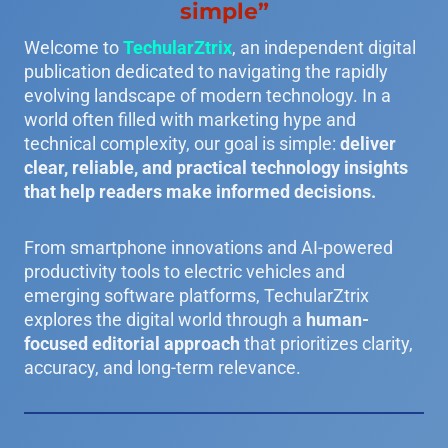
simple”
Welcome to
TechularZtrix
, an independent digital
publication dedicated to navigating the rapidly
evolving landscape of modern technology. In a
world often filled with marketing hype and
technical complexity, our goal is simple:
deliver
clear, reliable, and practical technology insights
that help readers make informed decisions.
From smartphone innovations and AI-powered
productivity tools to electric vehicles and
emerging software platforms, TechularZtrix
explores the digital world through a
human-
focused editorial approach
that prioritizes clarity,
accuracy, and long-term relevance.