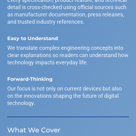
detail is cross-checked using official sources such
as manufacturer documentation, press releases,
and trusted industry references.
Easy to Understand
We translate complex engineering concepts into
clear explanations so readers can understand how
technology impacts everyday life.
Forward-Thinking
Our focus is not only on current devices but also
on the innovations shaping the future of digital
technology.
What We Cover