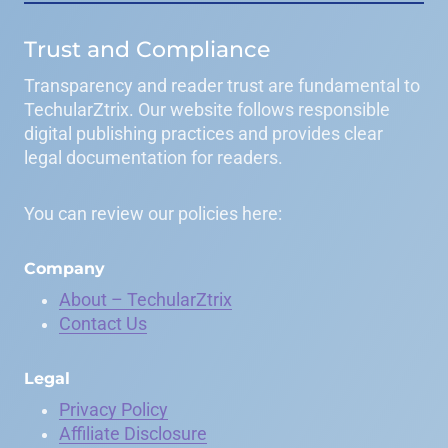
Trust and Compliance
Transparency and reader trust are fundamental to
TechularZtrix. Our website follows responsible
digital publishing practices and provides clear
legal documentation for readers.
You can review our policies here:
Company
About – TechularZtrix
Contact Us
Legal
Privacy Policy
Affiliate Disclosure