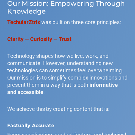
Our Mission: Empowering Through
Knowledge
TechularZtrix
was built on three core principles:
Clarity — Curiosity — Trust
Technology shapes how we live, work, and
communicate. However, understanding new
technologies can sometimes feel overwhelming.
Our mission is to simplify complex innovations and
present them in a way that is both
informative
and accessible
.
We achieve this by creating content that is:
Factually Accurate
Every specification, product feature, and technical