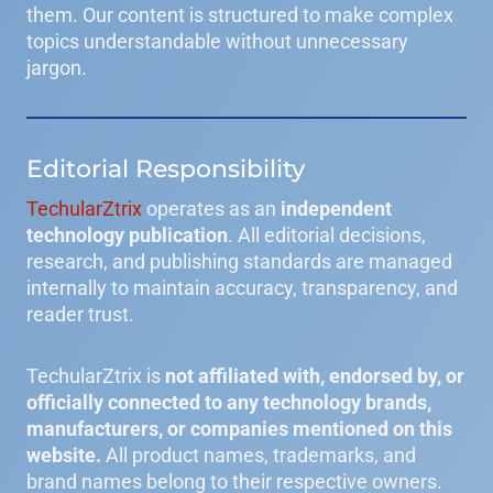
them. Our content is structured to make complex
topics understandable without unnecessary
jargon.
Editorial Responsibility
TechularZtrix
operates as an
independent
technology publication
. All editorial decisions,
research, and publishing standards are managed
internally to maintain accuracy, transparency, and
reader trust.
TechularZtrix is
not affiliated with, endorsed by, or
officially connected to any technology brands,
manufacturers, or companies mentioned on this
website.
All product names, trademarks, and
brand names belong to their respective owners.