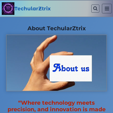
Skip
to
TechularZtrix
content
About TechularZtrix
“Where technology meets
precision, and innovation is made