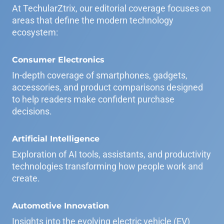
At TechularZtrix, our editorial coverage focuses on
areas that define the modern technology
ecosystem:
Consumer Electronics
In-depth coverage of smartphones, gadgets,
accessories, and product comparisons designed
to help readers make confident purchase
decisions.
Artificial Intelligence
Exploration of AI tools, assistants, and productivity
technologies transforming how people work and
create.
Automotive Innovation
Insights into the evolving electric vehicle (EV)