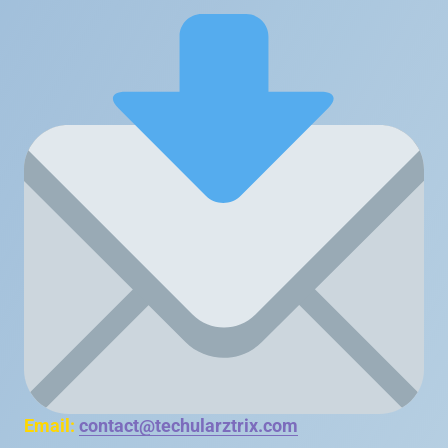
Email:
contact@techularztrix.com