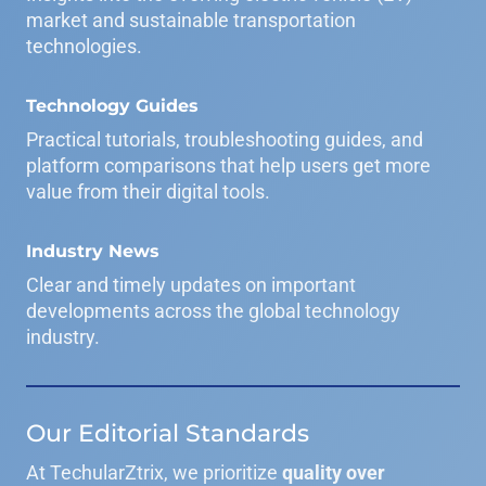
market and sustainable transportation
technologies.
Technology Guides
Practical tutorials, troubleshooting guides, and
platform comparisons that help users get more
value from their digital tools.
Industry News
Clear and timely updates on important
developments across the global technology
industry.
Our Editorial Standards
At TechularZtrix, we prioritize
quality over