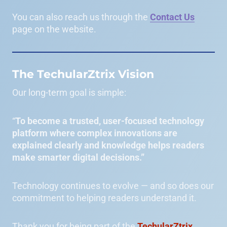
You can also reach us through the
Contact Us
page on the website.
The TechularZtrix Vision
Our long-term goal is simple:
“
To become a trusted, user-focused technology
platform where complex innovations are
explained clearly and knowledge helps readers
make smarter digital decisions.”
Technology continues to evolve — and so does our
commitment to helping readers understand it.
Thank you for being part of the
TechularZtrix