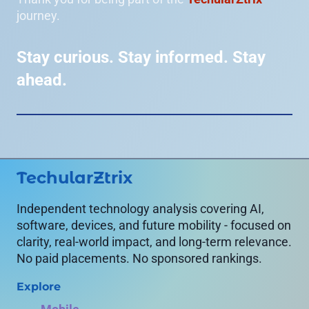
journey.
Stay curious. Stay informed. Stay
ahead.
TechularZtrix
Independent technology analysis covering AI,
software, devices, and future mobility - focused on
clarity, real-world impact, and long-term relevance.
No paid placements. No sponsored rankings.
Explore