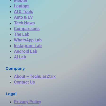
Mobile
Laptops
AI & Tools
Auto & EV
Tech News
Comparisons
The Lab
WhatsApp Lab
Instagram Lab
Android Lab
Ai Lab
Company
About – TechularZtrix
Contact Us
Legal
Privacy Policy