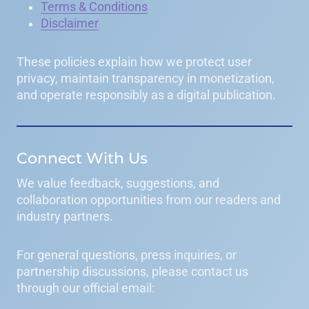
Terms & Conditions
Disclaimer
These policies explain how we protect user
privacy, maintain transparency in monetization,
and operate responsibly as a digital publication.
Connect With Us
We value feedback, suggestions, and
collaboration opportunities from our readers and
industry partners.
For general questions, press inquiries, or
partnership discussions, please contact us
through our official email: