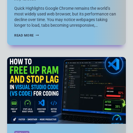
Quick Highlights Google Chrome remains the world’s
most widely used web browser, but its performance can
decline over time. You may notice webpages taking
longer to load, tabs becoming unresponsive,…
HOW
READ MORE
TO
FIX
CHROME
SLOW,
FREEZING,
OR
USING
TOO
MUCH
RAM
IN
2026