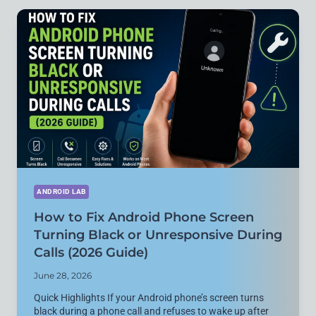
SUMMARIZE
LARGE
PDF
DOCUMENTS
INSTANTLY
(FREE
&
NO
SIGNUP)
ANDROID LAB
How to Fix Android Phone Screen
Turning Black or Unresponsive During
Calls (2026 Guide)
June 28, 2026
Quick Highlights If your Android phone’s screen turns
black during a phone call and refuses to wake up after