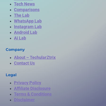
Tech News
Comparisons
The Lab
WhatsApp Lab
Instagram Lab
Android Lab
Ai Lab
Company
About – TechularZtrix
Contact Us
Legal
Privacy Policy
Affiliate Disclosure
Terms & Conditions
Disclaimer