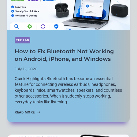
THE LAB
How to Fix Bluetooth Not Working
on Android, iPhone, and Windows
July 12, 2026
Quick Highlights Bluetooth has become an essential
feature for connecting wireless earbuds, headphones,
keyboards, mice, smartwatches, speakers, and countless
other accessories. When it suddenly stops working,
everyday tasks like listening…
HOW
READ MORE
TO
FIX
BLUETOOTH
NOT
WORKING