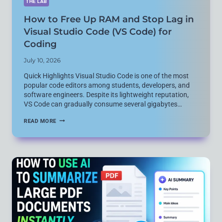
THE LAB
How to Free Up RAM and Stop Lag in
Visual Studio Code (VS Code) for
Coding
July 10, 2026
Quick Highlights Visual Studio Code is one of the most
popular code editors among students, developers, and
software engineers. Despite its lightweight reputation,
VS Code can gradually consume several gigabytes…
HOW
READ MORE
TO
FREE
UP
RAM
AND
STOP
LAG
IN
VISUAL
STUDIO
CODE
(VS
CODE)