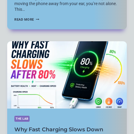
moving the phone away from your ear, you’re not alone.
This…
HOW
READ MORE
TO
FIX
ANDROID
PHONE
SCREEN
TURNING
BLACK
OR
UNRESPONSIVE
DURING
CALLS
(2026
GUIDE)
THE LAB
Why Fast Charging Slows Down