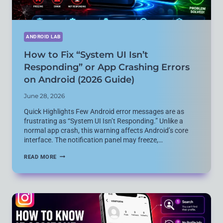
ANDROID LAB
How to Fix “System UI Isn’t
Responding” or App Crashing Errors
on Android (2026 Guide)
June 28, 2026
Quick Highlights Few Android error messages are as
frustrating as “System UI Isn’t Responding.” Unlike a
normal app crash, this warning affects Android’s core
interface. The notification panel may freeze,…
HOW
READ MORE
TO
FIX
“SYSTEM
UI
ISN’T
RESPONDING”
OR
APP
CRASHING