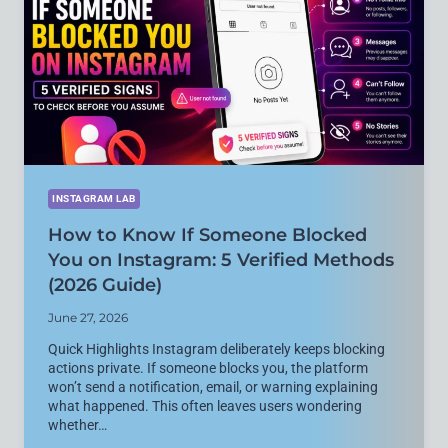
ERRORS
ON
ANDROID
(2026
GUIDE)
INSTAGRAM LAB
How to Know If Someone Blocked
You on Instagram: 5 Verified Methods
(2026 Guide)
June 27, 2026
Quick Highlights Instagram deliberately keeps blocking
actions private. If someone blocks you, the platform
won’t send a notification, email, or warning explaining
what happened. This often leaves users wondering
whether…