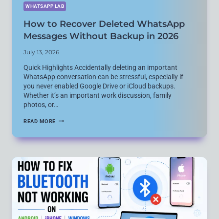
WHATSAPP LAB
How to Recover Deleted WhatsApp
Messages Without Backup in 2026
July 13, 2026
Quick Highlights Accidentally deleting an important
WhatsApp conversation can be stressful, especially if
you never enabled Google Drive or iCloud backups.
Whether it’s an important work discussion, family
photos, or…
HOW
READ MORE
TO
RECOVER
DELETED
WHATSAPP
MESSAGES
WITHOUT
BACKUP
IN
2026