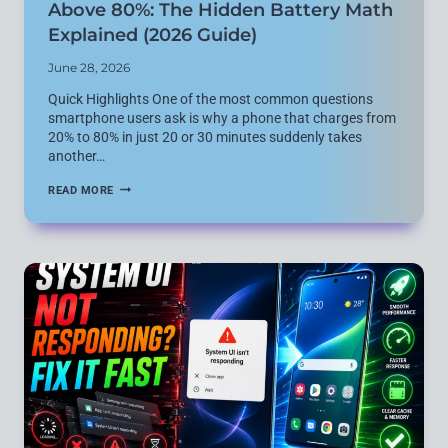
Above 80%: The Hidden Battery Math
Explained (2026 Guide)
June 28, 2026
Quick Highlights One of the most common questions
smartphone users ask is why a phone that charges from
20% to 80% in just 20 or 30 minutes suddenly takes
another…
WHY
READ MORE
FAST
CHARGING
SLOWS
DOWN
ABOVE
80%:
THE
HIDDEN
BATTERY
MATH
EXPLAINED
(2026
GUIDE)