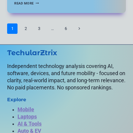
HOW
READ MORE
TO
KNOW
IF
SOMEONE
BLOCKED
Page
Next
1
2
3
…
6
YOU
navigation
ON
Page
INSTAGRAM:
5
VERIFIED
TechularZtrix
METHODS
(2026
GUIDE)
Independent technology analysis covering AI,
software, devices, and future mobility - focused on
clarity, real-world impact, and long-term relevance.
No paid placements. No sponsored rankings.
Explore
Mobile
Laptops
AI & Tools
Auto & EV