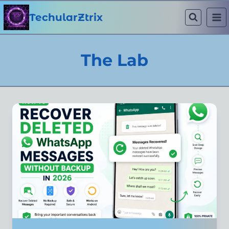
Skip
to
TechularZtrix
content
The Lab