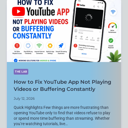
ON
ANDROID,
IPHONE,
AND
WINDOWS
THE LAB
How to Fix YouTube App Not Playing
Videos or Buffering Constantly
July 12, 2026
Quick Highlights Few things are more frustrating than
opening YouTube only to find that videos refuse to play
or spend more time buffering than streaming. Whether
you’re watching tutorials, live…