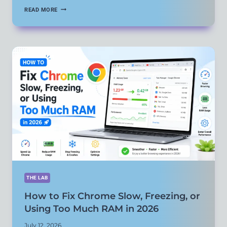
HOW
READ MORE
TO
FIX
YOUTUBE
APP
NOT
PLAYING
VIDEOS
OR
BUFFERING
CONSTANTLY
THE LAB
How to Fix Chrome Slow, Freezing, or
Using Too Much RAM in 2026
July 12, 2026