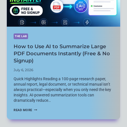
FOR
CODING
THE LAB
How to Use AI to Summarize Large
PDF Documents Instantly (Free & No
Signup)
July 6, 2026
Quick Highlights Reading a 100-page research paper,
annual report, legal document, or technical manual isn’t
always practical—especially when you only need the key
insights. AI-powered summarization tools can
dramatically reduce…
HOW
READ MORE
TO
USE
AI
TO