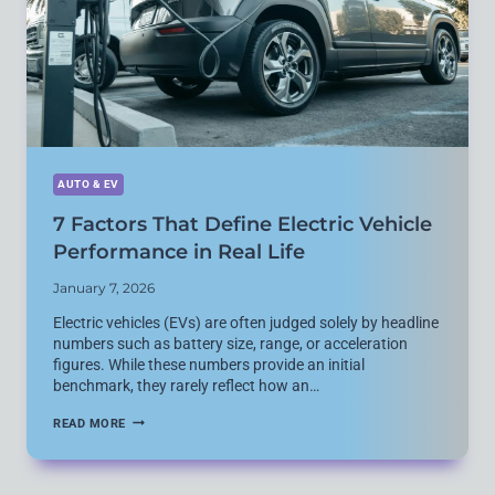
IN
2026?
AUTO & EV
7 Factors That Define Electric Vehicle
Performance in Real Life
January 7, 2026
Electric vehicles (EVs) are often judged solely by headline
numbers such as battery size, range, or acceleration
figures. While these numbers provide an initial
benchmark, they rarely reflect how an…
7
READ MORE
FACTORS
THAT
DEFINE
ELECTRIC