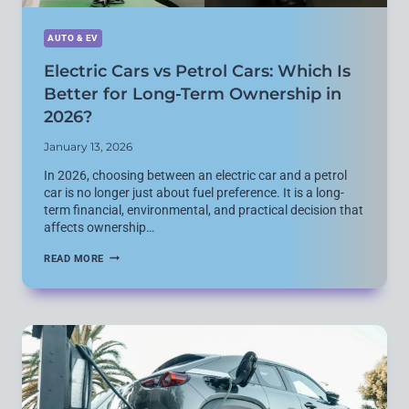
AUTO & EV
Electric Cars vs Petrol Cars: Which Is
Better for Long-Term Ownership in
2026?
January 13, 2026
In 2026, choosing between an electric car and a petrol
car is no longer just about fuel preference. It is a long-
term financial, environmental, and practical decision that
affects ownership…
ELECTRIC
READ MORE
CARS
VS
PETROL
CARS:
WHICH
IS
BETTER
FOR
LONG-
TERM
OWNERSHIP