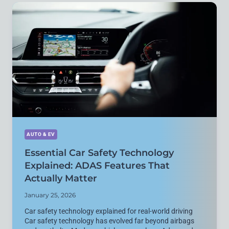
FULLY
REPLACE
PETROL
VEHICLES?
PRACTICAL
REALITY
EXPLAINED
AUTO & EV
Essential Car Safety Technology
Explained: ADAS Features That
Actually Matter
January 25, 2026
Car safety technology explained for real-world driving
Car safety technology has evolved far beyond airbags