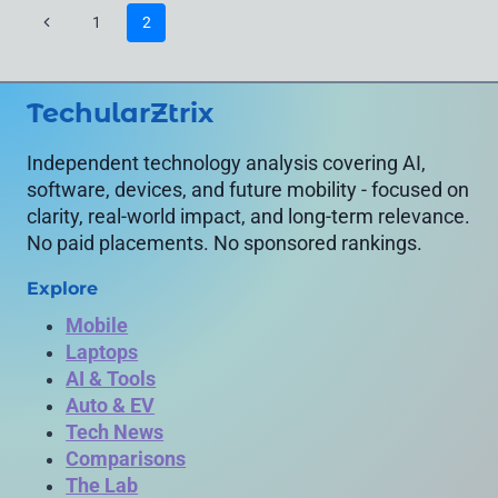
VEHICLE
Page
Previous
1
2
PERFORMANCE
navigation
IN
Page
REAL
LIFE
TechularZtrix
Independent technology analysis covering AI,
software, devices, and future mobility - focused on
clarity, real-world impact, and long-term relevance.
No paid placements. No sponsored rankings.
Explore
Mobile
Laptops
AI & Tools
Auto & EV
Tech News
Comparisons
The Lab