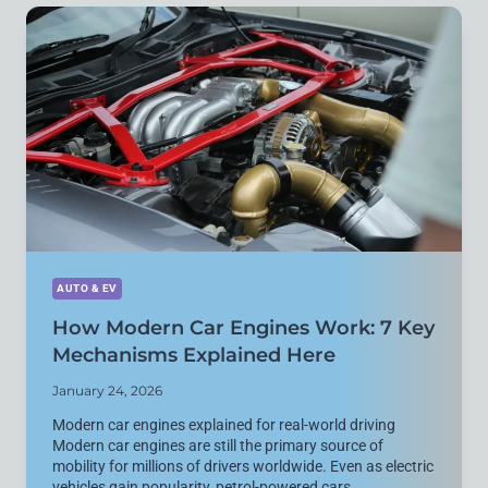
EXPLAINED
WITH
7
REAL-
WORLD
DIFFERENCES
AUTO & EV
How Modern Car Engines Work: 7 Key
Mechanisms Explained Here
January 24, 2026
Modern car engines explained for real-world driving
Modern car engines are still the primary source of
mobility for millions of drivers worldwide. Even as electric
vehicles gain popularity, petrol-powered cars…