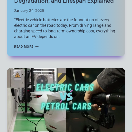
Degradation, and Lifespan Explained
January 24, 2026
“Electric vehicle batteries are the foundation of every
electric car on the road today. From driving range and
charging speed to long-term ownership cost, everything
about an EV depends on…
ULTIMATE
READ MORE
GUIDE
TO
HOW
ELECTRIC
VEHICLE
BATTERIES
WORK:
CHARGING,
DEGRADATION,
AND
LIFESPAN
EXPLAINED