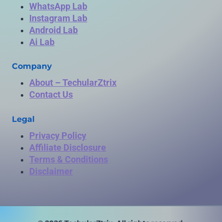
WhatsApp Lab
Instagram Lab
Android Lab
Ai Lab
Company
About – TechularZtrix
Contact Us
Legal
Privacy Policy
Affiliate Disclosure
Terms & Conditions
Disclaimer