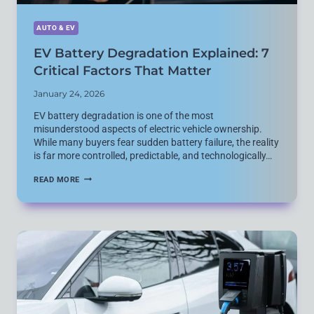
AUTO & EV
EV Battery Degradation Explained: 7
Critical Factors That Matter
January 24, 2026
EV battery degradation is one of the most
misunderstood aspects of electric vehicle ownership.
While many buyers fear sudden battery failure, the reality
is far more controlled, predictable, and technologically…
EV
READ MORE
BATTERY
DEGRADATION
EXPLAINED:
7
CRITICAL
FACTORS
THAT
MATTER