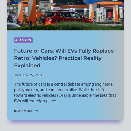
AUTO & EV
Future of Cars: Will EVs Fully Replace
Petrol Vehicles? Practical Reality
Explained
January 25, 2026
The future of cars is a central debate among engineers,
policymakers, and consumers alike. While the shift
toward electric vehicles (EVs) is undeniable, the idea that
EVs will entirely replace…
FUTURE
READ MORE
OF
CARS:
WILL
EVS