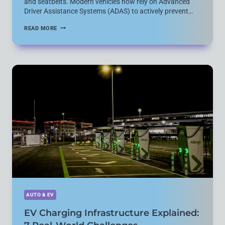
and seatbelts. Modern vehicles now rely on Advanced
Driver Assistance Systems (ADAS) to actively prevent…
ESSENTIAL
READ MORE
CAR
SAFETY
TECHNOLOGY
EXPLAINED:
ADAS
FEATURES
THAT
ACTUALLY
MATTER
AUTO & EV
EV Charging Infrastructure Explained: