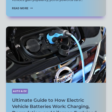
HOW
READ MORE
MODERN
CAR
ENGINES
WORK:
7
KEY
MECHANISMS
EXPLAINED
HERE
AUTO & EV
Ultimate Guide to How Electric
Vehicle Batteries Work: Charging,