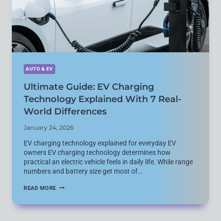
AUTO & EV
Ultimate Guide: EV Charging
Technology Explained With 7 Real-
World Differences
January 24, 2026
EV charging technology explained for everyday EV
owners EV charging technology determines how
practical an electric vehicle feels in daily life. While range
numbers and battery size get most of…
ULTIMATE
READ MORE
GUIDE:
EV
CHARGING
TECHNOLOGY