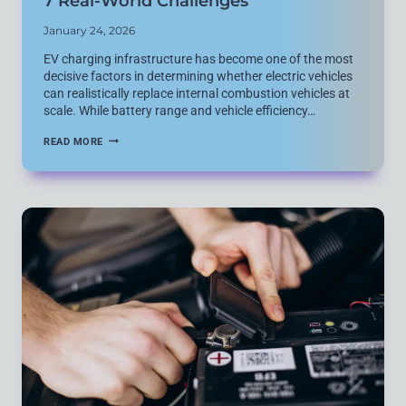
7 Real-World Challenges
January 24, 2026
EV charging infrastructure has become one of the most
decisive factors in determining whether electric vehicles
can realistically replace internal combustion vehicles at
scale. While battery range and vehicle efficiency…
EV
READ MORE
CHARGING
INFRASTRUCTURE
EXPLAINED:
7
REAL-
WORLD
CHALLENGES