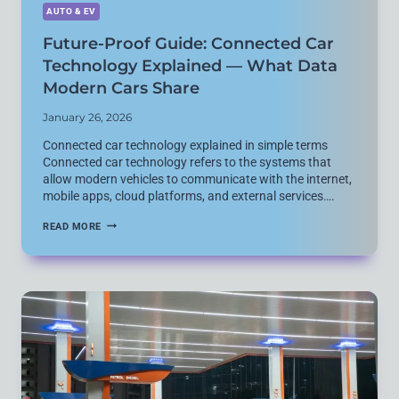
AUTO & EV
Future-Proof Guide: Connected Car
Technology Explained — What Data
Modern Cars Share
January 26, 2026
Connected car technology explained in simple terms
Connected car technology refers to the systems that
allow modern vehicles to communicate with the internet,
mobile apps, cloud platforms, and external services….
FUTURE-
READ MORE
PROOF
GUIDE:
CONNECTED
CAR
TECHNOLOGY
EXPLAINED
—
WHAT
DATA
MODERN
CARS
SHARE