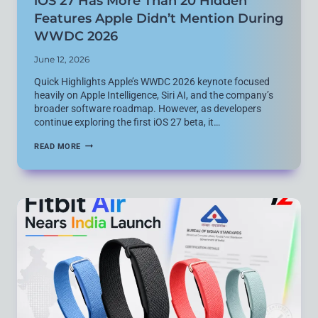
iOS 27 Has More Than 20 Hidden
Features Apple Didn’t Mention During
WWDC 2026
June 12, 2026
Quick Highlights Apple’s WWDC 2026 keynote focused
heavily on Apple Intelligence, Siri AI, and the company’s
broader software roadmap. However, as developers
continue exploring the first iOS 27 beta, it…
IOS
READ MORE
27
HAS
MORE
THAN
20
HIDDEN
FEATURES
APPLE
DIDN’T
MENTION
DURING
WWDC
2026