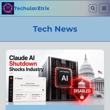
Skip
to
TechularZtrix
content
Tech News