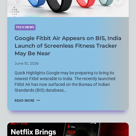
TECH NEWS
Google Fitbit Air Appears on BIS, India
Launch of Screenless Fitness Tracker
May Be Near
June 10, 2026
Quick Highlights Google may be preparing to bring its
newest Fitbit wearable to India. The recently launched
Fitbit Air has now surfaced on the Bureau of Indian
Standards (BIS) database,…
GOOGLE
READ MORE
FITBIT
AIR
APPEARS
ON
BIS,
INDIA
LAUNCH
OF