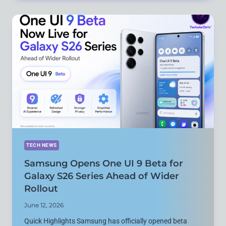
ON
FIFA
WORLD
CUP
2026
WITH
NEW
FEATURES
ACROSS
INSTAGRAM,
WHATSAPP,
FACEBOOK
AND
THREADS
TECH NEWS
Samsung Opens One UI 9 Beta for
Galaxy S26 Series Ahead of Wider
Rollout
June 12, 2026
Quick Highlights Samsung has officially opened beta