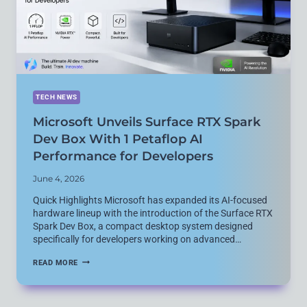
TECHNOLOGY
AND
FIRE
TV
SUPPORT
TECH NEWS
Microsoft Unveils Surface RTX Spark
Dev Box With 1 Petaflop AI
Performance for Developers
June 4, 2026
Quick Highlights Microsoft has expanded its AI-focused
hardware lineup with the introduction of the Surface RTX
Spark Dev Box, a compact desktop system designed
specifically for developers working on advanced…
MICROSOFT
READ MORE
UNVEILS
SURFACE
RTX
SPARK