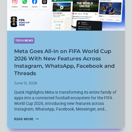
SECURITY
CONCERNS
TECH NEWS
Meta Goes All-In on FIFA World Cup
2026 With New Features Across
Instagram, WhatsApp, Facebook and
Threads
June 12, 2026
Quick Highlights Meta is transforming its entire family of
apps into a connected football ecosystem for the FIFA
World Cup 2026, introducing new features across
Instagram, WhatsApp, Facebook, Messenger, and…
META
READ MORE
GOES
ALL-
IN