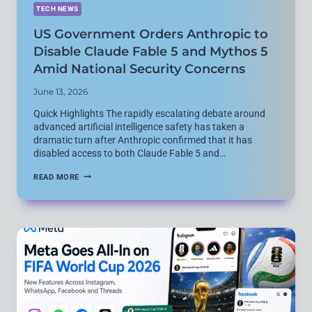
TECH NEWS
US Government Orders Anthropic to
Disable Claude Fable 5 and Mythos 5
Amid National Security Concerns
June 13, 2026
Quick Highlights The rapidly escalating debate around
advanced artificial intelligence safety has taken a
dramatic turn after Anthropic confirmed that it has
disabled access to both Claude Fable 5 and…
US
READ MORE
GOVERNMENT
ORDERS
ANTHROPIC
TO
DISABLE
CLAUDE
FABLE
5
AND
MYTHOS
5
AMID
NATIONAL