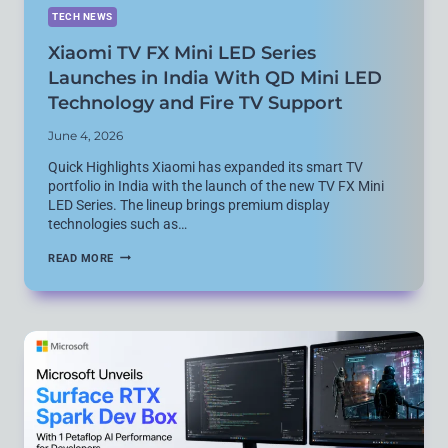
TECH NEWS
Xiaomi TV FX Mini LED Series
Launches in India With QD Mini LED
Technology and Fire TV Support
June 4, 2026
Quick Highlights Xiaomi has expanded its smart TV
portfolio in India with the launch of the new TV FX Mini
LED Series. The lineup brings premium display
technologies such as…
XIAOMI
READ MORE
TV
FX
MINI
LED
SERIES
LAUNCHES
IN
INDIA
WITH
QD
MINI
LED