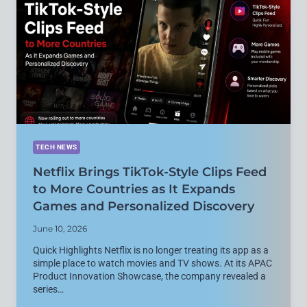
SCREENLESS
FITNESS
TRACKER
MAY
BE
NEAR
TECH NEWS
Netflix Brings TikTok-Style Clips Feed
to More Countries as It Expands
Games and Personalized Discovery
June 10, 2026
Quick Highlights Netflix is no longer treating its app as a
simple place to watch movies and TV shows. At its APAC
Product Innovation Showcase, the company revealed a
series…