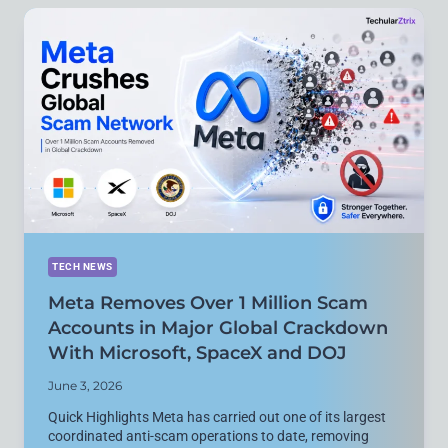
DEV
BOX
WITH
1
PETAFLOP
AI
PERFORMANCE
FOR
DEVELOPERS
TECH NEWS
Meta Removes Over 1 Million Scam
Accounts in Major Global Crackdown
With Microsoft, SpaceX and DOJ
June 3, 2026
Quick Highlights Meta has carried out one of its largest
coordinated anti-scam operations to date, removing