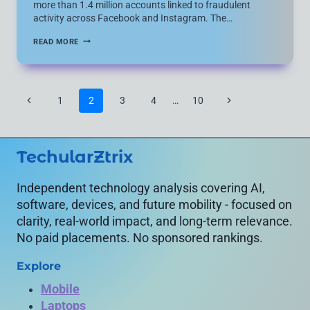
more than 1.4 million accounts linked to fraudulent
activity across Facebook and Instagram. The…
META
READ MORE
REMOVES
OVER
1
MILLION
SCAM
Page
Previous
Next
1
2
3
4
…
10
ACCOUNTS
navigation
IN
Page
Page
MAJOR
GLOBAL
CRACKDOWN
TechularZtrix
WITH
MICROSOFT,
SPACEX
AND
Independent technology analysis covering AI,
DOJ
software, devices, and future mobility - focused on
clarity, real-world impact, and long-term relevance.
No paid placements. No sponsored rankings.
Explore
Mobile
Laptops