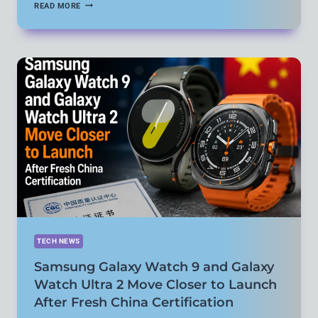
NETFLIX
READ MORE
BRINGS
TIKTOK-
STYLE
CLIPS
FEED
TO
MORE
COUNTRIES
AS
IT
EXPANDS
GAMES
AND
PERSONALIZED
DISCOVERY
TECH NEWS
Samsung Galaxy Watch 9 and Galaxy
Watch Ultra 2 Move Closer to Launch
After Fresh China Certification