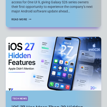
access for One UI 9, giving Galaxy S26 series owners
their first opportunity to experience the company’s next
major Android software update ahead…
SAMSUNG
READ MORE
OPENS
ONE
UI
9
BETA
FOR
GALAXY
S26
SERIES
AHEAD
OF
WIDER
ROLLOUT
TECH NEWS