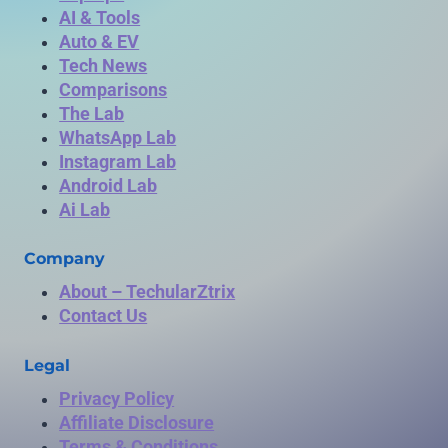
AI & Tools
Auto & EV
Tech News
Comparisons
The Lab
WhatsApp Lab
Instagram Lab
Android Lab
Ai Lab
Company
About – TechularZtrix
Contact Us
Legal
Privacy Policy
Affiliate Disclosure
Terms & Conditions