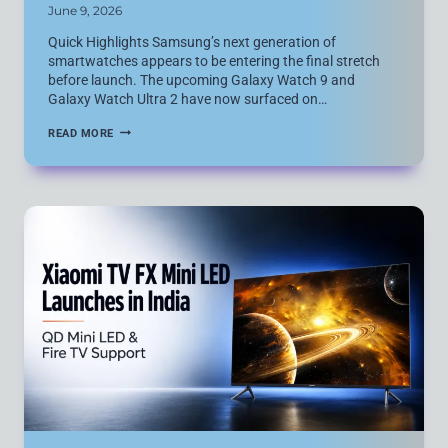
June 9, 2026
Quick Highlights Samsung’s next generation of
smartwatches appears to be entering the final stretch
before launch. The upcoming Galaxy Watch 9 and
Galaxy Watch Ultra 2 have now surfaced on…
SAMSUNG
READ MORE
GALAXY
WATCH
9
AND
GALAXY
WATCH
ULTRA
2
MOVE
CLOSER
TO
LAUNCH
AFTER
FRESH
CHINA
CERTIFICATION