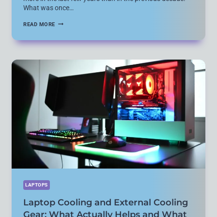
What was once…
POWER
READ MORE
AND
CHARGING
GEAR
FOR
LAPTOPS:
ADAPTERS,
POWER
BANKS,
AND
USB-
C
REALITY
LAPTOPS
Laptop Cooling and External Cooling
Gear: What Actually Helps and What