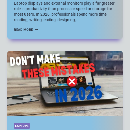
Laptop displays and external monitors play a far greater
role in productivity than processor speed or storage for
most users. In 2026, professionals spend more time
reading, writing, coding, designing,…
7
READ MORE
POWERFUL
DISPLAY
UPGRADES
THAT
ACTUALLY
BOOST
LAPTOP
PRODUCTIVITY
(LAPTOP
SCREENS
VS
EXTERNAL
MONITORS)
LAPTOPS