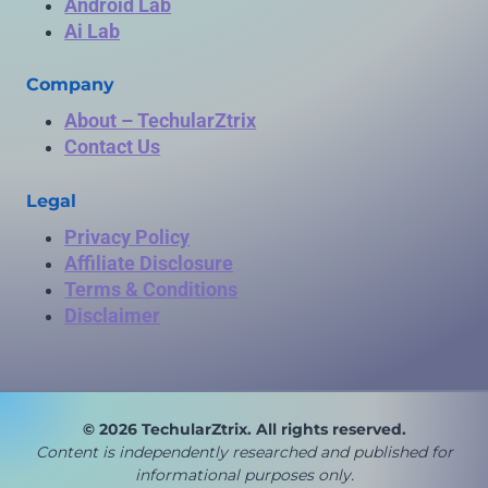
Android Lab
Ai Lab
Company
About – TechularZtrix
Contact Us
Legal
Privacy Policy
Affiliate Disclosure
Terms & Conditions
Disclaimer
© 2026 TechularZtrix. All rights reserved.
Content is independently researched and published for
in
formational purposes only.