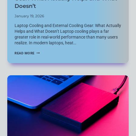
Doesn’t
January 19, 2026
Laptop Cooling and External Cooling Gear: What Actually
Helps and What Doesn’t Laptop cooling plays a far
greater role in real-world performance than many users
realize. In modern laptops, heat…
LAPTOP
READ MORE
COOLING
AND
EXTERNAL
COOLING
GEAR:
WHAT
ACTUALLY
HELPS
AND
WHAT
DOESN’T