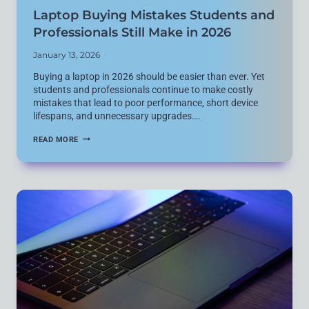
Laptop Buying Mistakes Students and
Professionals Still Make in 2026
January 13, 2026
Buying a laptop in 2026 should be easier than ever. Yet
students and professionals continue to make costly
mistakes that lead to poor performance, short device
lifespans, and unnecessary upgrades….
LAPTOP
READ MORE
BUYING
MISTAKES
STUDENTS
AND
PROFESSIONALS
STILL
MAKE
IN
2026