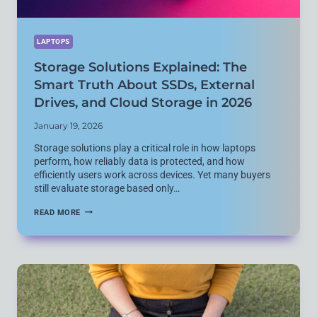
LAPTOPS
Storage Solutions Explained: The
Smart Truth About SSDs, External
Drives, and Cloud Storage in 2026
January 19, 2026
Storage solutions play a critical role in how laptops
perform, how reliably data is protected, and how
efficiently users work across devices. Yet many buyers
still evaluate storage based only…
STORAGE
READ MORE
SOLUTIONS
EXPLAINED:
THE
SMART
TRUTH
ABOUT
SSDS,
EXTERNAL
DRIVES,
AND