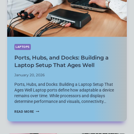
BEST
LAPTOPS
Ports, Hubs, and Docks: Building a
Laptop Setup That Ages Well
January 20, 2026
Ports, Hubs, and Docks: Building a Laptop Setup That
Ages Well Laptop ports define how adaptable a device
remains over time. While processors and displays
determine performance and visuals, connectivity…
PORTS,
READ MORE
HUBS,
AND
DOCKS:
BUILDING
A