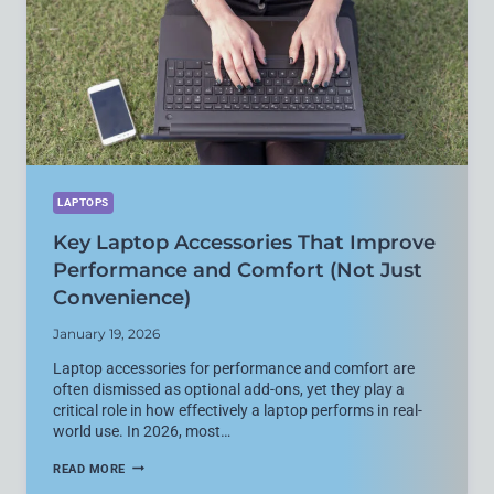
CLOUD
STORAGE
IN
2026
LAPTOPS
Key Laptop Accessories That Improve
Performance and Comfort (Not Just
Convenience)
January 19, 2026
Laptop accessories for performance and comfort are
often dismissed as optional add-ons, yet they play a
critical role in how effectively a laptop performs in real-
world use. In 2026, most…
KEY
READ MORE
LAPTOP