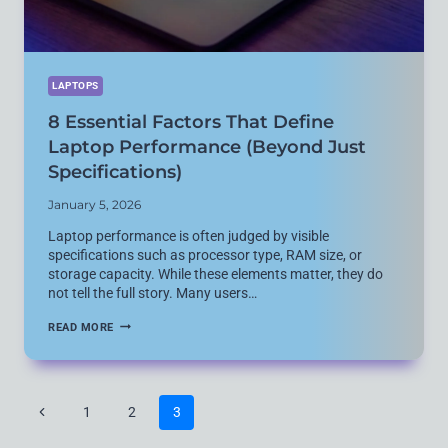
LAPTOPS
8 Essential Factors That Define
Laptop Performance (Beyond Just
Specifications)
January 5, 2026
Laptop performance is often judged by visible
specifications such as processor type, RAM size, or
storage capacity. While these elements matter, they do
not tell the full story. Many users…
8
READ MORE
ESSENTIAL
FACTORS
THAT
DEFINE
LAPTOP
Page
Previous
1
2
3
PERFORMANCE
navigation
(BEYOND
Page
JUST