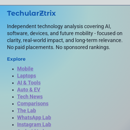
SPECIFICATIONS)
TechularZtrix
Independent technology analysis covering AI,
software, devices, and future mobility - focused on
clarity, real-world impact, and long-term relevance.
No paid placements. No sponsored rankings.
Explore
Mobile
Laptops
AI & Tools
Auto & EV
Tech News
Comparisons
The Lab
WhatsApp Lab
Instagram Lab