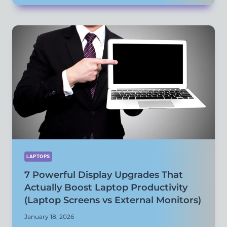
ACCESSORIES
THAT
IMPROVE
PERFORMANCE
AND
COMFORT
(NOT
JUST
CONVENIENCE)
LAPTOPS
7 Powerful Display Upgrades That
Actually Boost Laptop Productivity
(Laptop Screens vs External Monitors)
January 18, 2026