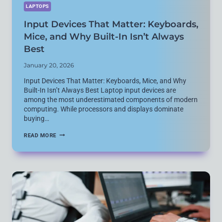
LAPTOPS
Input Devices That Matter: Keyboards,
Mice, and Why Built-In Isn’t Always
Best
January 20, 2026
Input Devices That Matter: Keyboards, Mice, and Why
Built-In Isn’t Always Best Laptop input devices are
among the most underestimated components of modern
computing. While processors and displays dominate
buying…
INPUT
READ MORE
DEVICES
THAT
MATTER:
KEYBOARDS,
MICE,
AND
WHY
BUILT-
IN
ISN’T
ALWAYS