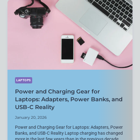
LAPTOP
SETUP
THAT
AGES
WELL
LAPTOPS
Power and Charging Gear for
Laptops: Adapters, Power Banks, and
USB-C Reality
January 20, 2026
Power and Charging Gear for Laptops: Adapters, Power
Banks, and USB-C Reality Laptop charging has changed
more in the last few years than in the previous decade.