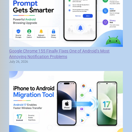
Google Chrome 155 Finally Fixes One of Android’s Most
Annoying Notification Problems
July 26, 2026