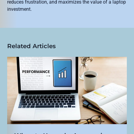
reduces frustration, and maximizes the value of a laptop
investment.
Related Articles