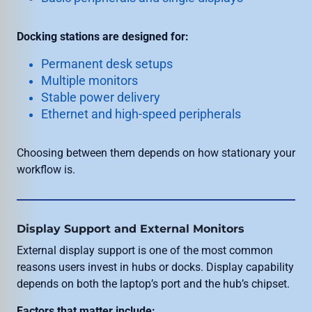
Docking stations are designed for:
Permanent desk setups
Multiple monitors
Stable power delivery
Ethernet and high-speed peripherals
Choosing between them depends on how stationary your
workflow is.
Display Support and External Monitors
External display support is one of the most common
reasons users invest in hubs or docks. Display capability
depends on both the laptop’s port and the hub’s chipset.
Factors that matter include: