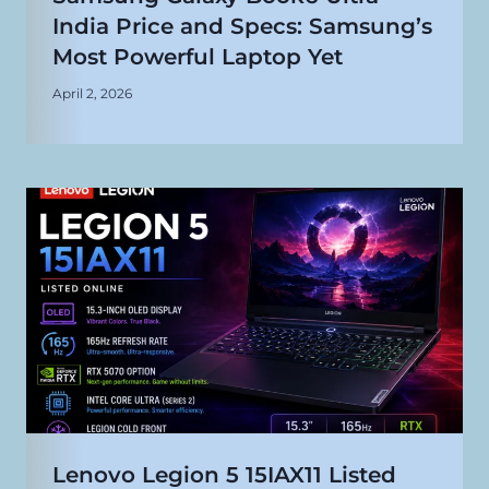
India Price and Specs: Samsung’s
Most Powerful Laptop Yet
April 2, 2026
Lenovo Legion 5 15IAX11 Listed