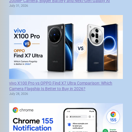
200MP Camera, Bigger Battery and Next-Gen Galaxy AI
July 31, 2026
vivo X100 Pro vs OPPO Find X7 Ultra Comparison: Which
Camera Flagship Is Better to Buy in 2026?
July 28, 2026