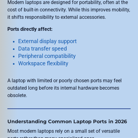
Modern laptops are designed for portability, often at the
cost of built-in connectivity. While this improves mobility,
it shifts responsibility to external accessories.
Ports directly affect:
External display support
Data transfer speed
Peripheral compatibility
Workspace flexibility
A laptop with limited or poorly chosen ports may feel
outdated long before its internal hardware becomes
obsolete.
Understanding Common Laptop Ports in 2026
Most modern laptops rely on a small set of versatile