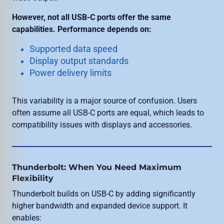
However, not all USB-C ports offer the same
capabilities. Performance depends on:
Supported data speed
Display output standards
Power delivery limits
This variability is a major source of confusion. Users
often assume all USB-C ports are equal, which leads to
compatibility issues with displays and accessories.
Thunderbolt: When You Need Maximum
Flexibility
Thunderbolt builds on USB-C by adding significantly
higher bandwidth and expanded device support. It
enables: