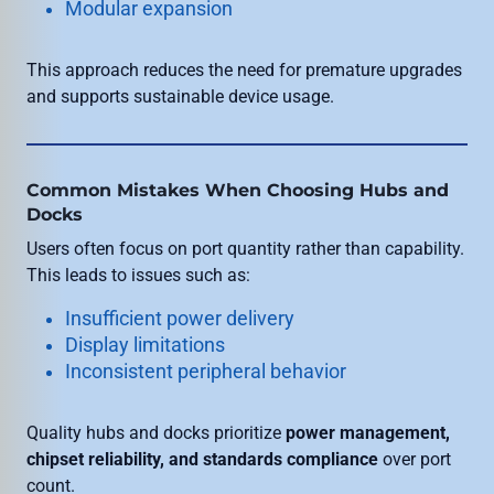
Modular expansion
This approach reduces the need for premature upgrades
and supports sustainable device usage.
Common Mistakes When Choosing Hubs and
Docks
Users often focus on port quantity rather than capability.
This leads to issues such as:
Insufficient power delivery
Display limitations
Inconsistent peripheral behavior
Quality hubs and docks prioritize
power management,
chipset reliability, and standards compliance
over port
count.