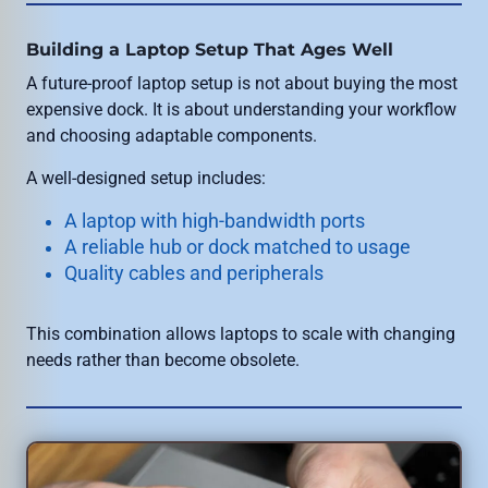
Building a Laptop Setup That Ages Well
A future-proof laptop setup is not about buying the most
expensive dock. It is about understanding your workflow
and choosing adaptable components.
A well-designed setup includes:
A laptop with high-bandwidth ports
A reliable hub or dock matched to usage
Quality cables and peripherals
This combination allows laptops to scale with changing
needs rather than become obsolete.