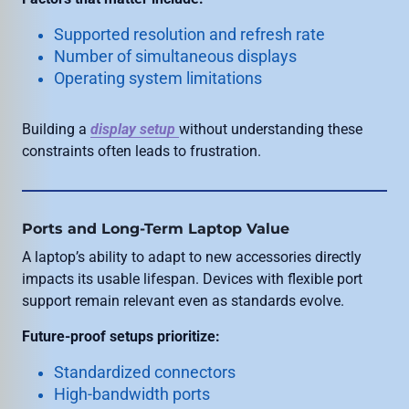
Supported resolution and refresh rate
Number of simultaneous displays
Operating system limitations
Building a
display setup
without understanding these
constraints often leads to frustration.
Ports and Long-Term Laptop Value
A laptop’s ability to adapt to new accessories directly
impacts its usable lifespan. Devices with flexible port
support remain relevant even as standards evolve.
Future-proof setups prioritize:
Standardized connectors
High-bandwidth ports