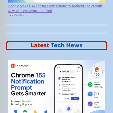
Google Makes Switching From iPhone to Android Easier With
New Wireless Migration Tool
July 25, 2026
Latest
Tech News