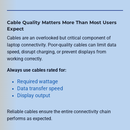
Cable Quality Matters More Than Most Users
Expect
Cables are an overlooked but critical component of
laptop connectivity. Poor-quality cables can limit data
speed, disrupt charging, or prevent displays from
working correctly.
Always use cables rated for:
Required wattage
Data transfer speed
Display output
Reliable cables ensure the entire connectivity chain
performs as expected.