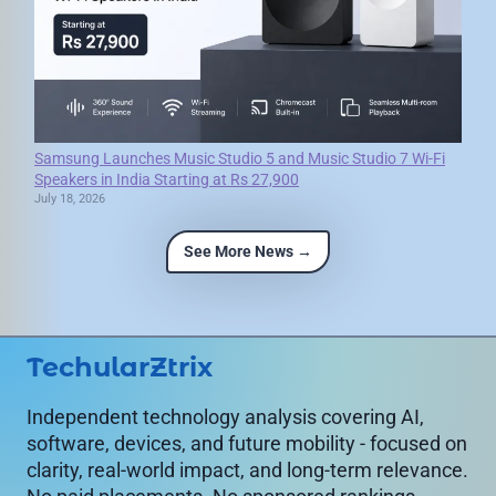
Samsung Launches Music Studio 5 and Music Studio 7 Wi-Fi
Speakers in India Starting at Rs 27,900
July 18, 2026
See More News →
TechularZtrix
Independent technology analysis covering AI,
software, devices, and future mobility - focused on
clarity, real-world impact, and long-term relevance.