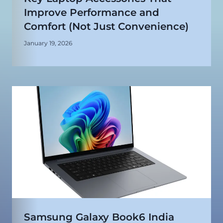
Improve Performance and
Comfort (Not Just Convenience)
January 19, 2026
Samsung Galaxy Book6 India