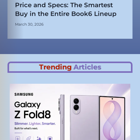
Price and Specs: The Smartest
Buy in the Entire Book6 Lineup
March 30, 2026
Trending
Articles