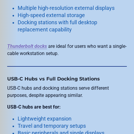
Multiple high-resolution external displays
High-speed external storage
Docking stations with full desktop
replacement capability
Thunderbolt docks
are ideal for users who want a single-
cable workstation setup.
USB-C Hubs vs Full Docking Stations
USB-C hubs and docking stations serve different
purposes, despite appearing similar.
USB-C hubs are best for:
Lightweight expansion
Travel and temporary setups
Basic peripherals and single displays