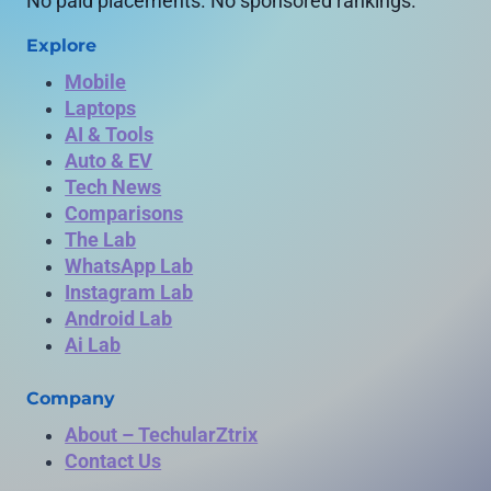
No paid placements. No sponsored rankings.
Explore
Mobile
Laptops
AI & Tools
Auto & EV
Tech News
Comparisons
The Lab
WhatsApp Lab
Instagram Lab
Android Lab
Ai Lab
Company
About – TechularZtrix
Contact Us