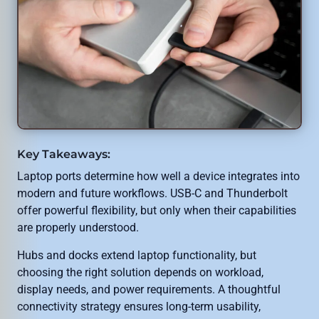
Key Takeaways:
Laptop ports determine how well a device integrates into
modern and future workflows. USB-C and Thunderbolt
offer powerful flexibility, but only when their capabilities
are properly understood.
Hubs and docks extend laptop functionality, but
choosing the right solution depends on workload,
display needs, and power requirements. A thoughtful
connectivity strategy ensures long-term usability,