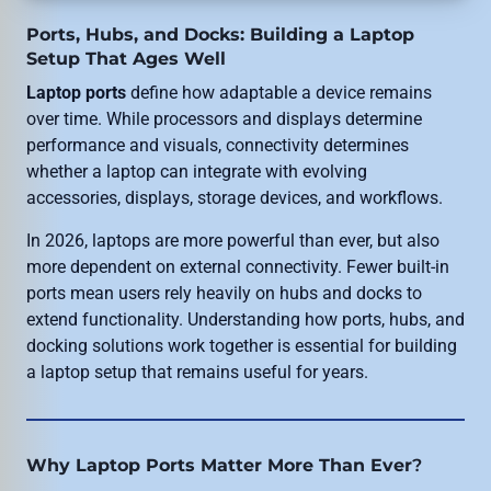
Ports, Hubs, and Docks: Building a Laptop
Setup That Ages Well
Laptop ports
define how adaptable a device remains
over time. While processors and displays determine
performance and visuals, connectivity determines
whether a laptop can integrate with evolving
accessories, displays, storage devices, and workflows.
In 2026, laptops are more powerful than ever, but also
more dependent on external connectivity. Fewer built-in
ports mean users rely heavily on hubs and docks to
extend functionality. Understanding how ports, hubs, and
docking solutions work together is essential for building
a laptop setup that remains useful for years.
Why Laptop Ports Matter More Than Ever
?