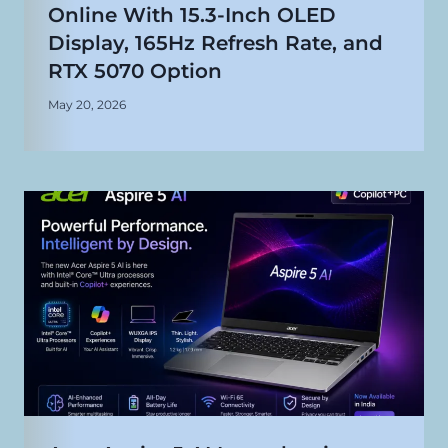
Online With 15.3-Inch OLED
Display, 165Hz Refresh Rate, and
RTX 5070 Option
May 20, 2026