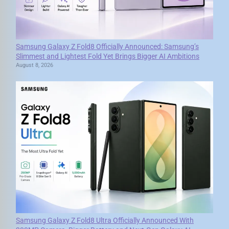
Samsung Galaxy Z Fold8 Officially Announced: Samsung’s
Slimmest and Lightest Fold Yet Brings Bigger AI Ambitions
August 8, 2026
Samsung Galaxy Z Fold8 Ultra Officially Announced With