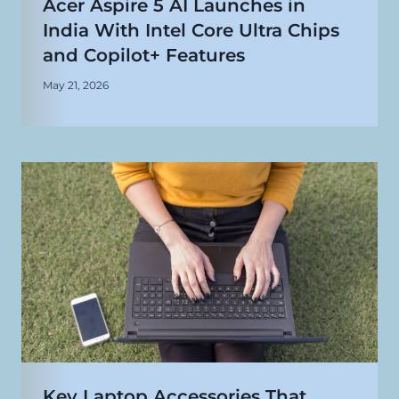
Acer Aspire 5 AI Launches in
India With Intel Core Ultra Chips
and Copilot+ Features
May 21, 2026
Key Laptop Accessories That