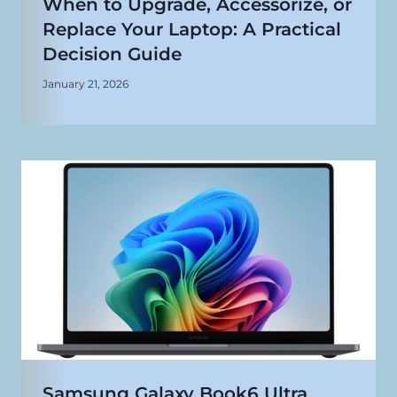
When to Upgrade, Accessorize, or
Replace Your Laptop: A Practical
Decision Guide
January 21, 2026
Samsung Galaxy Book6 Ultra