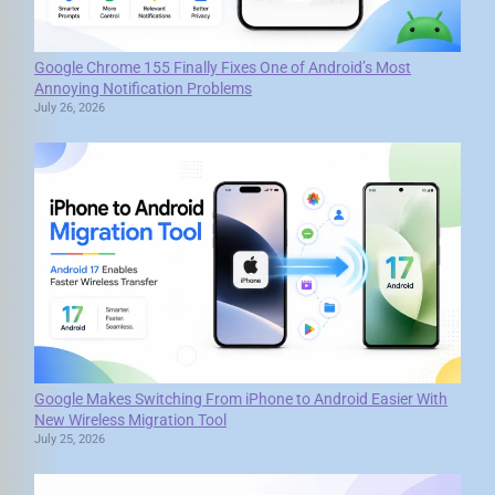
Google Chrome 155 Finally Fixes One of Android’s Most
Annoying Notification Problems
July 26, 2026
Google Makes Switching From iPhone to Android Easier With
New Wireless Migration Tool
July 25, 2026