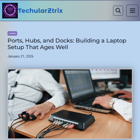
Skip
to
TechularZtrix
content
LAPTOPS
Ports, Hubs, and Docks: Building a Laptop
Setup That Ages Well
January 21, 2026