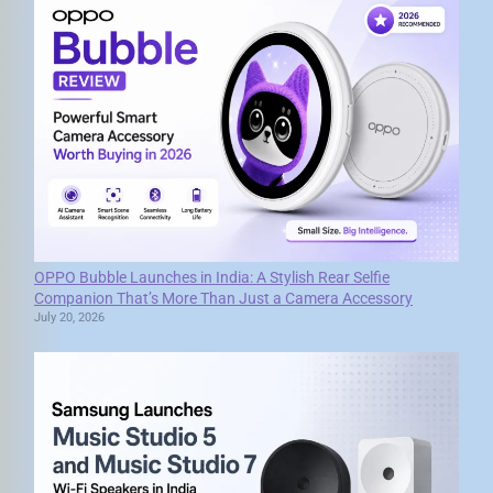
OPPO Bubble Launches in India: A Stylish Rear Selfie
Companion That’s More Than Just a Camera Accessory
July 20, 2026