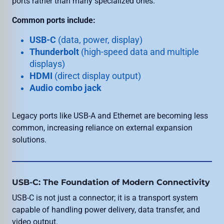
ports rather than many specialized ones.
Common ports include:
USB-C
(data, power, display)
Thunderbolt
(high-speed data and multiple
displays)
HDMI
(direct display output)
Audio combo jack
Legacy ports like USB-A and Ethernet are becoming less
common, increasing reliance on external expansion
solutions.
USB-C: The Foundation of Modern Connectivity
USB-C is not just a connector; it is a transport system
capable of handling power delivery, data transfer, and
video output.