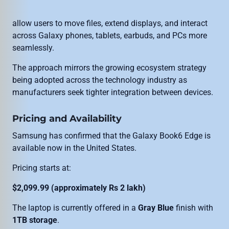
allow users to move files, extend displays, and interact
across Galaxy phones, tablets, earbuds, and PCs more
seamlessly.
The approach mirrors the growing ecosystem strategy
being adopted across the technology industry as
manufacturers seek tighter integration between devices.
Pricing and Availability
Samsung has confirmed that the Galaxy Book6 Edge is
available now in the United States.
Pricing starts at:
$2,099.99 (approximately Rs 2 lakh)
The laptop is currently offered in a
Gray Blue
finish with
1TB storage
.