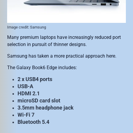
Image credit: Samsung
Many premium laptops have increasingly reduced port
selection in pursuit of thinner designs.
Samsung has taken a more practical approach here.
The Galaxy Book6 Edge includes:
2 x USB4 ports
USB-A
HDMI 2.1
microSD card slot
3.5mm headphone jack
Wi-Fi 7
Bluetooth 5.4