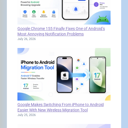
Google Chrome 155 Finally Fixes One of Android’s
Most Annoying Notification Problems
July 26, 2026
Google Makes Switching From iPhone to Android
Easier With New Wireless Migration Tool
July 25, 2026