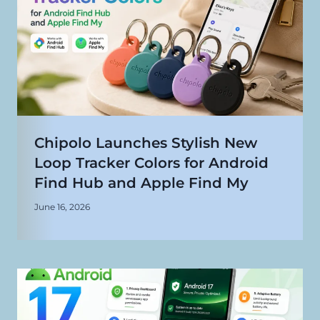
Chipolo Launches Stylish New
Loop Tracker Colors for Android
Find Hub and Apple Find My
June 16, 2026