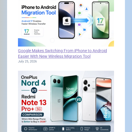
Google Makes Switching From iPhone to Android
Easier With New Wireless Migration Tool
July 25, 2026