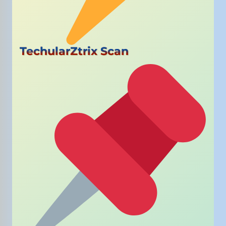
TechularZtrix Scan