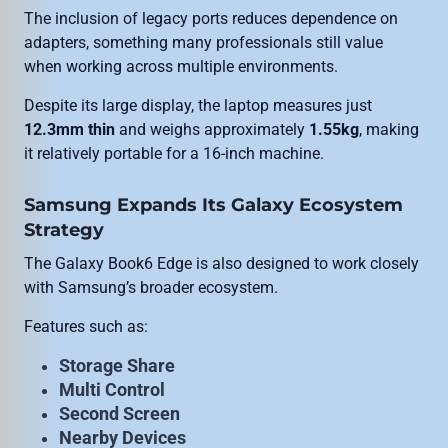
The inclusion of legacy ports reduces dependence on
adapters, something many professionals still value
when working across multiple environments.
Despite its large display, the laptop measures just
12.3mm thin
and weighs approximately
1.55kg
, making
it relatively portable for a 16-inch machine.
Samsung Expands Its Galaxy Ecosystem
Strategy
The Galaxy Book6 Edge is also designed to work closely
with Samsung’s broader ecosystem.
Features such as:
Storage Share
Multi Control
Second Screen
Nearby Devices