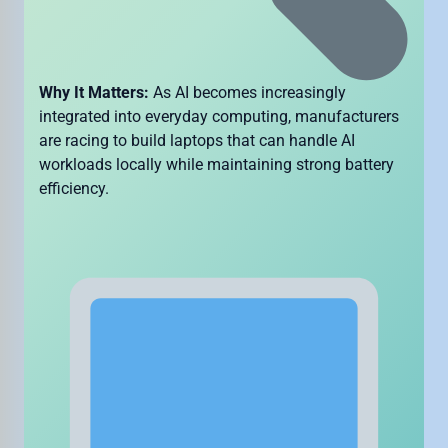
Why It Matters:
As AI becomes increasingly
integrated into everyday computing, manufacturers
are racing to build laptops that can handle AI
workloads locally while maintaining strong battery
efficiency.