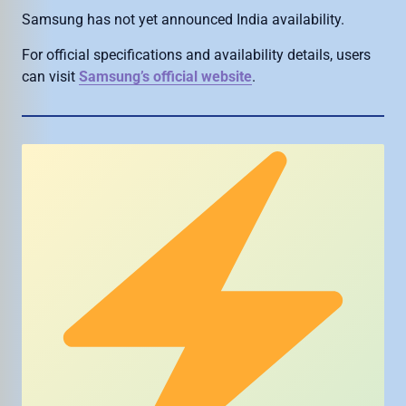
Samsung has not yet announced India availability.
For official specifications and availability details, users
can visit
Samsung’s official website
.