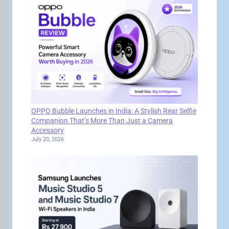
OPPO Bubble Launches in India: A Stylish Rear Selfie
Companion That’s More Than Just a Camera
Accessory
July 20, 2026