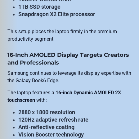
1TB SSD storage
Snapdragon X2 Elite processor
This setup places the laptop firmly in the premium
productivity segment.
16-Inch AMOLED Display Targets Creators
and Professionals
Samsung continues to leverage its display expertise with
the Galaxy Book6 Edge.
The laptop features a
16-inch Dynamic AMOLED 2X
touchscreen
with:
2880 x 1800 resolution
120Hz adaptive refresh rate
Anti-reflective coating
Vision Booster technology