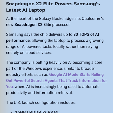
Snapdragon X2 Elite Powers Samsung’s
Latest AI Laptop
At the heart of the Galaxy Book6 Edge sits Qualcomm’s
new
Snapdragon X2 Elite
processor.
Samsung says the chip delivers up to
80 TOPS of AI
performance
, allowing the laptop to process a growing
range of AI-powered tasks locally rather than relying
entirely on cloud services.
The company is betting heavily on AI becoming a core
part of the Windows experience, similar to broader
industry efforts such as
Google AI Mode Starts Rolling
Out Powerful Search Agents That Track Information for
You
,
where AI is increasingly being used to automate
productivity and information retrieval.
The U.S. launch configuration includes:
16GB LPDDR5X RAM