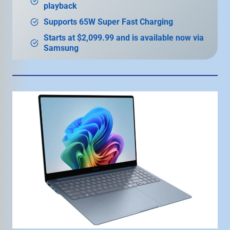
playback
Supports 65W Super Fast Charging
Starts at $2,099.99 and is available now via
Samsung