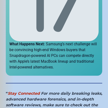
What Happens Next:
Samsung’s next challenge will
be convincing high-end Windows buyers that
Snapdragon-powered AI PCs can compete directly
with Apple’s latest MacBook lineup and traditional
Intel-powered alternatives.
“
Stay Connected
For more daily breaking leaks,
advanced hardware forensics, and in-depth
software reviews, make sure to check out the