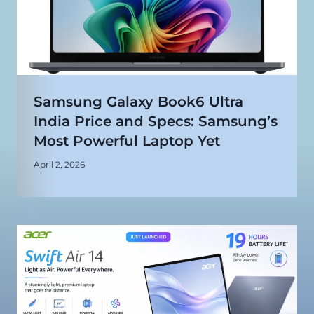
Samsung Galaxy Book6 Ultra
India Price and Specs: Samsung’s
Most Powerful Laptop Yet
April 2, 2026