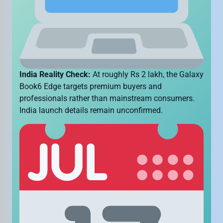
India Reality Check:
At roughly Rs 2 lakh, the Galaxy
Book6 Edge targets premium buyers and
professionals rather than mainstream consumers.
India launch details remain unconfirmed.