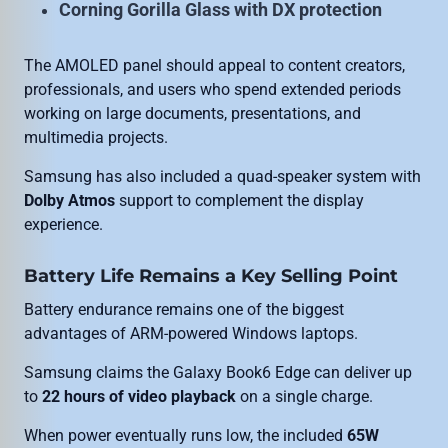
Corning Gorilla Glass with DX protection
The AMOLED panel should appeal to content creators,
professionals, and users who spend extended periods
working on large documents, presentations, and
multimedia projects.
Samsung has also included a quad-speaker system with
Dolby Atmos
support to complement the display
experience.
Battery Life Remains a Key Selling Point
Battery endurance remains one of the biggest
advantages of ARM-powered Windows laptops.
Samsung claims the Galaxy Book6 Edge can deliver up
to
22 hours of video playback
on a single charge.
When power eventually runs low, the included
65W