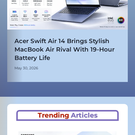
Acer Swift Air 14 Brings Stylish
MacBook Air Rival With 19-Hour
Battery Life
May 30, 2026
Trending
Articles