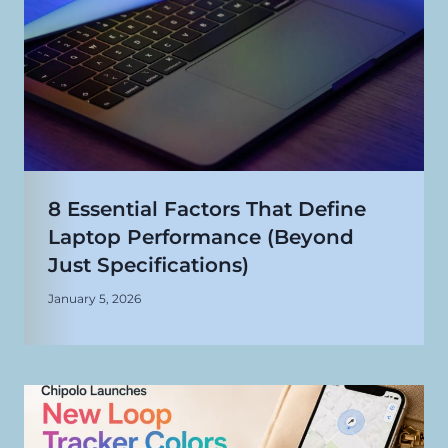
8 Essential Factors That Define
Laptop Performance (Beyond
Just Specifications)
January 5, 2026