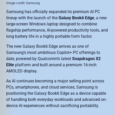
Image credit: Samsung
Samsung has officially expanded its premium AI PC
lineup with the launch of the
Galaxy Book6 Edge
, a new
large-screen Windows laptop designed to combine
flagship performance, AI-powered productivity tools, and
long battery life in a highly portable form factor.
The new Galaxy Book6 Edge arrives as one of
Samsung’s most ambitious Copilot+ PC offerings to
date, powered by Qualcomm’s latest
Snapdragon X2
Elite
platform and built around a premium 16-inch
AMOLED display.
As AI continues becoming a major selling point across
PCs, smartphones, and cloud services, Samsung is
positioning the Galaxy Book6 Edge as a device capable
of handling both everyday workloads and advanced on-
device AI experiences without sacrificing portability.