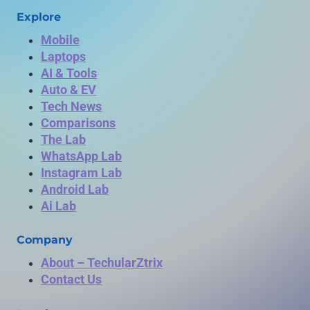
Explore
Mobile
Laptops
AI & Tools
Auto & EV
Tech News
Comparisons
The Lab
WhatsApp Lab
Instagram Lab
Android Lab
Ai Lab
Company
About – TechularZtrix
Contact Us