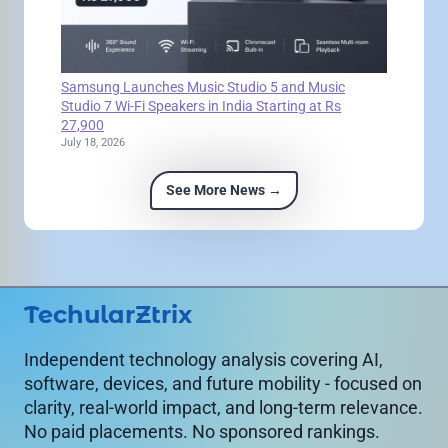
Samsung Launches Music Studio 5 and Music
Studio 7 Wi-Fi Speakers in India Starting at Rs
27,900
July 18, 2026
See More News →
TechularZtrix
Independent technology analysis covering AI,
software, devices, and future mobility - focused on
clarity, real-world impact, and long-term relevance.
No paid placements. No sponsored rankings.