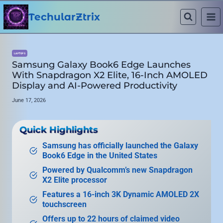
Skip
to
TechularZtrix
content
LAPTOPS
Samsung Galaxy Book6 Edge Launches
With Snapdragon X2 Elite, 16-Inch AMOLED
Display and AI-Powered Productivity
June 17, 2026
Quick Highlights
Samsung has officially launched the Galaxy
Book6 Edge in the United States
Powered by Qualcomm’s new Snapdragon
X2 Elite processor
Features a 16-inch 3K Dynamic AMOLED 2X
touchscreen
Offers up to 22 hours of claimed video