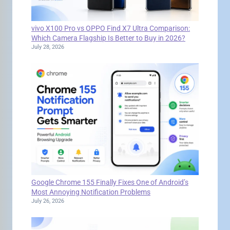
vivo X100 Pro vs OPPO Find X7 Ultra Comparison:
Which Camera Flagship Is Better to Buy in 2026?
July 28, 2026
Google Chrome 155 Finally Fixes One of Android’s
Most Annoying Notification Problems
July 26, 2026