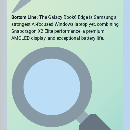
Bottom Line:
The Galaxy Book6 Edge is Samsung’s
strongest AI-focused Windows laptop yet, combining
Snapdragon X2 Elite performance, a premium
AMOLED display, and exceptional battery life.