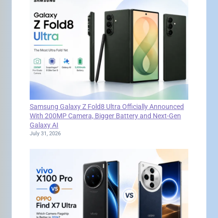
Samsung Galaxy Z Fold8 Ultra Officially Announced
With 200MP Camera, Bigger Battery and Next-Gen
Galaxy AI
July 31, 2026