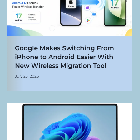
Google Makes Switching From
iPhone to Android Easier With
New Wireless Migration Tool
July 25, 2026