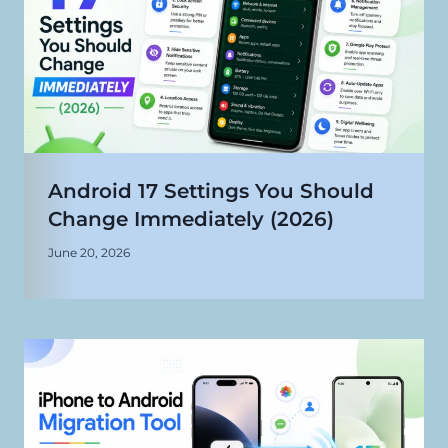
Android 17 Settings You Should
Change Immediately (2026)
June 20, 2026