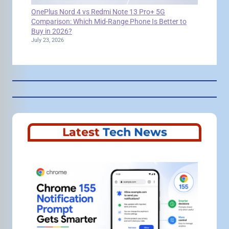
OnePlus Nord 4 vs Redmi Note 13 Pro+ 5G
Comparison: Which Mid-Range Phone Is Better to
Buy in 2026?
July 23, 2026
Latest
Tech News