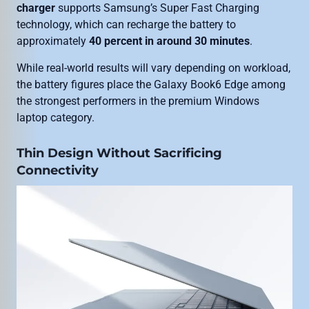
charger
supports Samsung’s Super Fast Charging
technology, which can recharge the battery to
approximately
40 percent in around 30 minutes
.
While real-world results will vary depending on workload,
the battery figures place the Galaxy Book6 Edge among
the strongest performers in the premium Windows
laptop category.
Thin Design Without Sacrificing
Connectivity