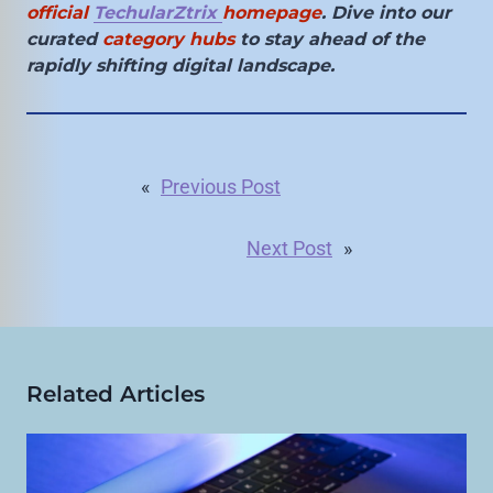
official
TechularZtrix
homepage
. Dive into our
curated
category hubs
to stay ahead of the
rapidly shifting digital landscape.
«
Previous Post
Next Post
»
Related Articles