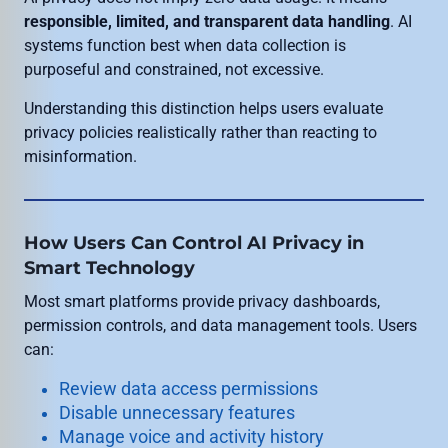
responsible, limited, and transparent data handling
. AI
systems function best when data collection is
purposeful and constrained, not excessive.
Understanding this distinction helps users evaluate
privacy policies realistically rather than reacting to
misinformation.
How Users Can Control AI Privacy in
Smart Technology
Most smart platforms provide privacy dashboards,
permission controls, and data management tools. Users
can:
Review data access permissions
Disable unnecessary features
Manage voice and activity history