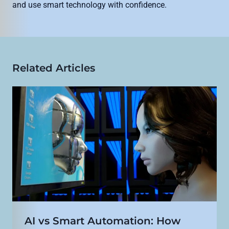
and use smart technology with confidence.
Related Articles
AI vs Smart Automation: How