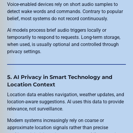
Voice-enabled devices rely on short audio samples to
detect wake words and commands. Contrary to popular
belief, most systems do not record continuously.
AI models process brief audio triggers locally or
temporarily to respond to requests. Long-term storage,
when used, is usually optional and controlled through
privacy settings.
5. AI Privacy in Smart Technology and
Location Context
Location data enables navigation, weather updates, and
location-aware suggestions. AI uses this data to provide
relevance, not surveillance.
Modern systems increasingly rely on coarse or
approximate location signals rather than precise