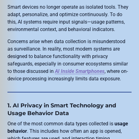
Smart devices no longer operate as isolated tools. They
adapt, personalize, and optimize continuously. To do
this, AI systems require input signals—usage patterns,
environmental context, and behavioral indicators.
Concerns arise when data collection is misunderstood
as surveillance. In reality, most modern systems are
designed to balance functionality with privacy
safeguards, especially in consumer ecosystems similar
to those discussed in
AI Inside Smartphones
, where on-
device processing increasingly limits data exposure.
1. AI Privacy in Smart Technology and
Usage Behavior Data
One of the most common data types collected is
usage
behavior
. This includes how often an app is opened,
which features are used, and interaction timing.