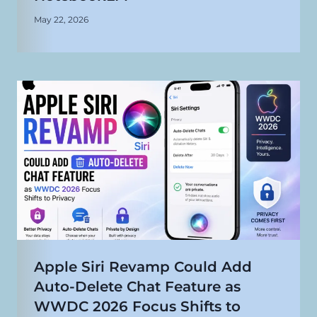
May 22, 2026
Apple Siri Revamp Could Add
Auto-Delete Chat Feature as
WWDC 2026 Focus Shifts to