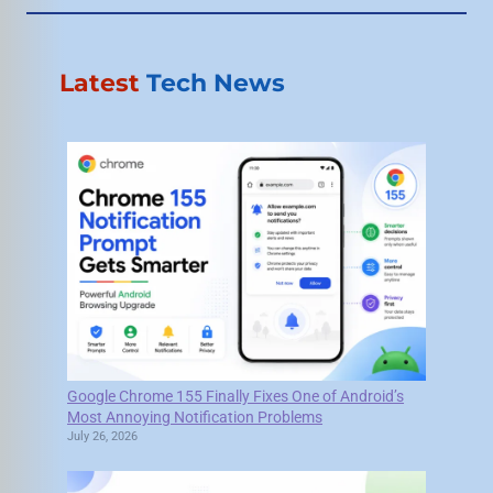
Latest
Tech News
Google Chrome 155 Finally Fixes One of Android’s
Most Annoying Notification Problems
July 26, 2026