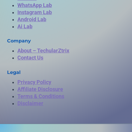
WhatsApp Lab
Instagram Lab
Android Lab
Ai Lab
Company
About – TechularZtrix
Contact Us
Legal
Privacy Policy
Affiliate Disclosure
Terms & Conditions
Disclaimer