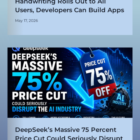
Handwriting Rolls Out to All
Users, Developers Can Build Apps
May 17, 2026
DeepSeek’s Massive 75 Percent
Price Cut Could Seriously Disrupt