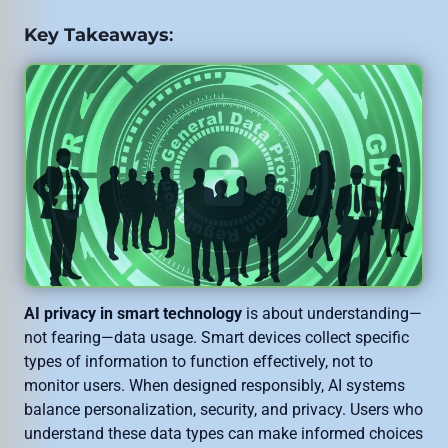
Key Takeaways
:
AI privacy in smart technology
is about understanding—
not fearing—data usage. Smart devices collect specific
types of information to function effectively, not to
monitor users. When designed responsibly, AI systems
balance personalization, security, and privacy. Users who
understand these data types can make informed choices