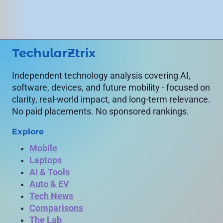
TechularZtrix
Independent technology analysis covering AI,
software, devices, and future mobility - focused on
clarity, real-world impact, and long-term relevance.
No paid placements. No sponsored rankings.
Explore
Mobile
Laptops
AI & Tools
Auto & EV
Tech News
Comparisons
The Lab