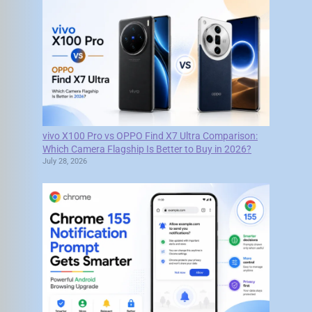
vivo X100 Pro vs OPPO Find X7 Ultra Comparison:
Which Camera Flagship Is Better to Buy in 2026?
July 28, 2026