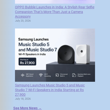
OPPO Bubble Launches in India: A Stylish Rear Selfie
Companion That’s More Than Just a Camera
Accessory
July 20, 2026
Samsung Launches Music Studio 5 and Music
Studio 7 Wi-Fi Speakers in India Starting at Rs
27,900
July 18, 2026
See More News →