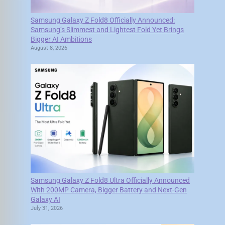
Samsung Galaxy Z Fold8 Officially Announced:
Samsung’s Slimmest and Lightest Fold Yet Brings
Bigger AI Ambitions
August 8, 2026
Samsung Galaxy Z Fold8 Ultra Officially Announced
With 200MP Camera, Bigger Battery and Next-Gen
Galaxy AI
July 31, 2026