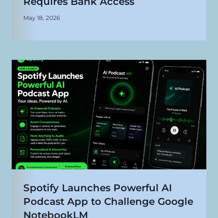
Requires Bank Access
May 18, 2026
Spotify Launches Powerful AI
Podcast App to Challenge Google
NotebookLM