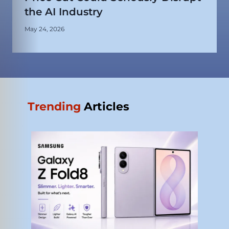
the AI Industry
May 24, 2026
Trending
Articles