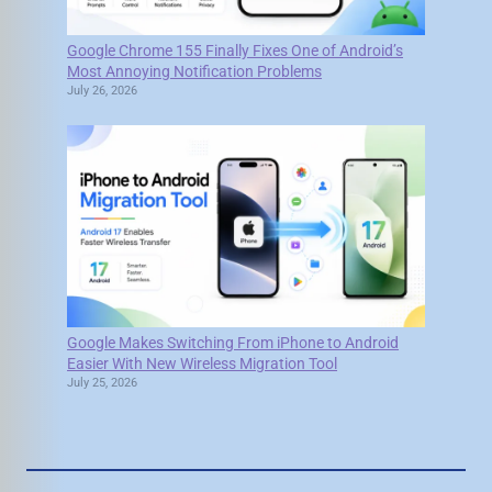
Google Chrome 155 Finally Fixes One of Android’s
Most Annoying Notification Problems
July 26, 2026
Google Makes Switching From iPhone to Android
Easier With New Wireless Migration Tool
July 25, 2026