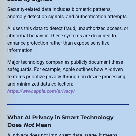
Security-related data includes biometric patterns,
anomaly detection signals, and authentication attempts.
AI uses this data to detect fraud, unauthorized access, or
abnormal behavior. These systems are designed to
enhance protection rather than expose sensitive
information.
Major technology companies publicly document these
safeguards. For example, Apple outlines how AI-driven
features prioritize privacy through on-device processing
and minimized data collection:
https://www.apple.com/privacy/
What AI Privacy in Smart Technology
Does
Not
Mean
AI privacy does not imply zero data usage. It means