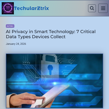
Skip
to
TechularZtrix
content
AI & TOOLS
AI Privacy in Smart Technology: 7 Critical
Data Types Devices Collect
January 24, 2026