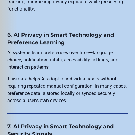
tracking, minimizing privacy exposure while preserving
functionality.
6. AI Privacy in Smart Technology and
Preference Learning
AI systems learn preferences over time—language
choice, notification habits, accessibility settings, and
interaction patterns.
This data helps AI adapt to individual users without
requiring repeated manual configuration. In many cases,
preference data is stored locally or synced securely
across a user’s own devices.
7. AI Privacy in Smart Technology and
Security Signals