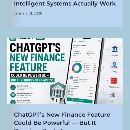
Intelligent Systems Actually Work
January 21, 2026
ChatGPT’s New Finance Feature
Could Be Powerful — But It