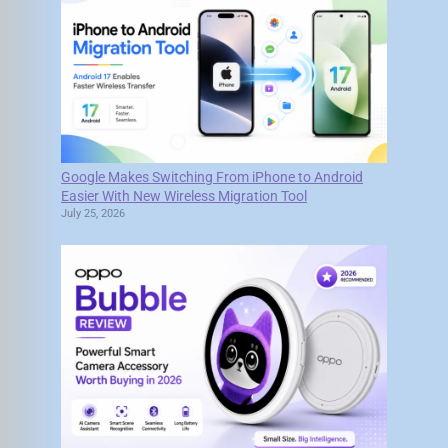
Google Makes Switching From iPhone to Android
Easier With New Wireless Migration Tool
July 25, 2026