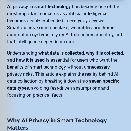
AI privacy in smart technology
has become one of the
most important concerns as artificial intelligence
becomes deeply embedded in everyday devices.
Smartphones, smart speakers, wearables, and home
automation systems rely on AI to function smoothly, but
that intelligence depends on data.
Understanding
what data is collected
,
why it is collected
,
and
how it is used
is essential for users who want the
benefits of smart technology without unnecessary
privacy risks. This article explains the reality behind AI
data collection by breaking it down into
seven specific
data types
, avoiding fear-driven assumptions and
focusing on practical facts.
Why AI Privacy in Smart Technology
Matters