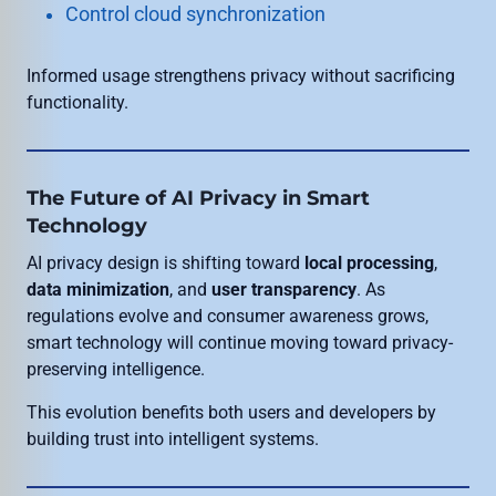
Control cloud synchronization
Informed usage strengthens privacy without sacrificing
functionality.
The Future of AI Privacy in Smart
Technology
AI privacy design is shifting toward
local processing
,
data minimization
, and
user transparency
. As
regulations evolve and consumer awareness grows,
smart technology will continue moving toward privacy-
preserving intelligence.
This evolution benefits both users and developers by
building trust into intelligent systems.