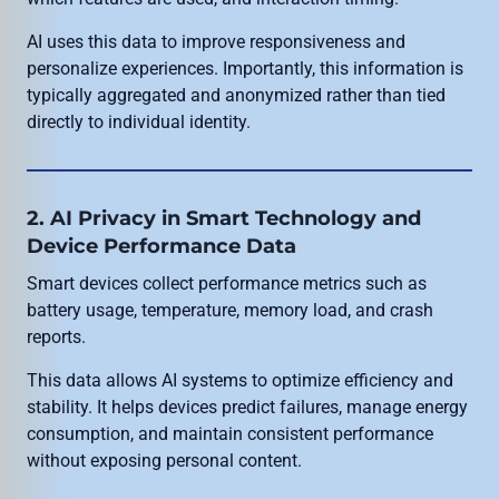
AI uses this data to improve responsiveness and
personalize experiences. Importantly, this information is
typically aggregated and anonymized rather than tied
directly to individual identity.
2. AI Privacy in Smart Technology and
Device Performance Data
Smart devices collect performance metrics such as
battery usage, temperature, memory load, and crash
reports.
This data allows AI systems to optimize efficiency and
stability. It helps devices predict failures, manage energy
consumption, and maintain consistent performance
without exposing personal content.