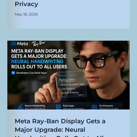
Privacy
May 18, 2026
Meta Ray-Ban Display Gets a
Major Upgrade: Neural