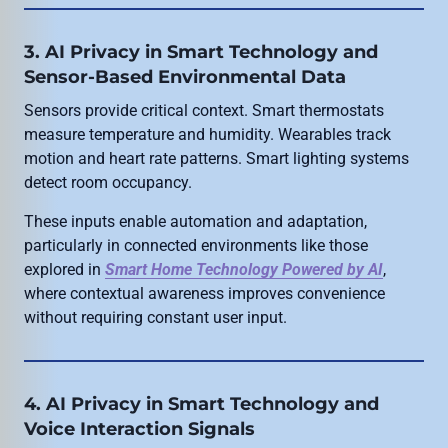
3. AI Privacy in Smart Technology and
Sensor-Based Environmental Data
Sensors provide critical context. Smart thermostats
measure temperature and humidity. Wearables track
motion and heart rate patterns. Smart lighting systems
detect room occupancy.
These inputs enable automation and adaptation,
particularly in connected environments like those
explored in
Smart Home Technology Powered by AI
,
where contextual awareness improves convenience
without requiring constant user input.
4. AI Privacy in Smart Technology and
Voice Interaction Signals