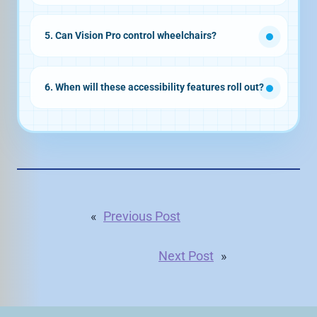
5. Can Vision Pro control wheelchairs?
6. When will these accessibility features roll out?
«
Previous Post
Next Post
»