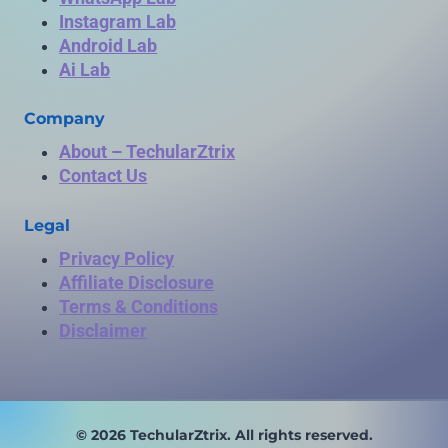
Instagram Lab
Android Lab
Ai Lab
Company
About – TechularZtrix
Contact Us
Legal
Privacy Policy
Affiliate Disclosure
Terms & Conditions
Disclaimer
© 2026 TechularZtrix. All rights reserved.