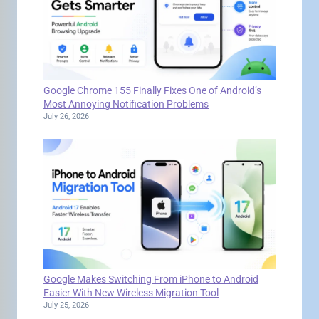
Google Chrome 155 Finally Fixes One of Android’s
Most Annoying Notification Problems
July 26, 2026
Google Makes Switching From iPhone to Android
Easier With New Wireless Migration Tool
July 25, 2026