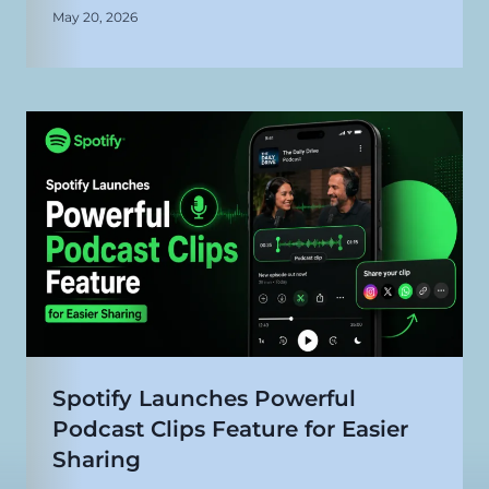
May 20, 2026
Spotify Launches Powerful
Podcast Clips Feature for Easier
Sharing