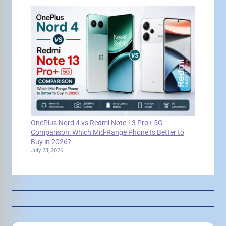
OnePlus Nord 4 vs Redmi Note 13 Pro+ 5G
Comparison: Which Mid-Range Phone Is Better to
Buy in 2026?
July 23, 2026