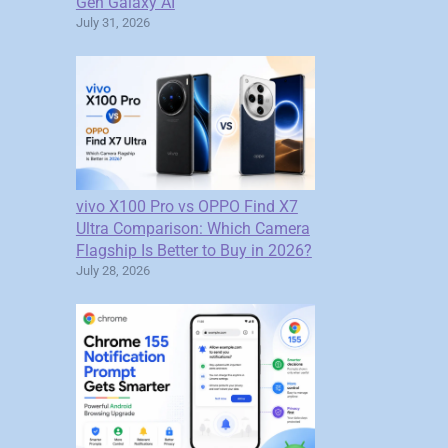
Gen Galaxy AI
July 31, 2026
vivo X100 Pro vs OPPO Find X7
Ultra Comparison: Which Camera
Flagship Is Better to Buy in 2026?
July 28, 2026