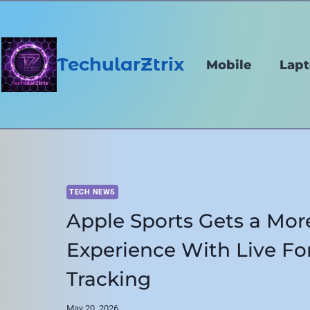
Skip
to
content
TechularZtrix
Mobile
Lap
TECH NEWS
Apple Sports Gets a Mor
Experience With Live F
Tracking
May 20, 2026