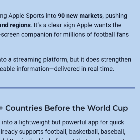
ing Apple Sports into
90 new markets
, pushing
and regions
. It’s a clear sign Apple wants the
screen companion for millions of football fans
nto a streaming platform, but it does strengthen
ceable information—delivered in real time.
+ Countries Before the World Cup
 into a lightweight but powerful app for quick
ready supports football, basketball, baseball,