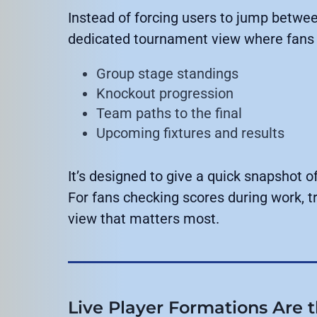
Instead of forcing users to jump betwee
dedicated tournament view where fans 
Group stage standings
Knockout progression
Team paths to the final
Upcoming fixtures and results
It’s designed to give a quick snapshot
For fans checking scores during work, tra
view that matters most.
Live Player Formations Are 