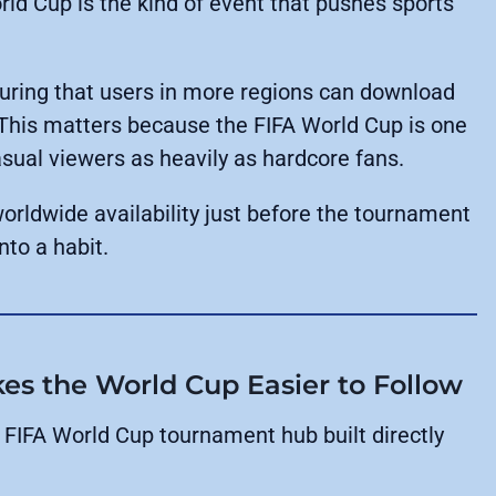
rld Cup is the kind of event that pushes sports
suring that users in more regions can download
This matters because the FIFA World Cup is one
casual viewers as heavily as hardcore fans.
worldwide availability just before the tournament
nto a habit.
 the World Cup Easier to Follow
 FIFA World Cup tournament hub built directly