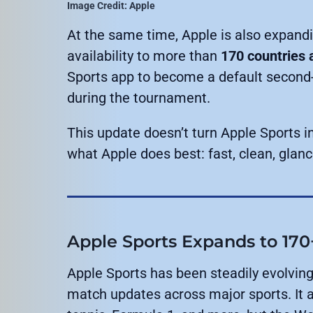
Image Credit: Apple
At the same time, Apple is also expand
availability to more than
170 countries 
Sports app to become a default second-
during the tournament.
This update doesn’t turn Apple Sports i
what Apple does best: fast, clean, glan
Apple Sports Expands to 170
Apple Sports has been steadily evolving
match updates across major sports. It al