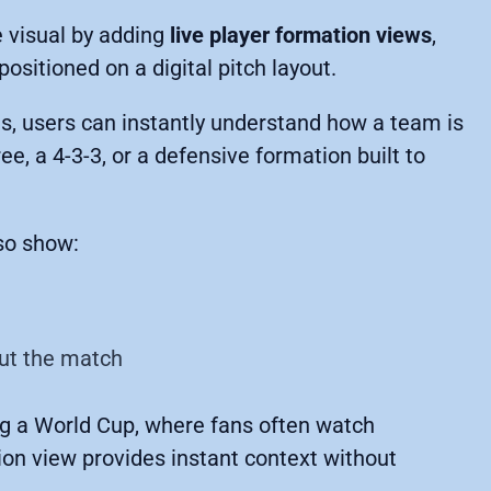
 visual by adding
live player formation views
,
positioned on a digital pitch layout.
es, users can instantly understand how a team is
ee, a 4-3-3, or a defensive formation built to
lso show:
ut the match
ing a World Cup, where fans often watch
ion view provides instant context without