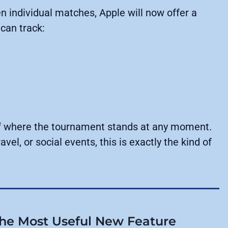
n individual matches, Apple will now offer a
can track:
 of where the tournament stands at any moment.
vel, or social events, this is exactly the kind of
the Most Useful New Feature