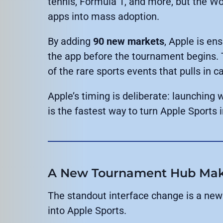
tennis, Formula 1, and more, but the Wo
apps into mass adoption.
By adding
90 new markets
, Apple is en
the app before the tournament begins. 
of the rare sports events that pulls in 
Apple’s timing is deliberate: launching 
is the fastest way to turn Apple Sports i
A New Tournament Hub Makes
The standout interface change is a new
into Apple Sports.