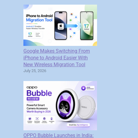
Google Makes Switching From
iPhone to Android Easier With
New Wireless Migration Tool
July 25, 2026
OPPO Bubble Launches in India: