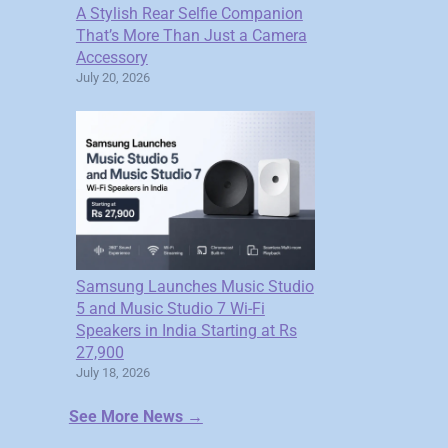
A Stylish Rear Selfie Companion
That’s More Than Just a Camera
Accessory
July 20, 2026
Samsung Launches Music Studio
5 and Music Studio 7 Wi-Fi
Speakers in India Starting at Rs
27,900
July 18, 2026
See More News →