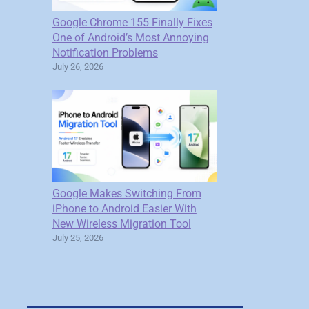
Google Chrome 155 Finally Fixes
One of Android’s Most Annoying
Notification Problems
July 26, 2026
Google Makes Switching From
iPhone to Android Easier With
New Wireless Migration Tool
July 25, 2026