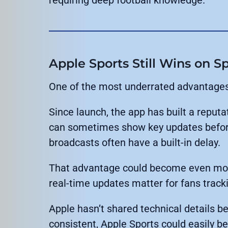
Apple Sports Still Wins on 
One of the most underrated advantages 
Since launch, the app has built a reputat
can sometimes show key updates befor
broadcasts often have a built-in delay.
That advantage could become even more
real-time updates matter for fans trac
Apple hasn’t shared technical details b
consistent, Apple Sports could easily