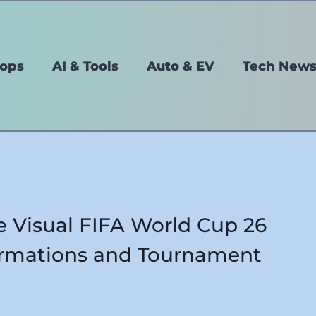
tops
AI & Tools
Auto & EV
Tech New
e Visual FIFA World Cup 26
ormations and Tournament