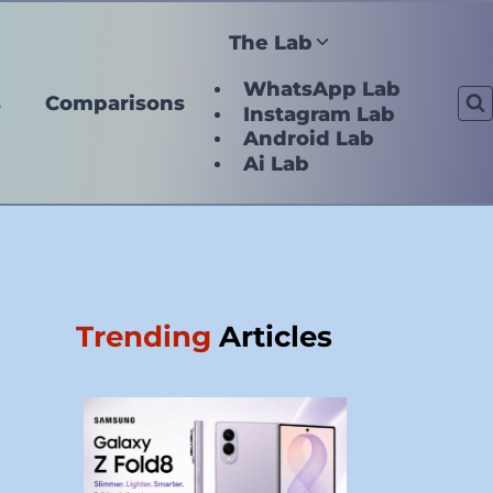
The Lab
WhatsApp Lab
s
Comparisons
Instagram Lab
Android Lab
Ai Lab
Trending
Articles