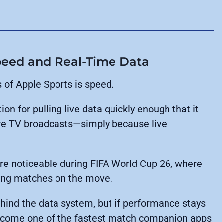
Speed and Real-Time Data
of Apple Sports is speed.
ion for pulling live data quickly enough that it
e TV broadcasts—simply because live
 noticeable during FIFA World Cup 26, where
king matches on the move.
ehind the data system, but if performance stays
 become one of the fastest match companion apps