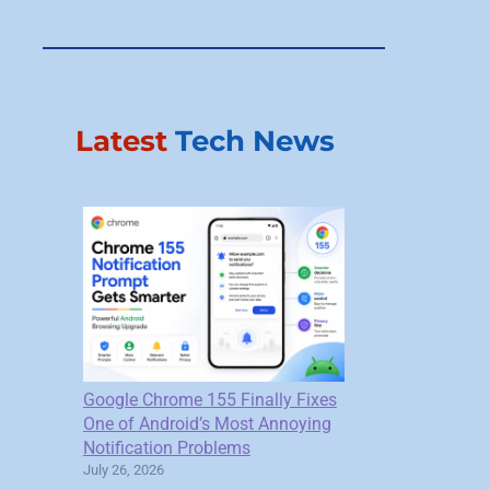
Latest
Tech News
Google Chrome 155 Finally Fixes
One of Android’s Most Annoying
Notification Problems
July 26, 2026