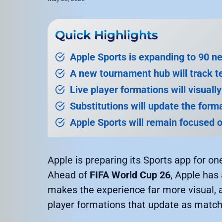
Quick Highlights
Apple Sports is expanding to 90 
A new tournament hub will track t
Live player formations will visuall
Substitutions will update the forma
Apple Sports will remain focused o
Apple is preparing its Sports app for on
Ahead of
FIFA World Cup 26
, Apple has
makes the experience far more visual, 
player formations that update as match