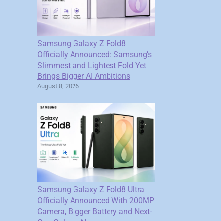
Samsung Galaxy Z Fold8
Officially Announced: Samsung’s
Slimmest and Lightest Fold Yet
Brings Bigger AI Ambitions
August 8, 2026
Samsung Galaxy Z Fold8 Ultra
Officially Announced With 200MP
Camera, Bigger Battery and Next-