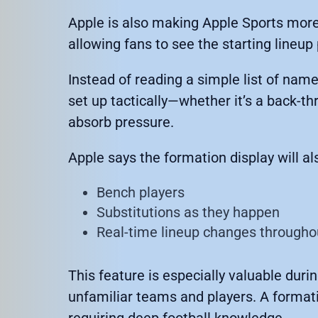
Apple is also making Apple Sports more
allowing fans to see the starting lineup 
Instead of reading a simple list of nam
set up tactically—whether it’s a back-thr
absorb pressure.
Apple says the formation display will a
Bench players
Substitutions as they happen
Real-time lineup changes througho
This feature is especially valuable dur
unfamiliar teams and players. A format
requiring deep football knowledge.