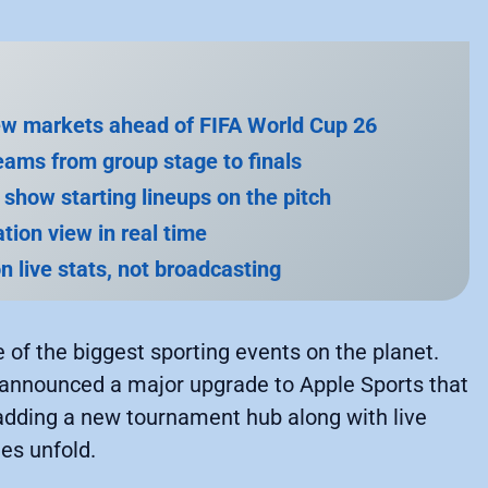
new markets ahead of FIFA World Cup 26
eams from group stage to finals
y show starting lineups on the pitch
tion view in real time
n live stats, not broadcasting
e of the biggest sporting events on the planet.
 announced a major upgrade to Apple Sports that
adding a new tournament hub along with live
es unfold.