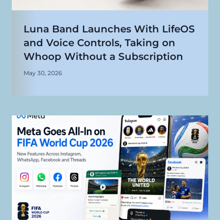
Luna Band Launches With LifeOS
and Voice Controls, Taking on
Whoop Without a Subscription
May 30, 2026