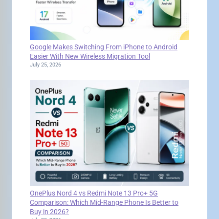
Google Makes Switching From iPhone to Android
Easier With New Wireless Migration Tool
July 25, 2026
OnePlus Nord 4 vs Redmi Note 13 Pro+ 5G
Comparison: Which Mid-Range Phone Is Better to
Buy in 2026?