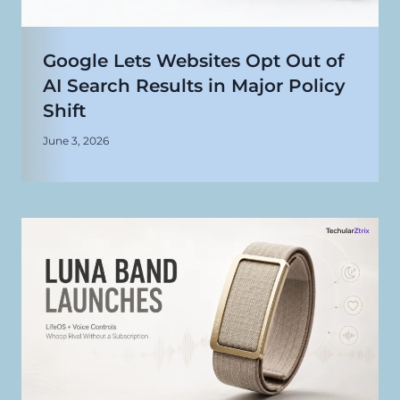
Google Lets Websites Opt Out of
AI Search Results in Major Policy
Shift
June 3, 2026