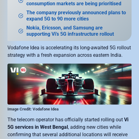
consumption markets are being prioritised
The company previously announced plans to
expand 5G to 90 more cities
Nokia, Ericsson, and Samsung are
supporting Vi’s 5G infrastructure rollout
Vodafone Idea is accelerating its long-awaited 5G rollout
strategy with a fresh expansion across eastern India.
Image Credit: Vodafone Idea
The telecom operator has officially started rolling out
Vi
5G services in West Bengal
, adding new cities while
confirming that several additional locations will receive