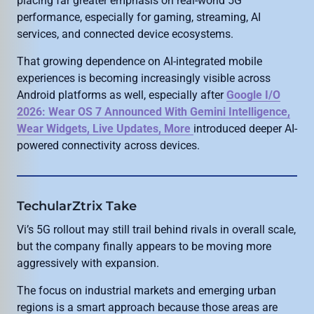
placing far greater emphasis on real-world 5G
performance, especially for gaming, streaming, AI
services, and connected device ecosystems.
That growing dependence on AI-integrated mobile
experiences is becoming increasingly visible across
Android platforms as well, especially after
Google I/O
2026: Wear OS 7 Announced With Gemini Intelligence,
Wear Widgets, Live Updates, More
introduced deeper AI-
powered connectivity across devices.
TechularZtrix Take
Vi’s 5G rollout may still trail behind rivals in overall scale,
but the company finally appears to be moving more
aggressively with expansion.
The focus on industrial markets and emerging urban
regions is a smart approach because those areas are