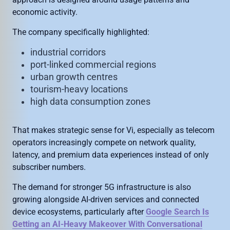
economic activity.
The company specifically highlighted:
industrial corridors
port-linked commercial regions
urban growth centres
tourism-heavy locations
high data consumption zones
That makes strategic sense for Vi, especially as telecom
operators increasingly compete on network quality,
latency, and premium data experiences instead of only
subscriber numbers.
The demand for stronger 5G infrastructure is also
growing alongside AI-driven services and connected
device ecosystems, particularly after
Google Search Is
Getting an AI-Heavy Makeover With Conversational