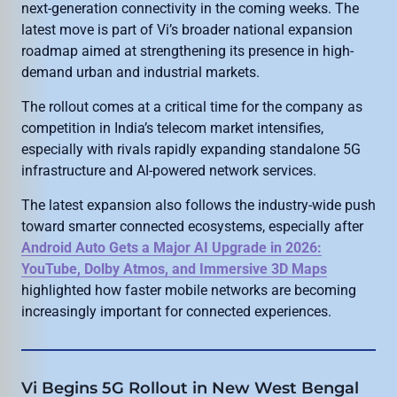
next-generation connectivity in the coming weeks. The
latest move is part of Vi’s broader national expansion
roadmap aimed at strengthening its presence in high-
demand urban and industrial markets.
The rollout comes at a critical time for the company as
competition in India’s telecom market intensifies,
especially with rivals rapidly expanding standalone 5G
infrastructure and AI-powered network services.
The latest expansion also follows the industry-wide push
toward smarter connected ecosystems, especially after
Android Auto Gets a Major AI Upgrade in 2026:
YouTube, Dolby Atmos, and Immersive 3D Maps
highlighted how faster mobile networks are becoming
increasingly important for connected experiences.
Vi Begins 5G Rollout in New West Bengal