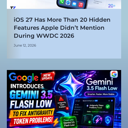
iOS 27 Has More Than 20 Hidden
Features Apple Didn’t Mention
During WWDC 2026
June 12, 2026