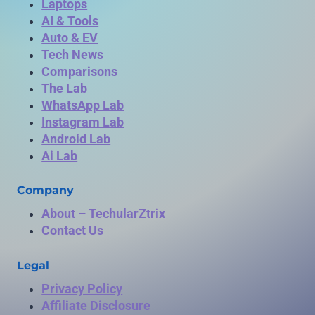
Laptops
AI & Tools
Auto & EV
Tech News
Comparisons
The Lab
WhatsApp Lab
Instagram Lab
Android Lab
Ai Lab
Company
About – TechularZtrix
Contact Us
Legal
Privacy Policy
Affiliate Disclosure