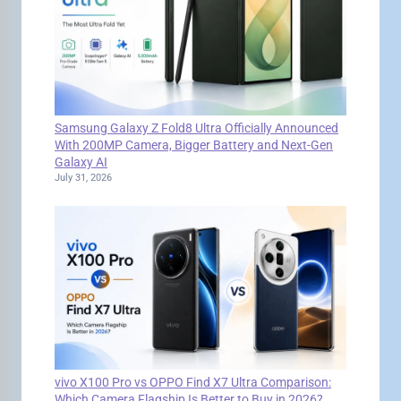
Samsung Galaxy Z Fold8 Ultra Officially Announced
With 200MP Camera, Bigger Battery and Next-Gen
Galaxy AI
July 31, 2026
vivo X100 Pro vs OPPO Find X7 Ultra Comparison:
Which Camera Flagship Is Better to Buy in 2026?