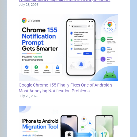
July 28, 2026
Google Chrome 155 Finally Fixes One of Android’s
Most Annoying Notification Problems
July 26, 2026