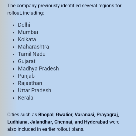
The company previously identified several regions for
rollout, including:
Delhi
Mumbai
Kolkata
Maharashtra
Tamil Nadu
Gujarat
Madhya Pradesh
Punjab
Rajasthan
Uttar Pradesh
Kerala
Cities such as
Bhopal, Gwalior, Varanasi, Prayagraj,
Ludhiana, Jalandhar, Chennai, and Hyderabad
were
also included in earlier rollout plans.