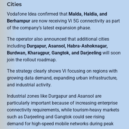
Cities
Vodafone Idea confirmed that
Malda, Haldia, and
Berhampur
are now receiving Vi 5G connectivity as part
of the company’s latest expansion phase.
The operator also announced that additional cities
including
Durgapur, Asansol, Habra-Ashoknagar,
Burdwan, Kharagpur, Gangtok, and Darjeeling
will soon
join the rollout roadmap.
The strategy clearly shows Vi focusing on regions with
growing data demand, expanding urban infrastructure,
and industrial activity.
Industrial zones like Durgapur and Asansol are
particularly important because of increasing enterprise
connectivity requirements, while tourism-heavy markets
such as Darjeeling and Gangtok could see rising
demand for high-speed mobile networks during peak