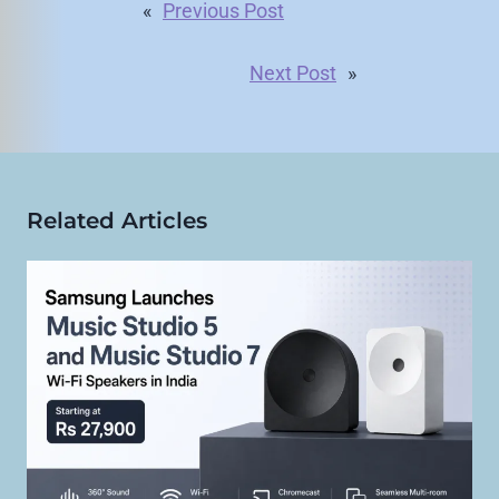
«
Previous Post
Next Post
»
Related Articles