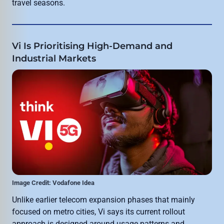
travel seasons.
Vi Is Prioritising High-Demand and
Industrial Markets
Image Credit: Vodafone Idea
Unlike earlier telecom expansion phases that mainly
focused on metro cities, Vi says its current rollout
approach is designed around usage patterns and