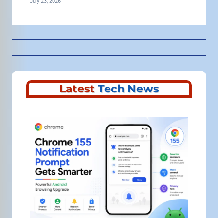
July 23, 2026
Latest
Tech News