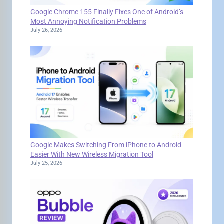
Google Chrome 155 Finally Fixes One of Android’s
Most Annoying Notification Problems
July 26, 2026
Google Makes Switching From iPhone to Android
Easier With New Wireless Migration Tool
July 25, 2026