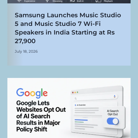
Samsung Launches Music Studio
5 and Music Studio 7 Wi-Fi
Speakers in India Starting at Rs
27,900
July 18, 2026