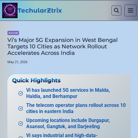
Skip
to
TechularZtrix
content
TECH NEWS
Vi’s Major 5G Expansion in West Bengal
Targets 10 Cities as Network Rollout
Accelerates Across India
May 21, 2026
Quick Highlights
Vi has launched 5G services in Malda,
Haldia, and Berhampur
The telecom operator plans rollout across 10
cities in eastern India
Upcoming locations include Durgapur,
Asansol, Gangtok, and Darjeeling
Vi says industrial and high-data-