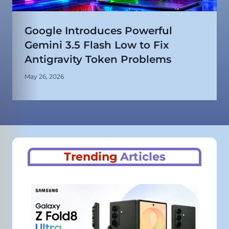
Google Introduces Powerful
Gemini 3.5 Flash Low to Fix
Antigravity Token Problems
May 26, 2026
Trending
Articles