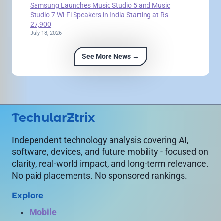
Samsung Launches Music Studio 5 and Music
Studio 7 Wi-Fi Speakers in India Starting at Rs
27,900
July 18, 2026
See More News →
TechularZtrix
Independent technology analysis covering AI,
software, devices, and future mobility - focused on
clarity, real-world impact, and long-term relevance.
No paid placements. No sponsored rankings.
Explore
Mobile