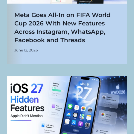
Meta Goes All-In on FIFA World
Cup 2026 With New Features
Across Instagram, WhatsApp,
Facebook and Threads
June 12, 2026