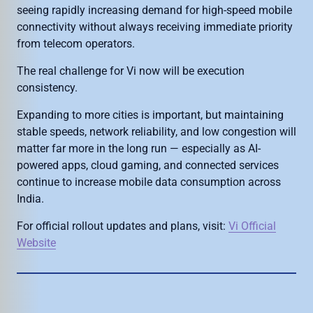
seeing rapidly increasing demand for high-speed mobile
connectivity without always receiving immediate priority
from telecom operators.
The real challenge for Vi now will be execution
consistency.
Expanding to more cities is important, but maintaining
stable speeds, network reliability, and low congestion will
matter far more in the long run — especially as AI-
powered apps, cloud gaming, and connected services
continue to increase mobile data consumption across
India.
For official rollout updates and plans, visit:
Vi Official
Website