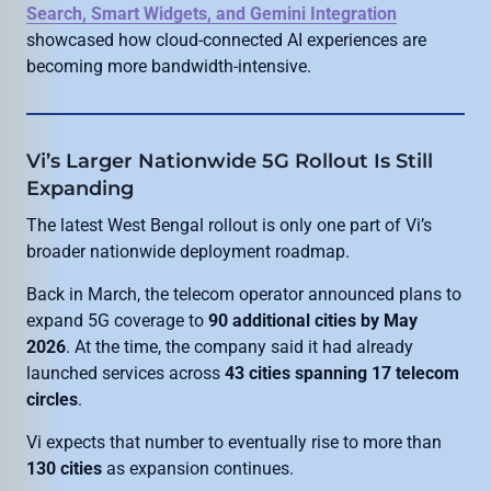
Search, Smart Widgets, and Gemini Integration
showcased how cloud-connected AI experiences are
becoming more bandwidth-intensive.
Vi’s Larger Nationwide 5G Rollout Is Still
Expanding
The latest West Bengal rollout is only one part of Vi’s
broader nationwide deployment roadmap.
Back in March, the telecom operator announced plans to
expand 5G coverage to
90 additional cities by May
2026
. At the time, the company said it had already
launched services across
43 cities spanning 17 telecom
circles
.
Vi expects that number to eventually rise to more than
130 cities
as expansion continues.