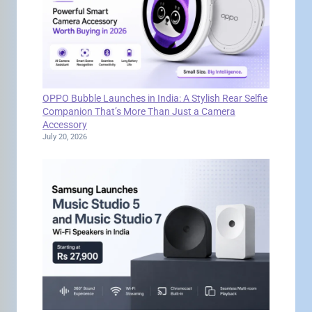
OPPO Bubble Launches in India: A Stylish Rear Selfie
Companion That’s More Than Just a Camera
Accessory
July 20, 2026