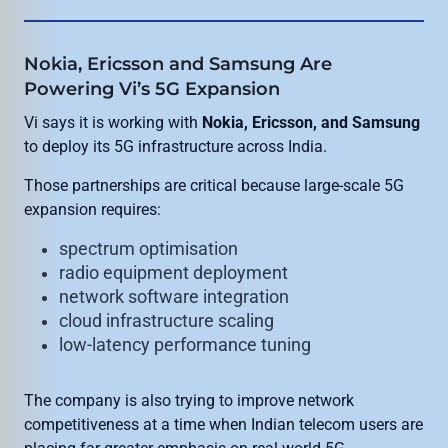
Nokia, Ericsson and Samsung Are
Powering Vi’s 5G Expansion
Vi says it is working with
Nokia, Ericsson, and Samsung
to deploy its 5G infrastructure across India.
Those partnerships are critical because large-scale 5G
expansion requires:
spectrum optimisation
radio equipment deployment
network software integration
cloud infrastructure scaling
low-latency performance tuning
The company is also trying to improve network
competitiveness at a time when Indian telecom users are