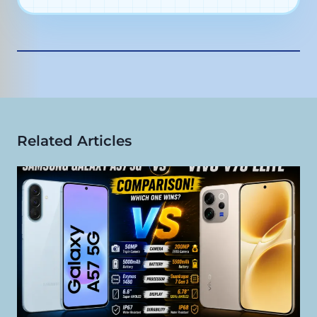
main camera
50MP autofocus selfie
camera
Related Articles