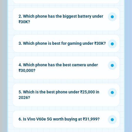
Motorola Edge 70 Fusion
2. Which phone has the biggest battery under
₹30K?
Realme P4 Power 5G
10,001mAh
3. Which phone is best for gaming under ₹30K?
OnePlus Nord CE 5 5G
Dimensity
4. Which phone has the best camera under
8350 Apex + LPDDR5X RAM + UFS 3.1
₹30,000?
storage
Vivo T4 Pro
5G
50MP 3x
5. Which is the best phone under ₹25,000 in
periscope camera with OIS
2026?
iQOO Z11x 5G
7200mAh battery
6. Is Vivo V60e 5G worth buying at ₹31,999?
200MP OIS