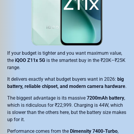
If your budget is tighter and you want maximum value,
the
iQOO Z11x 5G
is the smartest buy in the ₹20K–₹25K
range.
It delivers exactly what budget buyers want in 2026:
big
battery, reliable chipset, and modern camera hardware
.
The biggest advantage is its massive
7200mAh battery
,
which is ridiculous for ₹22,999. Charging is 44W, which
is slower than the others here, but the battery size makes
up for it.
Performance comes from the
Dimensity 7400-Turbo
,