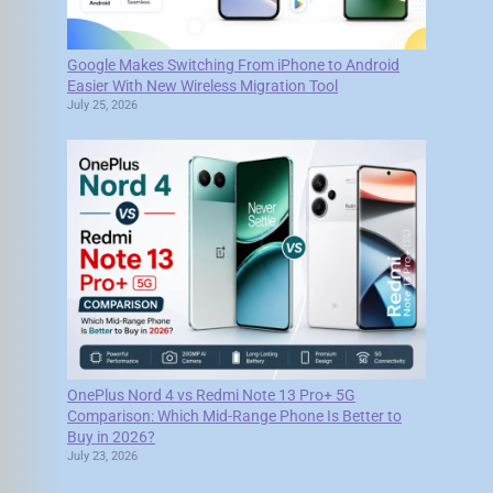
Google Makes Switching From iPhone to Android
Easier With New Wireless Migration Tool
July 25, 2026
OnePlus Nord 4 vs Redmi Note 13 Pro+ 5G
Comparison: Which Mid-Range Phone Is Better to
Buy in 2026?
July 23, 2026