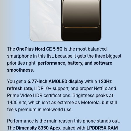
The
OnePlus Nord CE 5 5G
is the most balanced
smartphone in this list, because it gets the three biggest
priorities right:
performance, battery, and software
smoothness
.
You get a
6.77-inch AMOLED display
with a
120Hz
refresh rate
, HDR10+ support, and proper Netflix and
Prime Video HDR certifications. Brightness peaks at
1430 nits, which isn’t as extreme as Motorola, but still
feels premium in real-world use.
Performance is the main reason this phone stands out.
The
Dimensity 8350 Apex
, paired with
LPDDR5X RAM