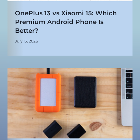
OnePlus 13 vs Xiaomi 15: Which
Premium Android Phone Is
Better?
July 13, 2026