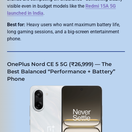
visible even in budget models like the
Redmi 15A 5G
launched in India
.
Best for:
Heavy users who want maximum battery life,
long gaming sessions, and a big-screen entertainment
phone.
OnePlus Nord CE 5 5G (₹26,999) — The
Best Balanced “Performance + Battery”
Phone