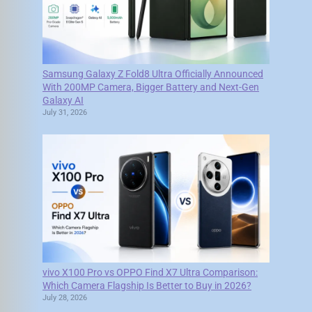
Samsung Galaxy Z Fold8 Ultra Officially Announced
With 200MP Camera, Bigger Battery and Next-Gen
Galaxy AI
July 31, 2026
vivo X100 Pro vs OPPO Find X7 Ultra Comparison:
Which Camera Flagship Is Better to Buy in 2026?
July 28, 2026