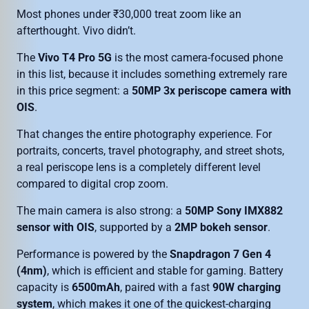
Most phones under ₹30,000 treat zoom like an
afterthought. Vivo didn’t.
The
Vivo T4 Pro 5G
is the most camera-focused phone
in this list, because it includes something extremely rare
in this price segment: a
50MP 3x periscope camera with
OIS
.
That changes the entire photography experience. For
portraits, concerts, travel photography, and street shots,
a real periscope lens is a completely different level
compared to digital crop zoom.
The main camera is also strong: a
50MP Sony IMX882
sensor with OIS
, supported by a
2MP bokeh sensor
.
Performance is powered by the
Snapdragon 7 Gen 4
(4nm)
, which is efficient and stable for gaming. Battery
capacity is
6500mAh
, paired with a fast
90W charging
system
, which makes it one of the quickest-charging