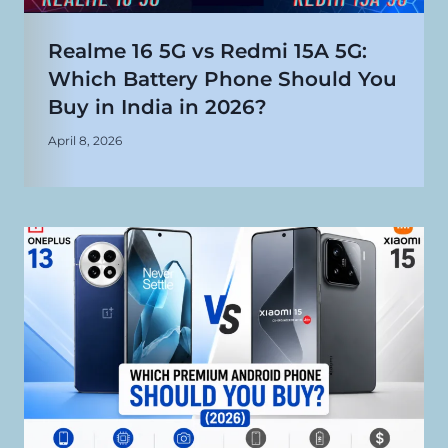
Realme 16 5G vs Redmi 15A 5G:
Which Battery Phone Should You
Buy in India in 2026?
April 8, 2026