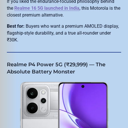
If you liked the endurance-focused philosophy behind
the
Realme 16 5G launched in India
, this Motorola is the
closest premium alternative.
Best for:
Buyers who want a premium AMOLED display,
flagship-style durability, and a true all-rounder under
₹30K.
Realme P4 Power 5G (₹29,999) — The
Absolute Battery Monster