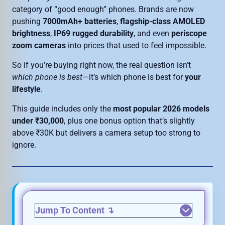
category of “good enough” phones. Brands are now
pushing
7000mAh+ batteries
,
flagship-class AMOLED
brightness
,
IP69 rugged durability
, and even
periscope
zoom cameras
into prices that used to feel impossible.
So if you’re buying right now, the real question isn’t
which phone is best
—it’s which phone is best for
your
lifestyle
.
This guide includes only the
most popular 2026 models
under ₹30,000
, plus one bonus option that’s slightly
above ₹30K but delivers a camera setup too strong to
ignore.
Jump To Content
↴