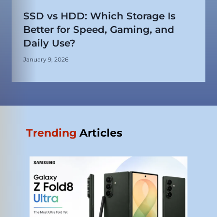
SSD vs HDD: Which Storage Is
Better for Speed, Gaming, and
Daily Use?
January 9, 2026
Trending
Articles