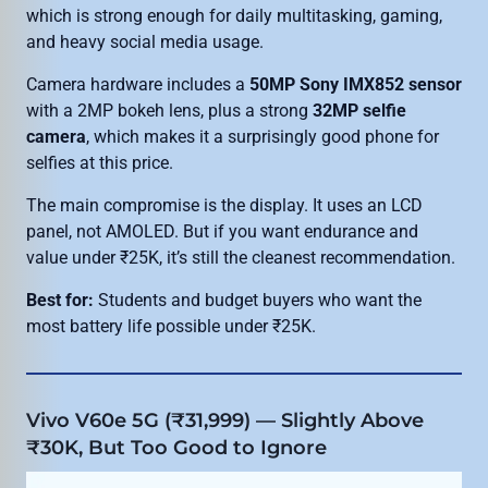
which is strong enough for daily multitasking, gaming,
and heavy social media usage.
Camera hardware includes a
50MP Sony IMX852 sensor
with a 2MP bokeh lens, plus a strong
32MP selfie
camera
, which makes it a surprisingly good phone for
selfies at this price.
The main compromise is the display. It uses an LCD
panel, not AMOLED. But if you want endurance and
value under ₹25K, it’s still the cleanest recommendation.
Best for:
Students and budget buyers who want the
most battery life possible under ₹25K.
Vivo V60e 5G (₹31,999) — Slightly Above
₹30K, But Too Good to Ignore