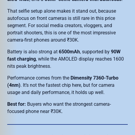
That selfie setup alone makes it stand out, because
autofocus on front cameras is still rare in this price
segment. For social media creators, vloggers, and
portrait shooters, this is one of the most impressive
camera-first phones around ₹30K.
Battery is also strong at
6500mAh
, supported by
90W
fast charging
, while the AMOLED display reaches 1600
nits peak brightness.
Performance comes from the
Dimensity 7360-Turbo
(4nm)
. It’s not the fastest chip here, but for camera
usage and daily performance, it holds up well.
Best for:
Buyers who want the strongest camera-
focused phone near ₹30K.