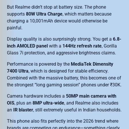
But Realme didn’t stop at battery size. The phone
supports
80W Ultra Charge
, which matters because
charging a 10,001mAh device would otherwise be
painful.
Display quality is also surprisingly strong. You get a
6.8-
inch AMOLED panel
with a
144Hz refresh rate
, Gorilla
Glass 7i protection, and aggressive brightness claims.
Performance is powered by the
MediaTek Dimensity
7400 Ultra
, which is designed for stable efficiency.
Combined with the massive battery, this becomes one of
the strongest “long gaming session” phones under ₹30K.
Camera hardware includes a
50MP main camera with
OIS
, plus an
8MP ultra-wide
, and Realme also includes
an
IR blaster
, still extremely useful in Indian households.
This phone also fits perfectly into the 2026 trend where
brands are competing on endurance—something clearly