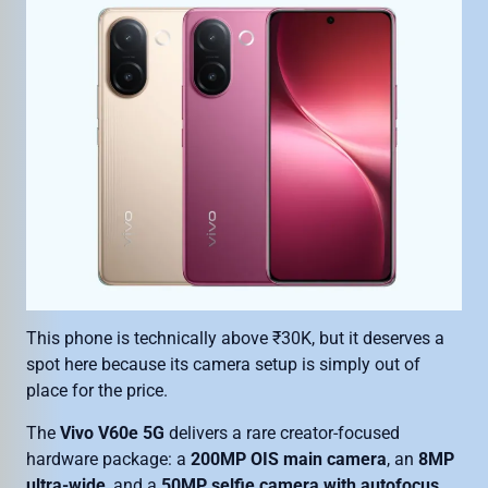
This phone is technically above ₹30K, but it deserves a
spot here because its camera setup is simply out of
place for the price.
The
Vivo V60e 5G
delivers a rare creator-focused
hardware package: a
200MP OIS main camera
, an
8MP
ultra-wide
, and a
50MP selfie camera with autofocus
.