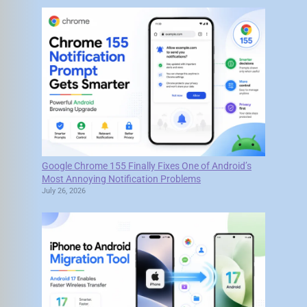
Google Chrome 155 Finally Fixes One of Android’s
Most Annoying Notification Problems
July 26, 2026