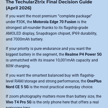
The TechularZtrix Final Decision Guide
(April 2026)
If you want the most premium “complete package”
under ₹30K, the
Motorola Edge 70 Fusion
is the
strongest all-rounder thanks to its flagship-grade
AMOLED display, Snapdragon chipset, IP69 durability,
and 7000mAh battery.
If your priority is pure endurance and you want the
biggest battery in the segment, the
Realme P4 Power 5G
is unmatched with its insane 10,001mAh capacity and
80W charging.
If you want the smartest balanced buy with flagship-
level RAM/storage and strong performance, the
OnePlus
Nord CE 5 5G
is the most practical everyday choice.
If zoom photography matters more than battery size, the
Vivo T4 Pro 5G
is the only phone here that offers a real
periscope lens.