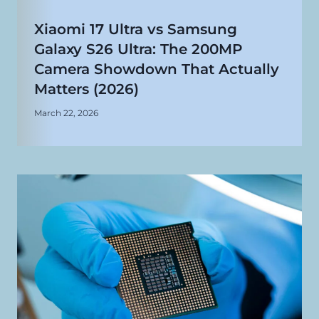
Xiaomi 17 Ultra vs Samsung
Galaxy S26 Ultra: The 200MP
Camera Showdown That Actually
Matters (2026)
March 22, 2026