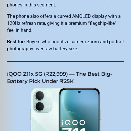
phones in this segment.
The phone also offers a curved AMOLED display with a
120Hz refresh rate, giving it a premium “flagship-like”
feel in hand.
Best for:
Buyers who prioritize camera zoom and portrait
photography over raw battery size.
iQOO Z11x 5G (₹22,999) — The Best Big-
Battery Pick Under ₹25K