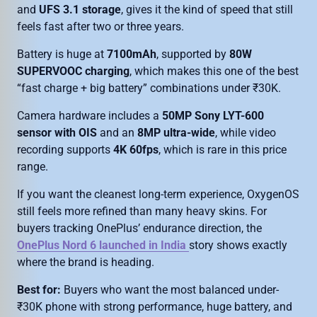
and
UFS 3.1 storage
, gives it the kind of speed that still
feels fast after two or three years.
Battery is huge at
7100mAh
, supported by
80W
SUPERVOOC charging
, which makes this one of the best
“fast charge + big battery” combinations under ₹30K.
Camera hardware includes a
50MP Sony LYT-600
sensor with OIS
and an
8MP ultra-wide
, while video
recording supports
4K 60fps
, which is rare in this price
range.
If you want the cleanest long-term experience, OxygenOS
still feels more refined than many heavy skins. For
buyers tracking OnePlus’ endurance direction, the
OnePlus Nord 6 launched in India
story shows exactly
where the brand is heading.
Best for:
Buyers who want the most balanced under-
₹30K phone with strong performance, huge battery, and