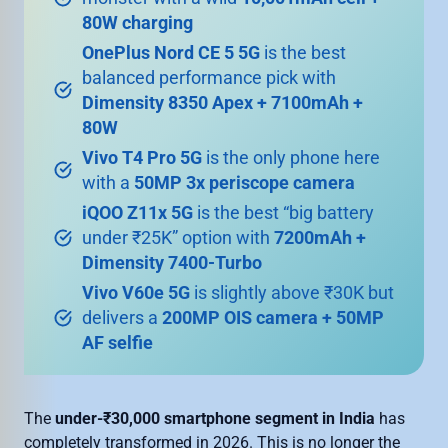
80W charging
OnePlus Nord CE 5 5G
is the best
balanced performance pick with
Dimensity 8350 Apex + 7100mAh +
80W
Vivo T4 Pro 5G
is the only phone here
with a
50MP 3x periscope camera
iQOO Z11x 5G
is the best “big battery
under ₹25K” option with
7200mAh +
Dimensity 7400-Turbo
Vivo V60e 5G
is slightly above ₹30K but
delivers a
200MP OIS camera + 50MP
AF selfie
The
under-₹30,000 smartphone segment in India
has
completely transformed in 2026. This is no longer the