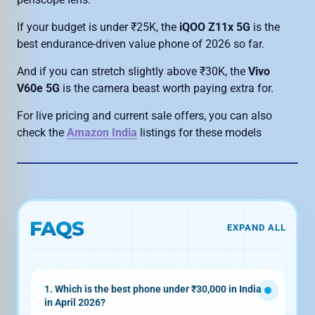
If your budget is under ₹25K, the
iQOO Z11x 5G
is the
best endurance-driven value phone of 2026 so far.
And if you can stretch slightly above ₹30K, the
Vivo
V60e 5G
is the camera beast worth paying extra for.
For live pricing and current sale offers, you can also
check the
Amazon India
listings for these models
FAQS
EXPAND ALL
1. Which is the best phone under ₹30,000 in India
in April 2026?