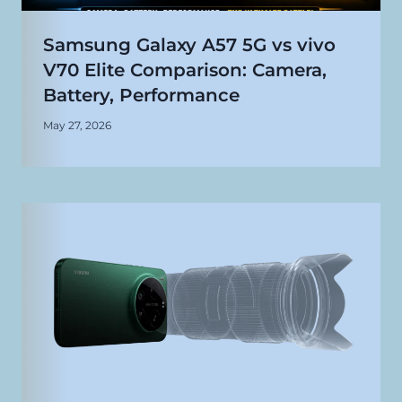
Samsung Galaxy A57 5G vs vivo
V70 Elite Comparison: Camera,
Battery, Performance
May 27, 2026