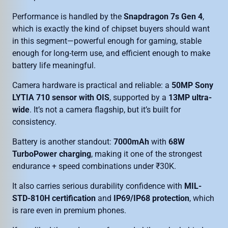
Performance is handled by the
Snapdragon 7s Gen 4
,
which is exactly the kind of chipset buyers should want
in this segment—powerful enough for gaming, stable
enough for long-term use, and efficient enough to make
battery life meaningful.
Camera hardware is practical and reliable: a
50MP Sony
LYTIA 710 sensor with OIS
, supported by a
13MP ultra-
wide
. It’s not a camera flagship, but it’s built for
consistency.
Battery is another standout:
7000mAh
with
68W
TurboPower charging
, making it one of the strongest
endurance + speed combinations under ₹30K.
It also carries serious durability confidence with
MIL-
STD-810H certification
and
IP69/IP68 protection
, which
is rare even in premium phones.