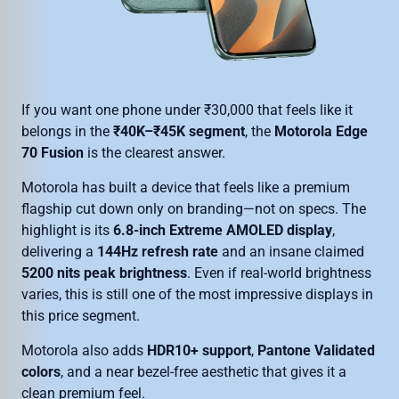
If you want one phone under ₹30,000 that feels like it
belongs in the
₹40K–₹45K segment
, the
Motorola Edge
70 Fusion
is the clearest answer.
Motorola has built a device that feels like a premium
flagship cut down only on branding—not on specs. The
highlight is its
6.8-inch Extreme AMOLED display
,
delivering a
144Hz refresh rate
and an insane claimed
5200 nits peak brightness
. Even if real-world brightness
varies, this is still one of the most impressive displays in
this price segment.
Motorola also adds
HDR10+ support
,
Pantone Validated
colors
, and a near bezel-free aesthetic that gives it a
clean premium feel.