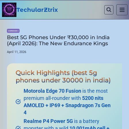
Skip
to
TechularZtrix
content
COMPARISONS
Best 5G Phones Under ₹30,000 in India
(April 2026): The New Endurance Kings
April 11, 2026
Quick Highlights (best 5g
phones under 30000 in india)
Motorola Edge 70 Fusion
is the most
premium all-rounder with
5200 nits
AMOLED + IP69 + Snapdragon 7s Gen
4
Realme P4 Power 5G
is a battery
monster with a wild
10,001mAh cell +