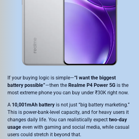
If your buying logic is simple—
“I want the biggest
battery possible”
—then the
Realme P4 Power 5G
is the
most extreme phone you can buy under ₹30K right now.
A
10,001mAh battery
is not just “big battery marketing.”
This is power-bank-level capacity, and for heavy users it
changes daily life. You can realistically expect
two-day
usage
even with gaming and social media, while casual
users could stretch it beyond that.