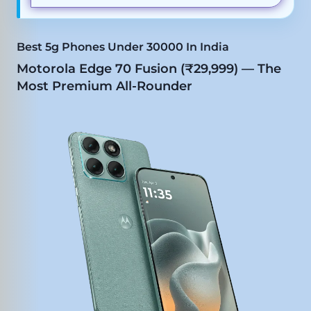
Best 5g Phones Under 30000 In India
Motorola Edge 70 Fusion (₹29,999) — The
Most Premium All-Rounder