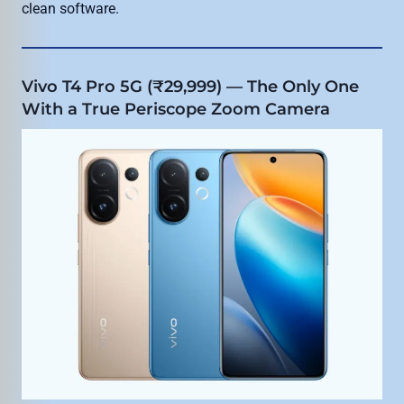
clean software.
Vivo T4 Pro 5G (₹29,999) — The Only One
With a True Periscope Zoom Camera