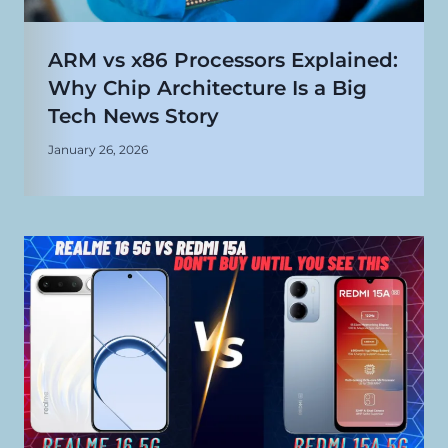
ARM vs x86 Processors Explained:
Why Chip Architecture Is a Big
Tech News Story
January 26, 2026