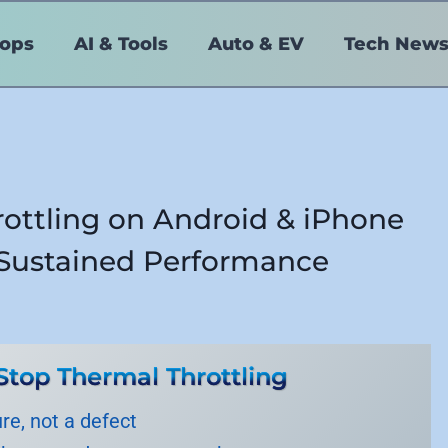
tops
AI & Tools
Auto & EV
Tech New
ottling on Android & iPhone
o Sustained Performance
Stop Thermal Throttling
ure, not a defect