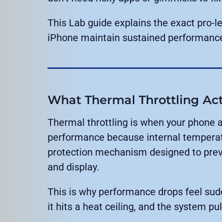
This Lab guide explains the exact pro-l
iPhone maintain sustained performanc
What Thermal Throttling Ac
Thermal throttling is when your phone
performance because internal temperature
protection mechanism designed to preve
and display.
This is why performance drops feel sud
it hits a heat ceiling, and the system pu