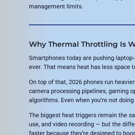
management limits.
Why Thermal Throttling Is W
Smartphones today are pushing laptop-l
ever. That means heat has less space t
On top of that, 2026 phones run heavie
camera processing pipelines, gaming op
algorithms. Even when you’re not doing
The biggest heat triggers remain the sa
use, and video recording — but the diffe
faster because they’re designed to boos