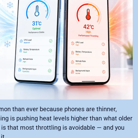
mmon than ever because phones are thinner,
ing is pushing heat levels higher than what older
is that most throttling is avoidable — and you
it.