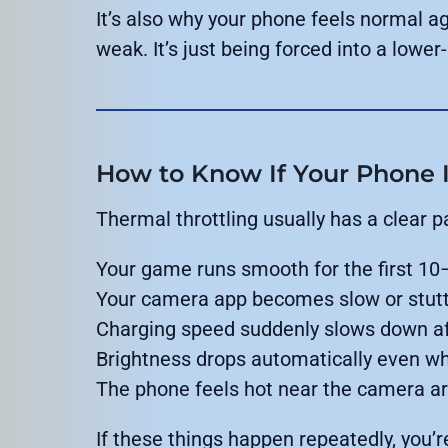
It’s also why your phone feels normal ag
weak. It’s just being forced into a low
How to Know If Your Phone I
Thermal throttling usually has a clear p
Your game runs smooth for the first 10
Your camera app becomes slow or stutt
Charging speed suddenly slows down a
Brightness drops automatically even whe
The phone feels hot near the camera ar
If these things happen repeatedly, you’r