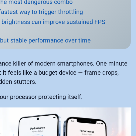
s the most dangerous combo
astest way to trigger throttling
g brightness can improve sustained FPS
 but stable performance over time
rmance killer of modern smartphones. One minute
t it feels like a budget device — frame drops,
den stutters.
your processor protecting itself.