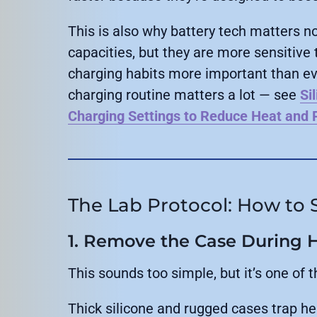
This is also why battery tech matters n
capacities, but they are more sensitive
charging habits more important than ever
charging routine matters a lot — see
Si
Charging Settings to Reduce Heat and P
The Lab Protocol: How to S
1. Remove the Case During 
This sounds too simple, but it’s one of t
Thick silicone and rugged cases trap he