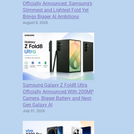
Officially Announced: Samsung’s
Slimmest and Lightest Fold Yet
Brings Bigger AI Ambitions
August 8, 2026
Samsung Galaxy Z Fold8 Ultra
Officially Announced With 200MP
Camera, Bigger Battery and Next-
Gen Galaxy AI
July 31, 2026