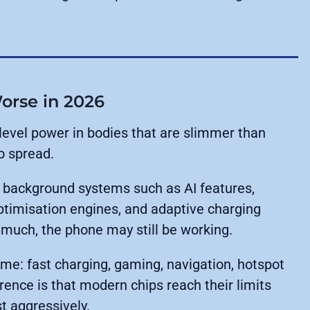
orse in 2026
evel power in bodies that are slimmer than
o spread.
r background systems such as AI features,
timisation engines, and adaptive charging
 much, the phone may still be working.
me: fast charging, gaming, navigation, hotspot
rence is that modern chips reach their limits
t aggressively.