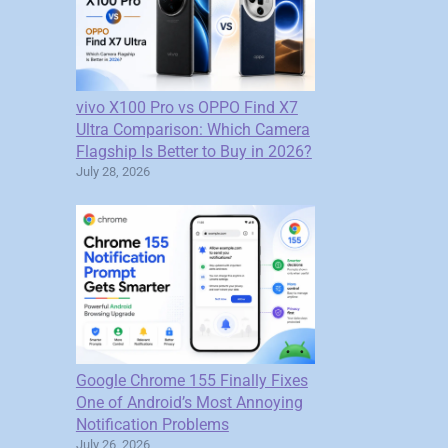
vivo X100 Pro vs OPPO Find X7
Ultra Comparison: Which Camera
Flagship Is Better to Buy in 2026?
July 28, 2026
Google Chrome 155 Finally Fixes
One of Android’s Most Annoying
Notification Problems
July 26, 2026