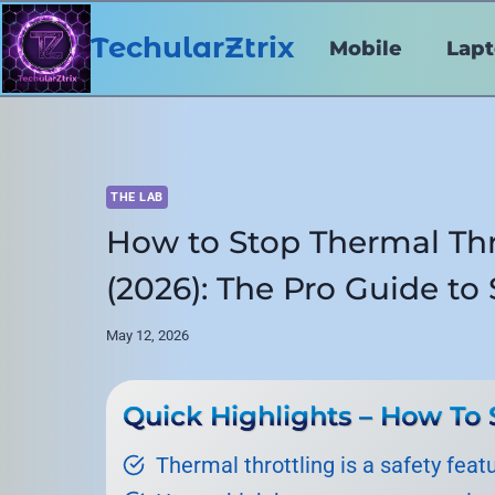
Skip
to
TechularZtrix
Mobile
Lap
content
THE LAB
How to Stop Thermal Thr
(2026): The Pro Guide t
May 12, 2026
Quick Highlights – How To 
Thermal throttling is a safety feat