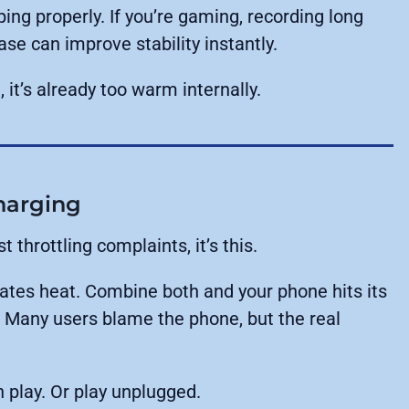
ing properly. If you’re gaming, recording long
ase can improve stability instantly.
 it’s already too warm internally.
harging
 throttling complaints, it’s this.
ates heat. Combine both and your phone hits its
d. Many users blame the phone, but the real
n play. Or play unplugged.