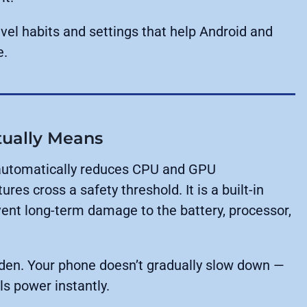
evel habits and settings that help Android and
e.
tually Means
 automatically reduces CPU and GPU
s cross a safety threshold. It is a built-in
nt long-term damage to the battery, processor,
den. Your phone doesn’t gradually slow down —
lls power instantly.