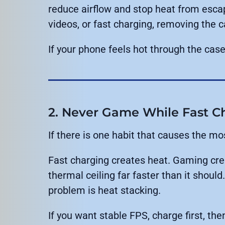
reduce airflow and stop heat from escap
videos, or fast charging, removing the c
If your phone feels hot through the case,
2. Never Game While Fast C
If there is one habit that causes the most
Fast charging creates heat. Gaming cre
thermal ceiling far faster than it shoul
problem is heat stacking.
If you want stable FPS, charge first, the