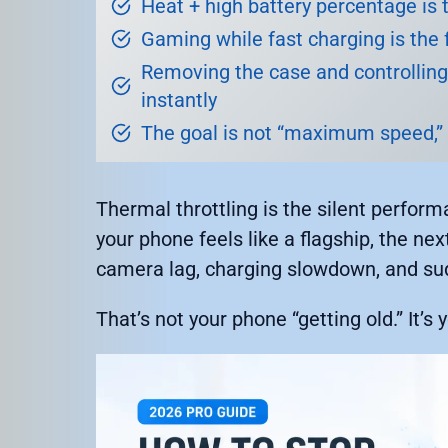
Heat + high battery percentage i
Gaming while fast charging is the f
Removing the case and controllin
instantly
The goal is not “maximum speed,”
Thermal throttling is the silent perfo
your phone feels like a flagship, the nex
camera lag, charging slowdown, and sud
That’s not your phone “getting old.” It’s 