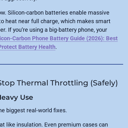
ow. Silicon-carbon batteries enable massive
 to heat near full charge, which makes smart
. If you’re using a big-battery phone, your
licon-Carbon Phone Battery Guide (2026): Best
rotect Battery Health
.
top Thermal Throttling (Safely)
Heavy Use
he biggest real-world fixes.
at like insulation. Even premium cases can