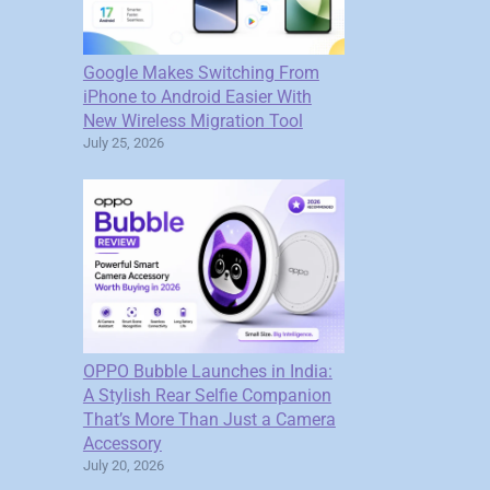
Google Makes Switching From
iPhone to Android Easier With
New Wireless Migration Tool
July 25, 2026
OPPO Bubble Launches in India:
A Stylish Rear Selfie Companion
That’s More Than Just a Camera
Accessory
July 20, 2026