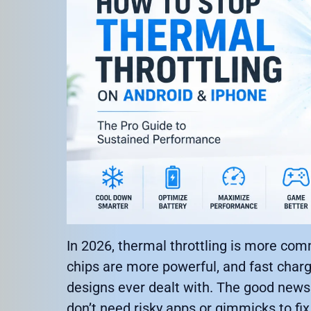
In 2026, thermal throttling is more co
chips are more powerful, and fast charg
designs ever dealt with. The good news 
don’t need risky apps or gimmicks to fix 