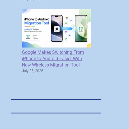
Google Makes Switching From
iPhone to Android Easier With
New Wireless Migration Tool
July 25, 2026