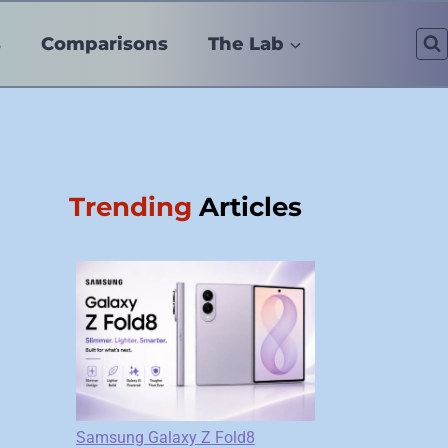
s
Comparisons
The Lab
Trending
Articles
Samsung Galaxy Z Fold8