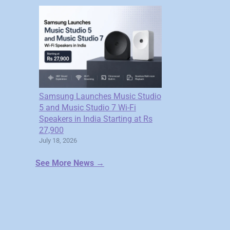
Samsung Launches Music Studio
5 and Music Studio 7 Wi-Fi
Speakers in India Starting at Rs
27,900
July 18, 2026
See More News →