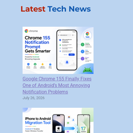
Latest
Tech News
Google Chrome 155 Finally Fixes
One of Android’s Most Annoying
Notification Problems
July 26, 2026