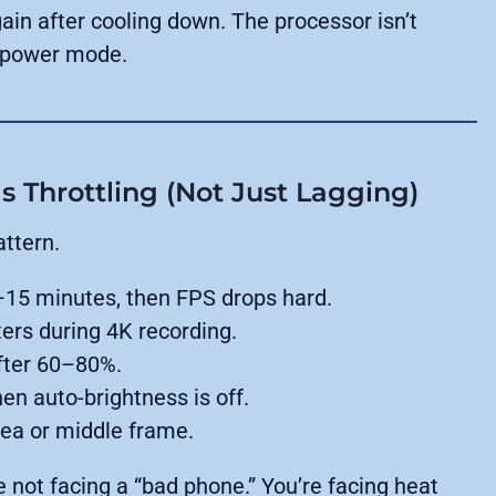
ain after cooling down. The processor isn’t
er-power mode.
s Throttling (Not Just Lagging)
attern.
–15 minutes, then FPS drops hard.
ers during 4K recording.
fter 60–80%.
n auto-brightness is off.
ea or middle frame.
e not facing a “bad phone.” You’re facing heat