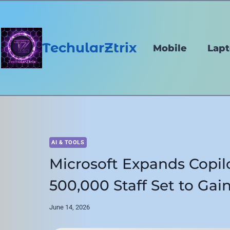
Skip
to
content
TechularZtrix
Mobile
Lap
AI & TOOLS
Microsoft Expands Copil
500,000 Staff Set to Gain
June 14, 2026