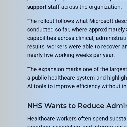
support staff
across the organization.
The rollout follows what Microsoft descr
conducted so far, where approximately
capabilities across clinical, administrat
results, workers were able to recover a
nearly five working weeks per year.
The expansion marks one of the largest
a public healthcare system and highlig
AI tools to improve efficiency without 
NHS Wants to Reduce Admin
Healthcare workers often spend substa