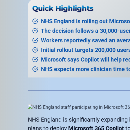
Quick Highlights
NHS England is rolling out Microso
The decision follows a 30,000-use
Workers reportedly saved an aver
Initial rollout targets 200,000 use
Microsoft says Copilot will help r
NHS expects more clinician time to
NHS England is significantly expanding it
plans to deploy
Microsoft 365 Copilot
to