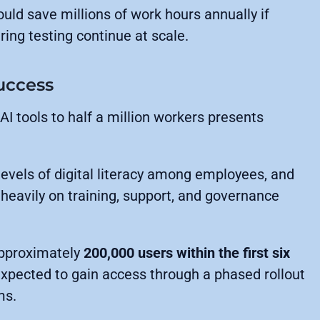
uld save millions of work hours annually if
ing testing continue at scale.
Success
 AI tools to half a million workers presents
evels of digital literacy among employees, and
heavily on training, support, and governance
approximately
200,000 users within the first six
expected to gain access through a phased rollout
ms.