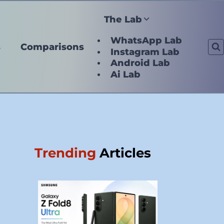
The Lab
WhatsApp Lab
s
Comparisons
Instagram Lab
Android Lab
Ai Lab
Trending
Articles