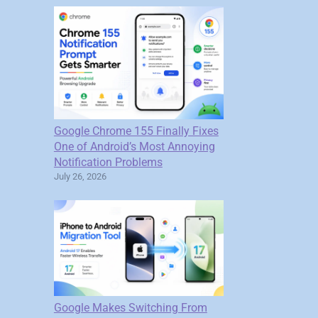
Google Chrome 155 Finally Fixes
One of Android’s Most Annoying
Notification Problems
July 26, 2026
Google Makes Switching From