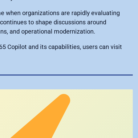
e when organizations are rapidly evaluating
t continues to shape discussions around
ins, and operational modernization.
5 Copilot and its capabilities, users can visit