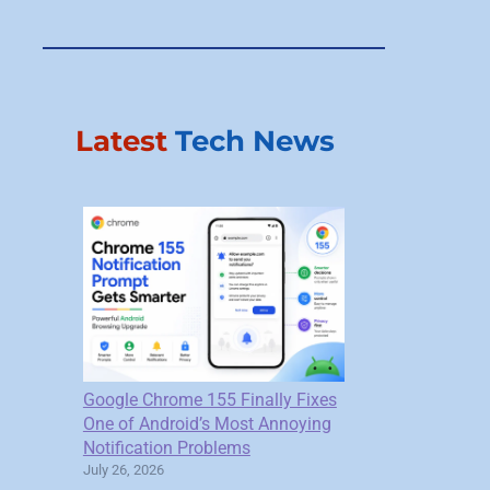
Latest
Tech News
Google Chrome 155 Finally Fixes
One of Android’s Most Annoying
Notification Problems
July 26, 2026