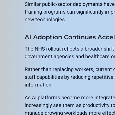
Similar public-sector deployments have
training programs can significantly imp
new technologies.
AI Adoption Continues Accel
The NHS rollout reflects a broader shif
government agencies and healthcare or
Rather than replacing workers, current
staff capabilities by reducing repetitiv
information.
As AI platforms become more integrated
increasingly see them as productivity t
manage growing workloads more effecti