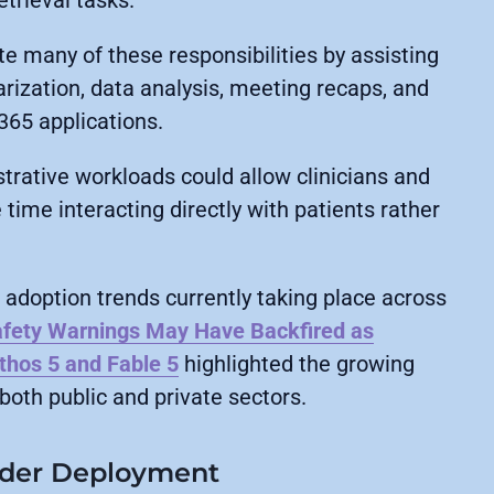
etrieval tasks.
te many of these responsibilities by assisting
ization, data analysis, meeting recaps, and
365 applications.
rative workloads could allow clinicians and
time interacting directly with patients rather
adoption trends currently taking place across
afety Warnings May Have Backfired as
thos 5 and Fable 5
highlighted the growing
both public and private sectors.
ider Deployment