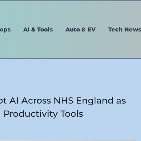
tops
AI & Tools
Auto & EV
Tech New
ot AI Across NHS England as
 Productivity Tools