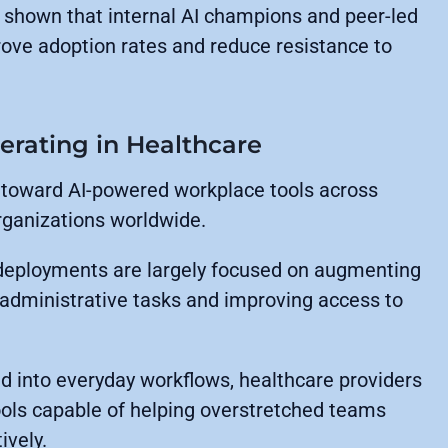
 shown that internal AI champions and peer-led
rove adoption rates and reduce resistance to
erating in Healthcare
t toward AI-powered workplace tools across
ganizations worldwide.
 deployments are largely focused on augmenting
e administrative tasks and improving access to
 into everyday workflows, healthcare providers
ools capable of helping overstretched teams
vely.