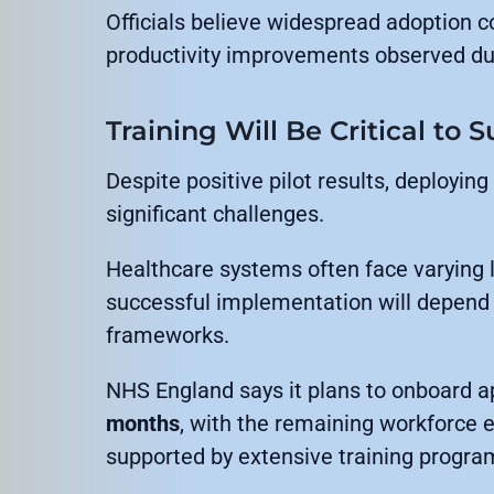
Officials believe widespread adoption co
productivity improvements observed dur
Training Will Be Critical to 
Despite positive pilot results, deploying
significant challenges.
Healthcare systems often face varying l
successful implementation will depend 
frameworks.
NHS England says it plans to onboard 
months
, with the remaining workforce 
supported by extensive training progra