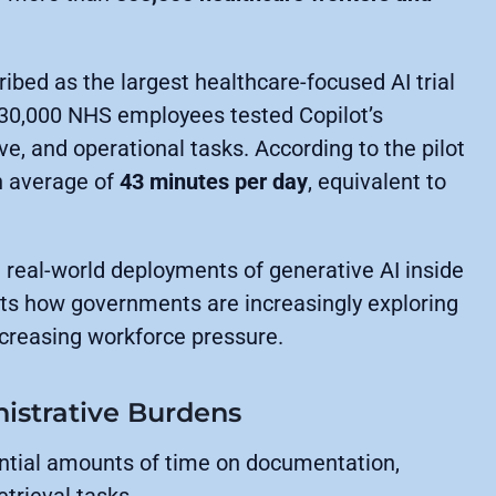
ibed as the largest healthcare-focused AI trial
 30,000 NHS employees tested Copilot’s
ive, and operational tasks. According to the pilot
n average of
43 minutes per day
, equivalent to
 real-world deployments of generative AI inside
hts how governments are increasingly exploring
increasing workforce pressure.
istrative Burdens
ntial amounts of time on documentation,