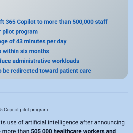
ft 365 Copilot to more than 500,000 staff
r pilot program
age of 43 minutes per day
rs within six months
educe administrative workloads
 be redirected toward patient care
s use of artificial intelligence after announcing
 more than
505,000 healthcare workers and