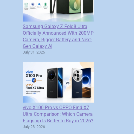
Samsung Galaxy Z Fold8 Ultra
Officially Announced With 200MP
Camera, Bigger Battery and Next-
Gen Galaxy AI
July 31, 2026
vivo X100 Pro vs OPPO Find X7
Ultra Comparison: Which Camera
Flagship Is Better to Buy in 2026?
July 28, 2026