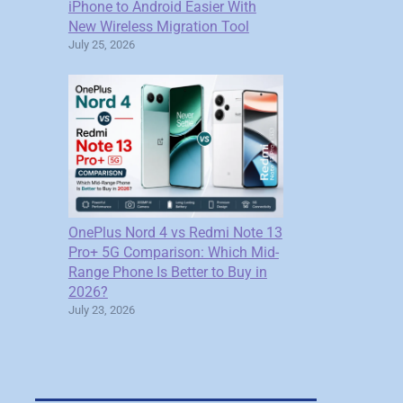
iPhone to Android Easier With
New Wireless Migration Tool
July 25, 2026
OnePlus Nord 4 vs Redmi Note 13
Pro+ 5G Comparison: Which Mid-
Range Phone Is Better to Buy in
2026?
July 23, 2026