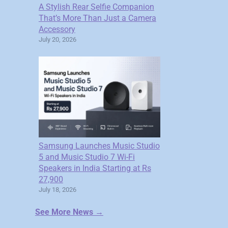
A Stylish Rear Selfie Companion
That’s More Than Just a Camera
Accessory
July 20, 2026
Samsung Launches Music Studio
5 and Music Studio 7 Wi-Fi
Speakers in India Starting at Rs
27,900
July 18, 2026
See More News →