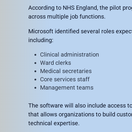
According to NHS England, the pilot pr
across multiple job functions.
Microsoft identified several roles expe
including:
Clinical administration
Ward clerks
Medical secretaries
Core services staff
Management teams
The software will also include access t
that allows organizations to build cust
technical expertise.