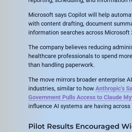
reporting, scheduling, and information r
Microsoft says Copilot will help automa
with content drafting, document summar
information searches across Microsoft 
The company believes reducing administ
healthcare professionals to spend more 
than handling paperwork.
The move mirrors broader enterprise AI 
industries, similar to how
Anthropic’s S
Government Pulls Access to Claude My
influence AI systems are having across 
Pilot Results Encouraged W