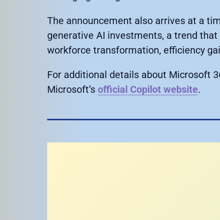
The announcement also arrives at a tim
generative AI investments, a trend tha
workforce transformation, efficiency ga
For additional details about Microsoft 36
Microsoft’s
official Copilot website
.