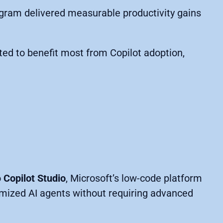
ogram delivered measurable productivity gains
cted to benefit most from Copilot adoption,
o
Copilot Studio
, Microsoft’s low-code platform
omized AI agents without requiring advanced