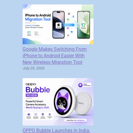
Google Makes Switching From
iPhone to Android Easier With
New Wireless Migration Tool
July 25, 2026
OPPO Bubble Launches in India: