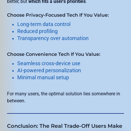
better, but
which fits a user’s priorities
.
Choose Privacy-Focused Tech If You Value:
Long-term data control
Reduced profiling
Transparency over automation
Choose Convenience Tech If You Value:
Seamless cross-device use
AI-powered personalization
Minimal manual setup
For many users, the optimal solution lies somewhere in
between.
Conclusion: The Real Trade-Off Users Make