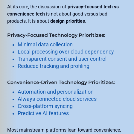
At its core, the discussion of
privacy-focused tech vs
convenience tech
is not about good versus bad
products. It is about
design priorities
.
Privacy-Focused Technology Prioritizes:
Minimal data collection
Local processing over cloud dependency
Transparent consent and user control
Reduced tracking and profiling
Convenience-Driven Technology Prioritizes:
Automation and personalization
Always-connected cloud services
Cross-platform syncing
Predictive AI features
Most mainstream platforms lean toward convenience,