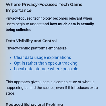
Where Privacy-Focused Tech Gains
Importance
Privacy-focused technology becomes relevant when
users begin to understand
how much data is actually
being collected
.
Data Visibility and Control
Privacy-centric platforms emphasize:
Clear data usage explanations
Opt-in rather than opt-out tracking
Local data storage where possible
This approach gives users a clearer picture of what is
happening behind the scenes, even if it introduces extra
steps.
Reduced Behavioral Profiling