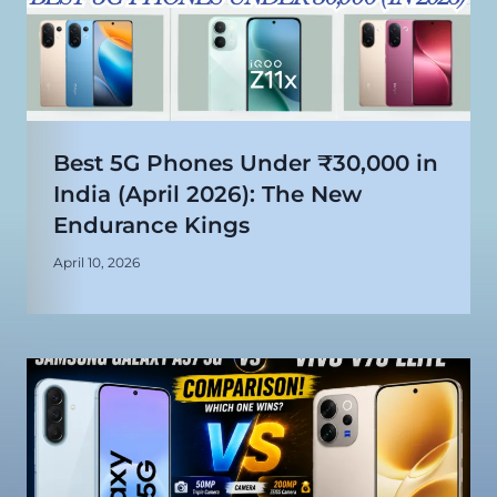
Best 5G Phones Under ₹30,000 in
India (April 2026): The New
Endurance Kings
April 10, 2026