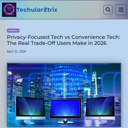
Skip
to
TechularZtrix
content
COMPARISONS
Privacy-Focused Tech vs Convenience Tech:
The Real Trade-Off Users Make in 2026
April 22, 2026