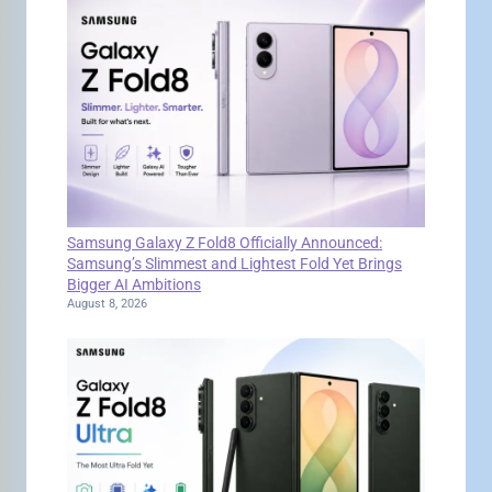
Samsung Galaxy Z Fold8 Officially Announced:
Samsung’s Slimmest and Lightest Fold Yet Brings
Bigger AI Ambitions
August 8, 2026