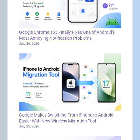
Google Chrome 155 Finally Fixes One of Android’s
Most Annoying Notification Problems
July 26, 2026
Google Makes Switching From iPhone to Android
Easier With New Wireless Migration Tool
July 25, 2026