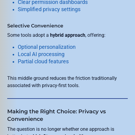
Clear permission dashboards
Simplified privacy settings
Selective Convenience
Some tools adopt a
hybrid approach
, offering:
Optional personalization
Local AI processing
Partial cloud features
This middle ground reduces the friction traditionally
associated with privacy-first tools.
Making the Right Choice: Privacy vs
Convenience
The question is no longer whether one approach is