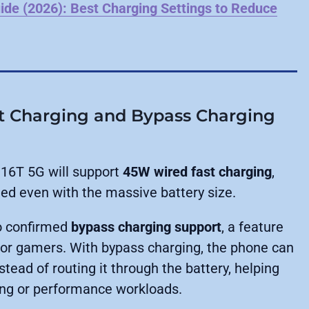
ide (2026): Best Charging Settings to Reduce
t Charging and Bypass Charging
16T 5G will support
45W wired fast charging
,
ed even with the massive battery size.
o confirmed
bypass charging support
, a feature
 for gamers. With bypass charging, the phone can
tead of routing it through the battery, helping
ing or performance workloads.