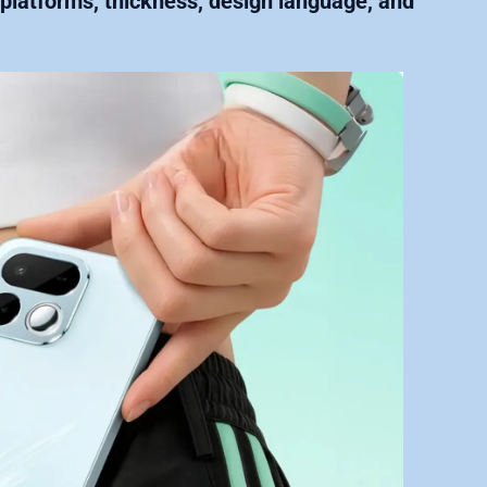
y platforms, thickness, design language, and