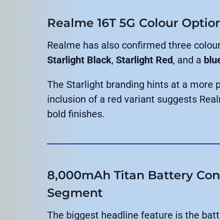
Realme 16T 5G Colour Optio
Realme has also confirmed three colour
Starlight Black
,
Starlight Red
, and a
blu
The Starlight branding hints at a more 
inclusion of a red variant suggests Real
bold finishes.
8,000mAh Titan Battery Conf
Segment
The biggest headline feature is the batt