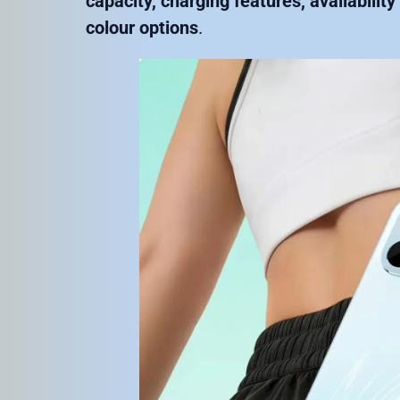
capacity, charging features, availabilit
colour options
.