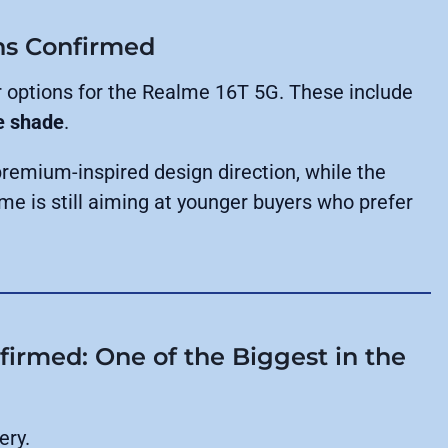
ns Confirmed
 options for the Realme 16T 5G. These include
e shade
.
premium-inspired design direction, while the
me is still aiming at younger buyers who prefer
irmed: One of the Biggest in the
ery.