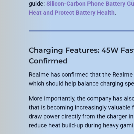
guide:
Silicon-Carbon Phone Battery Gu
Heat and Protect Battery Health
.
Charging Features: 45W Fas
Confirmed
Realme has confirmed that the Realme 
which should help balance charging spe
More importantly, the company has als
that is becoming increasingly valuable
draw power directly from the charger ins
reduce heat build-up during heavy gam