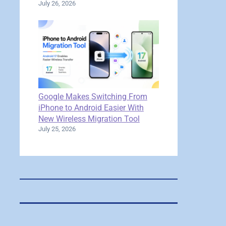
July 26, 2026
Google Makes Switching From
iPhone to Android Easier With
New Wireless Migration Tool
July 25, 2026