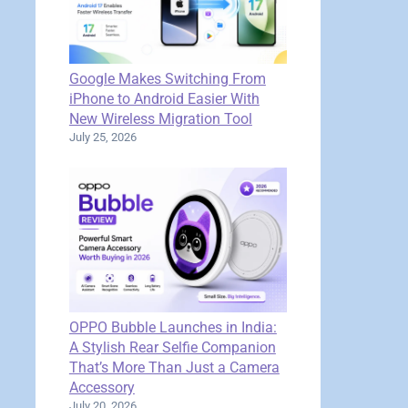
Google Makes Switching From
iPhone to Android Easier With
New Wireless Migration Tool
July 25, 2026
OPPO Bubble Launches in India:
A Stylish Rear Selfie Companion
That’s More Than Just a Camera
Accessory
July 20, 2026