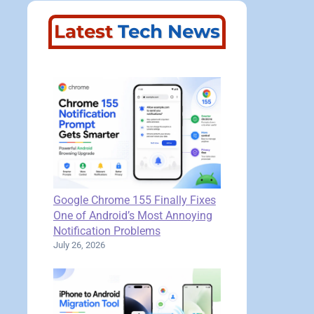
Latest
Tech News
Google Chrome 155 Finally Fixes
One of Android’s Most Annoying
Notification Problems
July 26, 2026