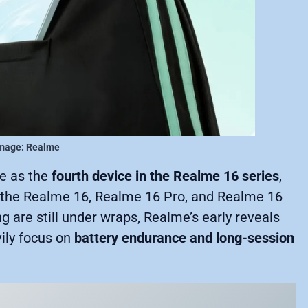
mage: Realme
ve as the
fourth device in the Realme 16 series
,
es the Realme 16, Realme 16 Pro, and Realme 16
ng are still under wraps, Realme’s early reveals
vily focus on
battery endurance and long-session