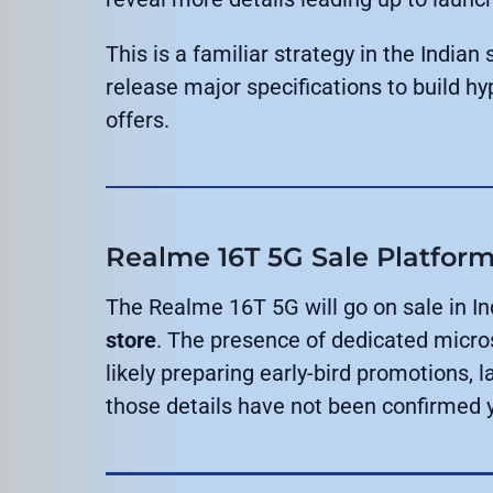
This is a familiar strategy in the Indi
release major specifications to build hy
offers.
Realme 16T 5G Sale Platform 
The Realme 16T 5G will go on sale in In
store
. The presence of dedicated micro
likely preparing early-bird promotions, 
those details have not been confirmed y