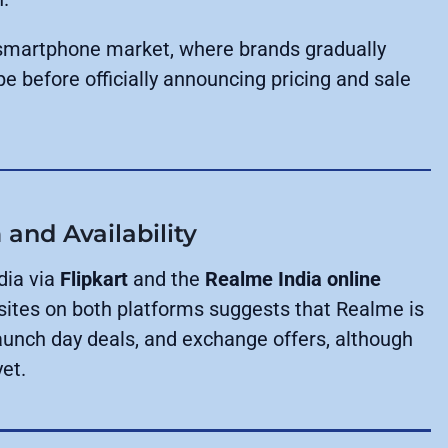
an smartphone market, where brands gradually
pe before officially announcing pricing and sale
and Availability
dia via
Flipkart
and the
Realme India online
sites on both platforms suggests that Realme is
launch day deals, and exchange offers, although
et.