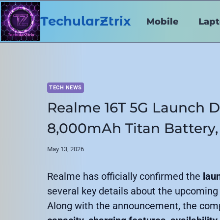
Skip
to
TechularZtrix
Mobile
Lap
content
TECH NEWS
Realme 16T 5G Launch D
8,000mAh Titan Battery,
May 13, 2026
Realme has officially confirmed the
lau
several key details about the upcoming
Along with the announcement, the com