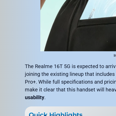
I
The Realme 16T 5G is expected to arri
joining the existing lineup that includ
Pro+. While full specifications and prici
make it clear that this handset will hea
usability
.
Quick Highlights