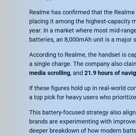
Realme has confirmed that the Realme 
placing it among the highest-capacity 
year. In a market where most mid-rang
batteries, an 8,000mAh unit is a major 
According to Realme, the handset is cap
a single charge. The company also clai
media scrolling
, and
21.9 hours of navi
If these figures hold up in real-world 
a top pick for heavy users who prioritize
This battery-focused strategy also ali
brands are experimenting with improved 
deeper breakdown of how modern battery