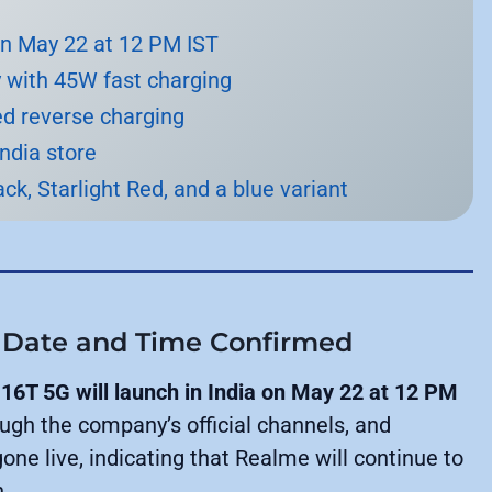
on May 22 at 12 PM IST
 with 45W fast charging
ed reverse charging
India store
ack, Starlight Red, and a blue variant
 Date and Time Confirmed
16T 5G will launch in India on May 22 at 12 PM
h the company’s official channels, and
one live, indicating that Realme will continue to
h.