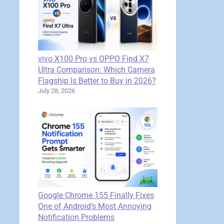
vivo X100 Pro vs OPPO Find X7
Ultra Comparison: Which Camera
Flagship Is Better to Buy in 2026?
July 28, 2026
Google Chrome 155 Finally Fixes
One of Android’s Most Annoying
Notification Problems