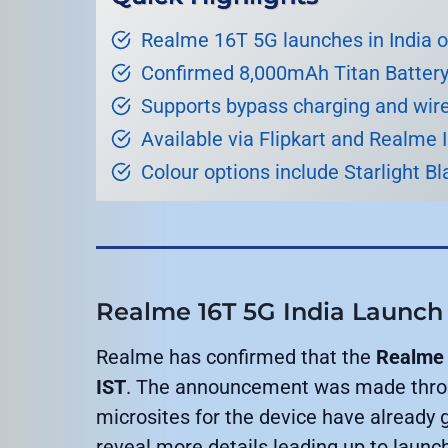
Realme 16T 5G launches in India 
Confirmed 8,000mAh Titan Battery
Supports bypass charging and wir
Available via Flipkart and Realme 
Colour options include Starlight Bl
Realme 16T 5G India Launch
Realme has confirmed that the
Realme 
IST
. The announcement was made throug
microsites for the device have already g
reveal more details leading up to launc