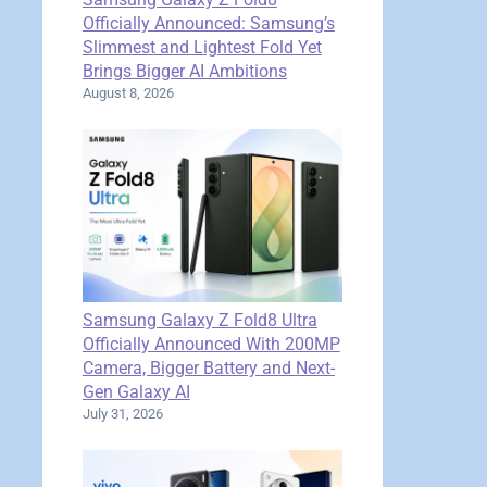
Officially Announced: Samsung’s
Slimmest and Lightest Fold Yet
Brings Bigger AI Ambitions
August 8, 2026
Samsung Galaxy Z Fold8 Ultra
Officially Announced With 200MP
Camera, Bigger Battery and Next-
Gen Galaxy AI
July 31, 2026