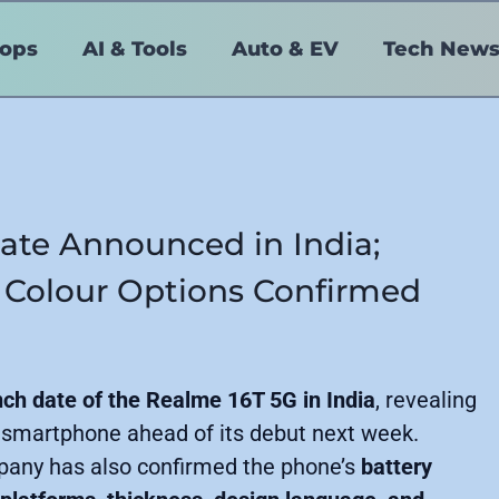
tops
AI & Tools
Auto & EV
Tech New
ate Announced in India;
 Colour Options Confirmed
nch date of the Realme 16T 5G in India
, revealing
 smartphone ahead of its debut next week.
pany has also confirmed the phone’s
battery