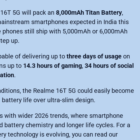
16T 5G will pack an
8,000mAh Titan Battery
,
mainstream smartphones expected in India this
e phones still ship with 5,000mAh or 6,000mAh
step up.
able of delivering up to
three days of usage
on
ms up to
14.3 hours of gaming
,
34 hours of social
gation
.
conditions, the Realme 16T 5G could easily become
 battery life over ultra-slim design.
gns with wider 2026 trends, where smartphone
battery chemistry and longer life cycles. For a
 technology is evolving, you can read our