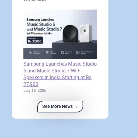
Samsung Launches Music Studio
5 and Music Studio 7 Wi-Fi
Speakers in India Starting at Rs
27,900
July 18, 2026
See More News →