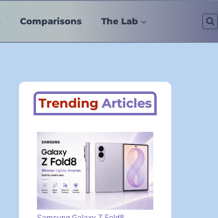
s
Comparisons
The Lab
Trending
Articles
Samsung Galaxy Z Fold8