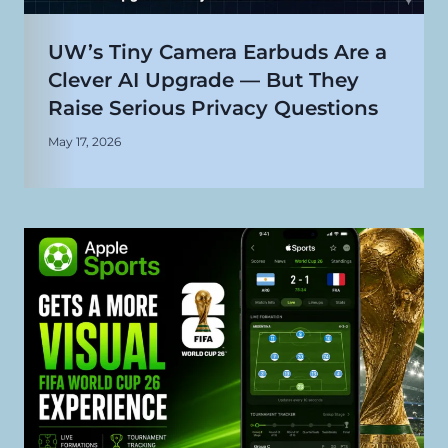
UW’s Tiny Camera Earbuds Are a
Clever AI Upgrade — But They
Raise Serious Privacy Questions
May 17, 2026