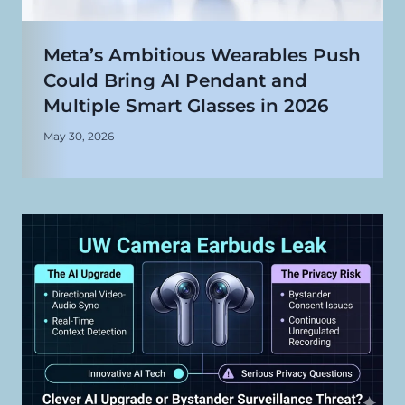
Meta’s Ambitious Wearables Push
Could Bring AI Pendant and
Multiple Smart Glasses in 2026
May 30, 2026