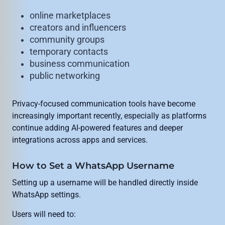
online marketplaces
creators and influencers
community groups
temporary contacts
business communication
public networking
Privacy-focused communication tools have become
increasingly important recently, especially as platforms
continue adding AI-powered features and deeper
integrations across apps and services.
How to Set a WhatsApp Username
Setting up a username will be handled directly inside
WhatsApp settings.
Users will need to: