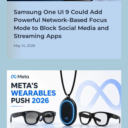
Samsung One UI 9 Could Add
Powerful Network-Based Focus
Mode to Block Social Media and
Streaming Apps
May 14, 2026