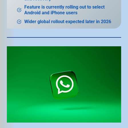
Feature is currently rolling out to select
Android and iPhone users
Wider global rollout expected later in 2026