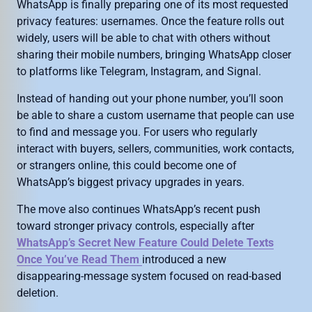
WhatsApp is finally preparing one of its most requested
privacy features: usernames. Once the feature rolls out
widely, users will be able to chat with others without
sharing their mobile numbers, bringing WhatsApp closer
to platforms like Telegram, Instagram, and Signal.
Instead of handing out your phone number, you’ll soon
be able to share a custom username that people can use
to find and message you. For users who regularly
interact with buyers, sellers, communities, work contacts,
or strangers online, this could become one of
WhatsApp’s biggest privacy upgrades in years.
The move also continues WhatsApp’s recent push
toward stronger privacy controls, especially after
WhatsApp’s Secret New Feature Could Delete Texts
Once You’ve Read Them
introduced a new
disappearing-message system focused on read-based
deletion.