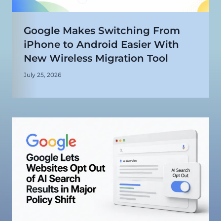
Google Makes Switching From
iPhone to Android Easier With
New Wireless Migration Tool
July 25, 2026