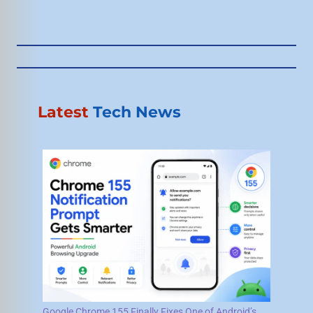
Latest
Tech News
Google Chrome 155 Finally Fixes One of Android’s