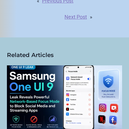
«
Previous Post
Next Post
»
Related Articles