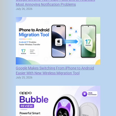
Most Annoying Notification Problems
July 26, 2026
Google Makes Switching From iPhone to Android
Easier With New Wireless Migration Tool
July 25, 2026