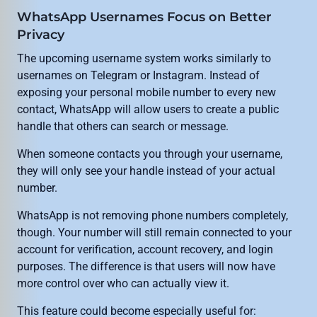
WhatsApp Usernames Focus on Better
Privacy
The upcoming username system works similarly to
usernames on Telegram or Instagram. Instead of
exposing your personal mobile number to every new
contact, WhatsApp will allow users to create a public
handle that others can search or message.
When someone contacts you through your username,
they will only see your handle instead of your actual
number.
WhatsApp is not removing phone numbers completely,
though. Your number will still remain connected to your
account for verification, account recovery, and login
purposes. The difference is that users will now have
more control over who can actually view it.
This feature could become especially useful for: