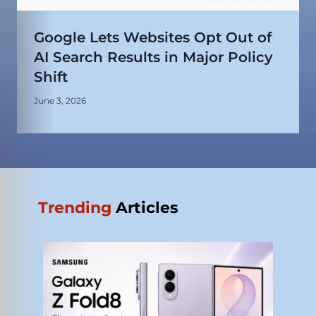
Google Lets Websites Opt Out of
AI Search Results in Major Policy
Shift
June 3, 2026
Trending
Articles