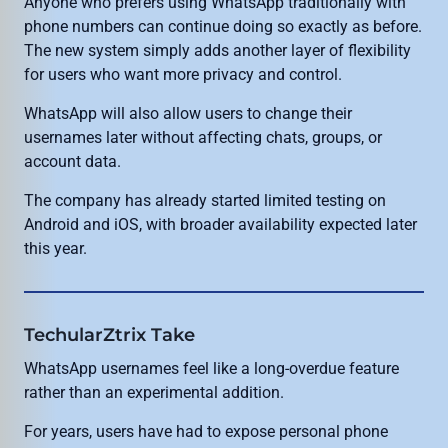
Anyone who prefers using WhatsApp traditionally with
phone numbers can continue doing so exactly as before.
The new system simply adds another layer of flexibility
for users who want more privacy and control.
WhatsApp will also allow users to change their
usernames later without affecting chats, groups, or
account data.
The company has already started limited testing on
Android and iOS, with broader availability expected later
this year.
TechularZtrix Take
WhatsApp usernames feel like a long-overdue feature
rather than an experimental addition.
For years, users have had to expose personal phone