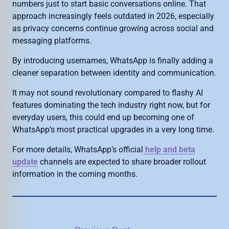
numbers just to start basic conversations online. That
approach increasingly feels outdated in 2026, especially
as privacy concerns continue growing across social and
messaging platforms.
By introducing usernames, WhatsApp is finally adding a
cleaner separation between identity and communication.
It may not sound revolutionary compared to flashy AI
features dominating the tech industry right now, but for
everyday users, this could end up becoming one of
WhatsApp’s most practical upgrades in a very long time.
For more details, WhatsApp’s official
help and beta
update
channels are expected to share broader rollout
information in the coming months.