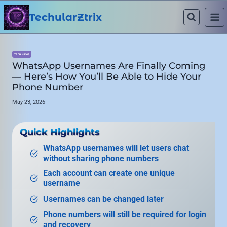
Skip
to
TechularZtrix
content
TECH NEWS
WhatsApp Usernames Are Finally Coming
— Here’s How You’ll Be Able to Hide Your
Phone Number
May 23, 2026
Quick Highlights
WhatsApp usernames will let users chat
without sharing phone numbers
Each account can create one unique
username
Usernames can be changed later
Phone numbers will still be required for login
and recovery