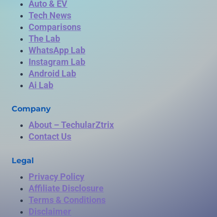
Auto & EV
Tech News
Comparisons
The Lab
WhatsApp Lab
Instagram Lab
Android Lab
Ai Lab
Company
About – TechularZtrix
Contact Us
Legal
Privacy Policy
Affiliate Disclosure
Terms & Conditions
Disclaimer