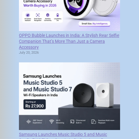
OPPO Bubble Launches in India: A Stylish Rear Selfie
Companion That’s More Than Just a Camera
Accessory
July 20, 2026
Samsung Launches Music Studio 5 and Music