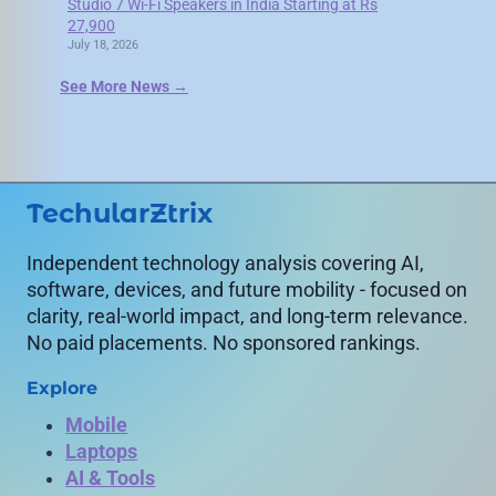
Studio 7 Wi-Fi Speakers in India Starting at Rs
27,900
July 18, 2026
See More News →
TechularZtrix
Independent technology analysis covering AI,
software, devices, and future mobility - focused on
clarity, real-world impact, and long-term relevance.
No paid placements. No sponsored rankings.
Explore
Mobile
Laptops
AI & Tools