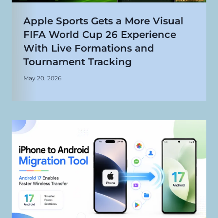
Apple Sports Gets a More Visual
FIFA World Cup 26 Experience
With Live Formations and
Tournament Tracking
May 20, 2026