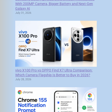
With 200MP Camera, Bigger Battery and Next-Gen
Galaxy AI
July 31, 2026
vivo X100 Pro vs OPPO Find X7 Ultra Comparison:
Which Camera Flagship Is Better to Buy in 2026?
July 28, 2026