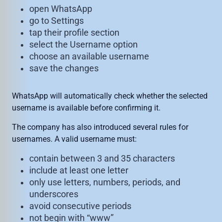
open WhatsApp
go to Settings
tap their profile section
select the Username option
choose an available username
save the changes
WhatsApp will automatically check whether the selected
username is available before confirming it.
The company has also introduced several rules for
usernames. A valid username must:
contain between 3 and 35 characters
include at least one letter
only use letters, numbers, periods, and
underscores
avoid consecutive periods
not begin with “www”