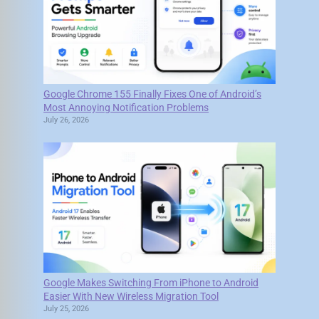
Google Chrome 155 Finally Fixes One of Android’s
Most Annoying Notification Problems
July 26, 2026
Google Makes Switching From iPhone to Android
Easier With New Wireless Migration Tool
July 25, 2026