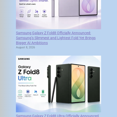
Samsung Galaxy Z Fold8 Officially Announced:
Samsung’s Slimmest and Lightest Fold Yet Brings
Bigger AI Ambitions
August 8, 2026
Samsung Galaxy Z Fold8 Ultra Officially Announced