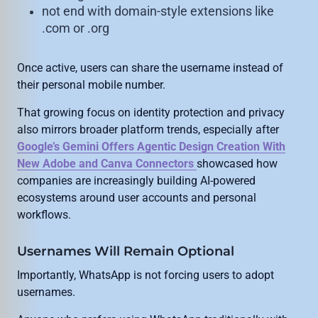
not end with domain-style extensions like
.com or .org
Once active, users can share the username instead of
their personal mobile number.
That growing focus on identity protection and privacy
also mirrors broader platform trends, especially after
Google’s Gemini Offers Agentic Design Creation With
New Adobe and Canva Connectors
showcased how
companies are increasingly building AI-powered
ecosystems around user accounts and personal
workflows.
Usernames Will Remain Optional
Importantly, WhatsApp is not forcing users to adopt
usernames.