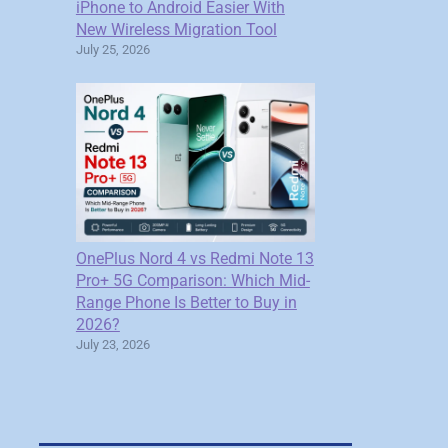
iPhone to Android Easier With
New Wireless Migration Tool
July 25, 2026
OnePlus Nord 4 vs Redmi Note 13
Pro+ 5G Comparison: Which Mid-
Range Phone Is Better to Buy in
2026?
July 23, 2026