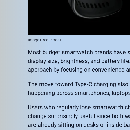
Image Credit: Boat
Most budget smartwatch brands have sp
display size, brightness, and battery lif
approach by focusing on convenience an
The move toward Type-C charging also re
happening across smartphones, laptops
Users who regularly lose smartwatch cha
change surprisingly useful since both 
are already sitting on desks or inside b