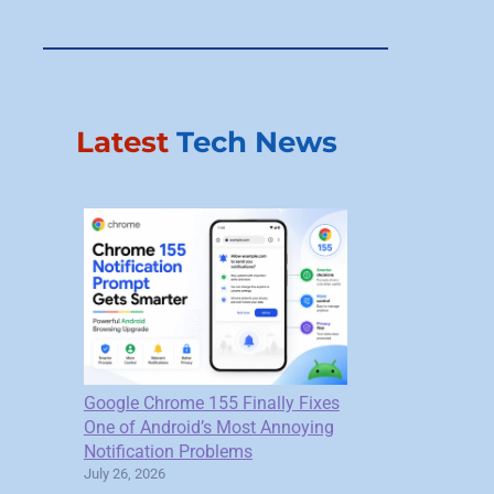
Latest
Tech News
Google Chrome 155 Finally Fixes
One of Android’s Most Annoying
Notification Problems
July 26, 2026