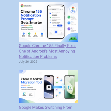
Google Chrome 155 Finally Fixes
One of Android’s Most Annoying
Notification Problems
July 26, 2026
Google Makes Switching From