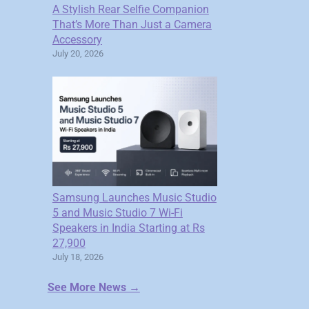
A Stylish Rear Selfie Companion
That’s More Than Just a Camera
Accessory
July 20, 2026
Samsung Launches Music Studio
5 and Music Studio 7 Wi-Fi
Speakers in India Starting at Rs
27,900
July 18, 2026
See More News →