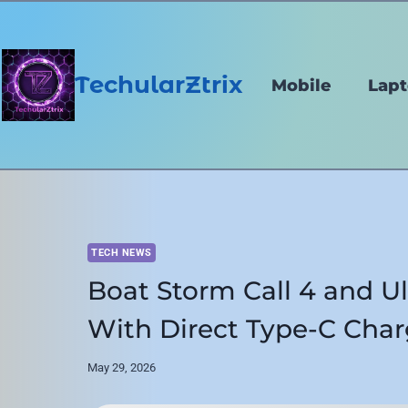
Skip
to
content
TechularZtrix
Mobile
Lap
TECH NEWS
Boat Storm Call 4 and U
With Direct Type-C Char
May 29, 2026