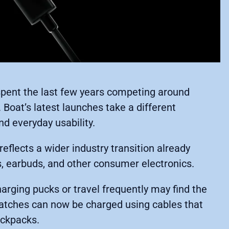
ent the last few years competing around
e. Boat’s latest launches take a different
d everyday usability.
flects a wider industry transition already
, earbuds, and other consumer electronics.
rging pucks or travel frequently may find the
watches can now be charged using cables that
ackpacks.