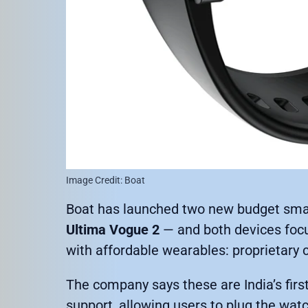
Image Credit: Boat
Boat has launched two new budget sma
Ultima Vogue 2
— and both devices focu
with affordable wearables: proprietary 
The company says these are India’s fir
support, allowing users to plug the wat