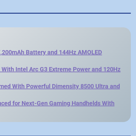
 7,200mAh Battery and 144Hz AMOLED
s With Intel Arc G3 Extreme Power and 120Hz
rmed With Powerful Dimensity 8500 Ultra and
unced for Next-Gen Gaming Handhelds With