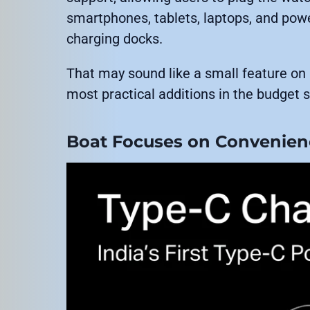
smartphones, tablets, laptops, and pow
charging docks.
That may sound like a small feature on 
most practical additions in the budge
Boat Focuses on Convenienc