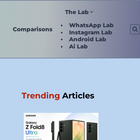
The Lab
WhatsApp Lab
s
Comparisons
Instagram Lab
Android Lab
Ai Lab
Trending
Articles