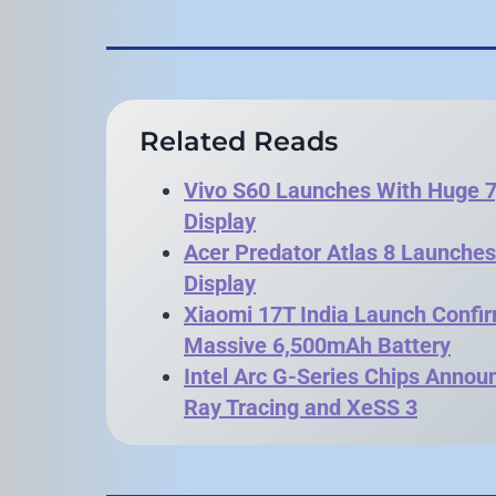
Related Reads
Vivo S60 Launches With Huge
Display
Acer Predator Atlas 8 Launche
Display
Xiaomi 17T India Launch Confi
Massive 6,500mAh Battery
Intel Arc G-Series Chips Anno
Ray Tracing and XeSS 3