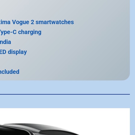
ltima Vogue 2 smartwatches
Type-C charging
India
D display
included