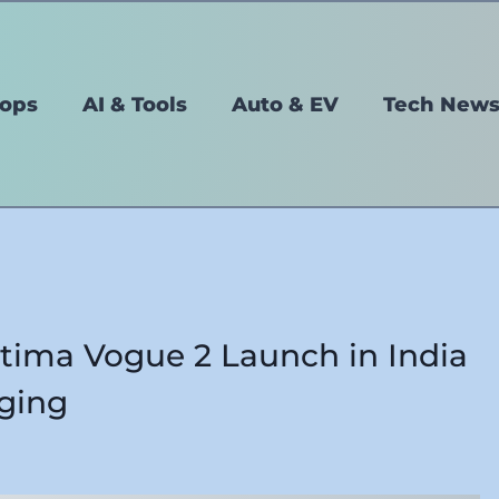
tops
AI & Tools
Auto & EV
Tech New
ltima Vogue 2 Launch in India
ging