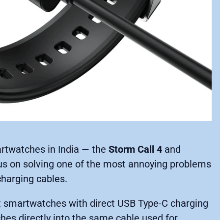
rtwatches in India — the
Storm Call 4
and
s on solving one of the most annoying problems
charging cables.
st smartwatches with direct USB Type-C charging
ches directly into the same cable used for