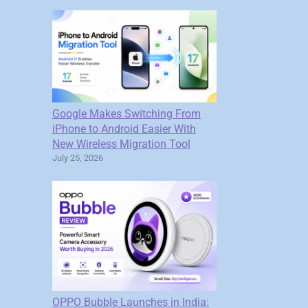
Google Makes Switching From
iPhone to Android Easier With
New Wireless Migration Tool
July 25, 2026
OPPO Bubble Launches in India: