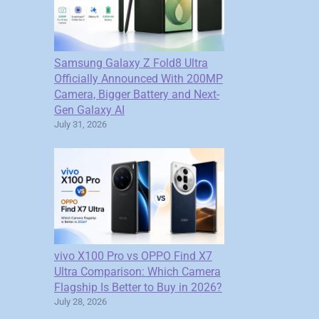
Samsung Galaxy Z Fold8 Ultra
Officially Announced With 200MP
Camera, Bigger Battery and Next-
Gen Galaxy AI
July 31, 2026
vivo X100 Pro vs OPPO Find X7
Ultra Comparison: Which Camera
Flagship Is Better to Buy in 2026?
July 28, 2026