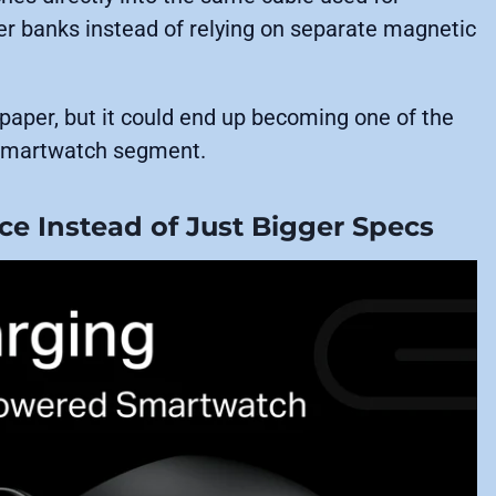
er banks instead of relying on separate magnetic
paper, but it could end up becoming one of the
t smartwatch segment.
e Instead of Just Bigger Specs