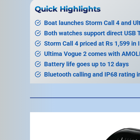
Quick Highlights
Boat launches Storm Call 4 and U
Both watches support direct USB 
Storm Call 4 priced at Rs 1,599 in 
Ultima Vogue 2 comes with AMOLE
Battery life goes up to 12 days
Bluetooth calling and IP68 rating 