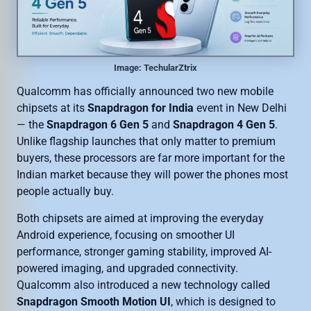
Image: TechularZtrix
Qualcomm has officially announced two new mobile
chipsets at its
Snapdragon for India
event in New Delhi
— the
Snapdragon 6 Gen 5
and
Snapdragon 4 Gen 5
.
Unlike flagship launches that only matter to premium
buyers, these processors are far more important for the
Indian market because they will power the phones most
people actually buy.
Both chipsets are aimed at improving the everyday
Android experience, focusing on smoother UI
performance, stronger gaming stability, improved AI-
powered imaging, and upgraded connectivity.
Qualcomm also introduced a new technology called
Snapdragon Smooth Motion UI
, which is designed to