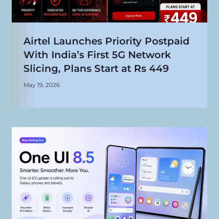
Airtel Launches Priority Postpaid
With India’s First 5G Network
Slicing, Plans Start at Rs 449
May 19, 2026