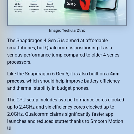
Image: TechularZtrix
The Snapdragon 4 Gen 5 is aimed at affordable
smartphones, but Qualcomm is positioning it as a
serious performance jump compared to older 4-series
processors.
Like the Snapdragon 6 Gen 5, it is also built on a
4nm
process
, which should help improve battery efficiency
and thermal stability in budget phones.
The CPU setup includes two performance cores clocked
up to 2.4GHz and six efficiency cores clocked up to
2.0GHz. Qualcomm claims significantly faster app
launches and reduced stutter thanks to Smooth Motion
UI.