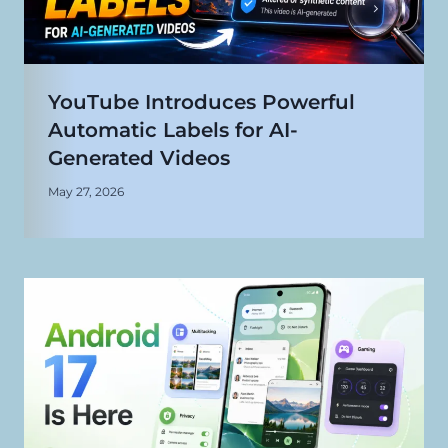
YouTube Introduces Powerful
Automatic Labels for AI-
Generated Videos
May 27, 2026