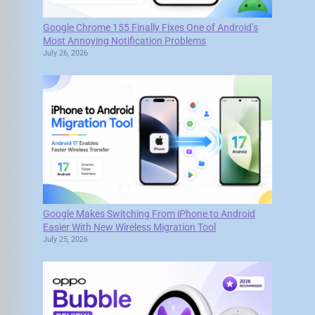
Google Chrome 155 Finally Fixes One of Android’s
Most Annoying Notification Problems
July 26, 2026
Google Makes Switching From iPhone to Android
Easier With New Wireless Migration Tool
July 25, 2026