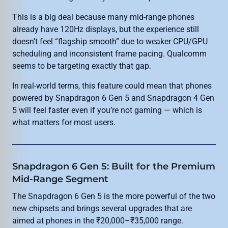
This is a big deal because many mid-range phones
already have 120Hz displays, but the experience still
doesn’t feel “flagship smooth” due to weaker CPU/GPU
scheduling and inconsistent frame pacing. Qualcomm
seems to be targeting exactly that gap.
In real-world terms, this feature could mean that phones
powered by Snapdragon 6 Gen 5 and Snapdragon 4 Gen
5 will feel faster even if you’re not gaming — which is
what matters for most users.
Snapdragon 6 Gen 5: Built for the Premium
Mid-Range Segment
The Snapdragon 6 Gen 5 is the more powerful of the two
new chipsets and brings several upgrades that are
aimed at phones in the ₹20,000–₹35,000 range.