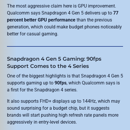
The most aggressive claim here is GPU improvement.
Qualcomm says Snapdragon 4 Gen 5 delivers up to
77
percent better GPU performance
than the previous
generation, which could make budget phones noticeably
better for casual gaming.
Snapdragon 4 Gen 5 Gaming: 90fps
Support Comes to the 4 Series
One of the biggest highlights is that Snapdragon 4 Gen 5
supports gaming up to
90fps
, which Qualcomm says is
a first for the Snapdragon 4 series.
It also supports FHD+ displays up to 144Hz, which may
sound surprising for a budget chip, but it suggests
brands will start pushing high refresh rate panels more
aggressively in entry-level devices.