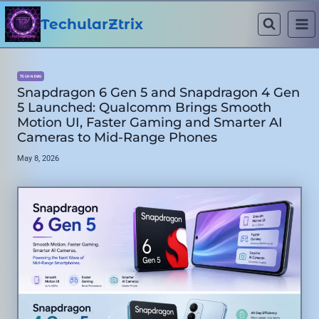
Skip
to
TechularZtrix
content
TECH NEWS
Snapdragon 6 Gen 5 and Snapdragon 4 Gen
5 Launched: Qualcomm Brings Smooth
Motion UI, Faster Gaming and Smarter AI
Cameras to Mid-Range Phones
May 8, 2026