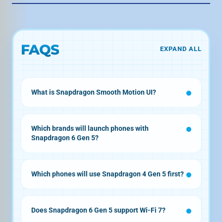
FAQS
EXPAND ALL
What is Snapdragon Smooth Motion UI?
Which brands will launch phones with
Snapdragon 6 Gen 5?
Which phones will use Snapdragon 4 Gen 5 first?
Does Snapdragon 6 Gen 5 support Wi-Fi 7?