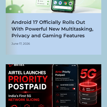
Android 17 Officially Rolls Out
With Powerful New Multitasking,
Privacy and Gaming Features
June 17, 2026