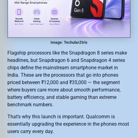
Image: TechularZtrix
Flagship processors like the Snapdragon 8 series make
headlines, but Snapdragon 6 and Snapdragon 4 series
chips define the mainstream smartphone market in
India. These are the processors that go into phones
priced between ₹12,000 and ₹35,000 — the segment
where buyers care more about smooth performance,
battery efficiency, and stable gaming than extreme
benchmark numbers.
That’s why this launch is important. Qualcomm is
essentially upgrading the experience in the phones most
users carry every day.