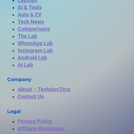
Laptops
AI & Tools
Auto & EV
Tech News
Comparisons
The Lab
WhatsApp Lab
Instagram Lab
Android Lab
Ai Lab
Company
About – TechularZtrix
Contact Us
Legal
Privacy Policy
Affiliate Disclosure