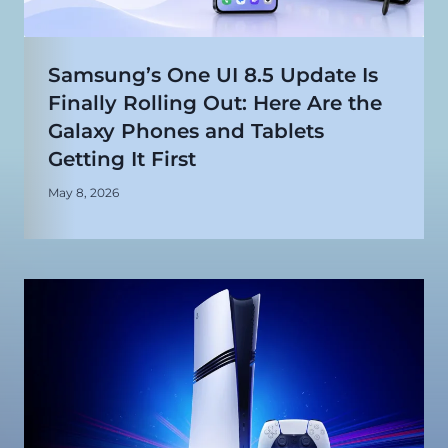
Samsung’s One UI 8.5 Update Is
Finally Rolling Out: Here Are the
Galaxy Phones and Tablets
Getting It First
May 8, 2026