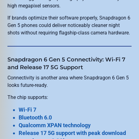
high megapixel sensors.
If brands optimize their software properly, Snapdragon 6
Gen 5 phones could deliver noticeably cleaner night
shots without requiring flagship-class camera hardware.
Snapdragon 6 Gen 5 Connectivity: Wi-Fi 7
and Release 17 5G Support
Connectivity is another area where Snapdragon 6 Gen 5
looks future-ready.
The chip supports:
Wi-Fi 7
Bluetooth 6.0
Qualcomm XPAN technology
Release 17 5G support with peak download