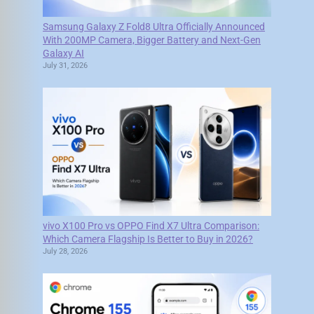
Samsung Galaxy Z Fold8 Ultra Officially Announced
With 200MP Camera, Bigger Battery and Next-Gen
Galaxy AI
July 31, 2026
vivo X100 Pro vs OPPO Find X7 Ultra Comparison:
Which Camera Flagship Is Better to Buy in 2026?
July 28, 2026