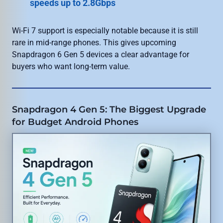
speeds up to 2.8Gbps
Wi-Fi 7 support is especially notable because it is still
rare in mid-range phones. This gives upcoming
Snapdragon 6 Gen 5 devices a clear advantage for
buyers who want long-term value.
Snapdragon 4 Gen 5: The Biggest Upgrade
for Budget Android Phones