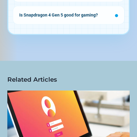
Is Snapdragon 4 Gen 5 good for gaming?
Related Articles