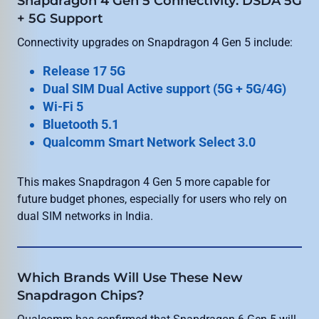
Snapdragon 4 Gen 5 Connectivity: DSDA 5G
+ 5G Support
Connectivity upgrades on Snapdragon 4 Gen 5 include:
Release 17 5G
Dual SIM Dual Active support (5G + 5G/4G)
Wi-Fi 5
Bluetooth 5.1
Qualcomm Smart Network Select 3.0
This makes Snapdragon 4 Gen 5 more capable for
future budget phones, especially for users who rely on
dual SIM networks in India.
Which Brands Will Use These New
Snapdragon Chips?