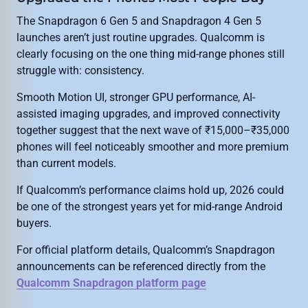
The Snapdragon 6 Gen 5 and Snapdragon 4 Gen 5
launches aren’t just routine upgrades. Qualcomm is
clearly focusing on the one thing mid-range phones still
struggle with: consistency.
Smooth Motion UI, stronger GPU performance, AI-
assisted imaging upgrades, and improved connectivity
together suggest that the next wave of ₹15,000–₹35,000
phones will feel noticeably smoother and more premium
than current models.
If Qualcomm’s performance claims hold up, 2026 could
be one of the strongest years yet for mid-range Android
buyers.
For official platform details, Qualcomm’s Snapdragon
announcements can be referenced directly from the
Qualcomm Snapdragon platform page