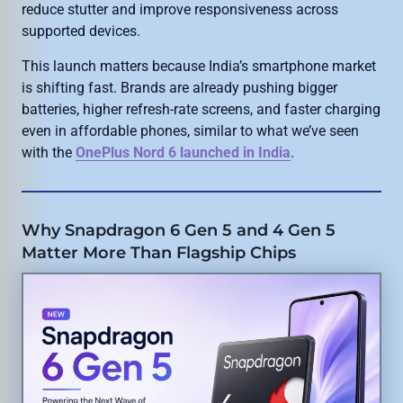
reduce stutter and improve responsiveness across
supported devices.
This launch matters because India’s smartphone market
is shifting fast. Brands are already pushing bigger
batteries, higher refresh-rate screens, and faster charging
even in affordable phones, similar to what we’ve seen
with the
OnePlus Nord 6 launched in India
.
Why Snapdragon 6 Gen 5 and 4 Gen 5
Matter More Than Flagship Chips