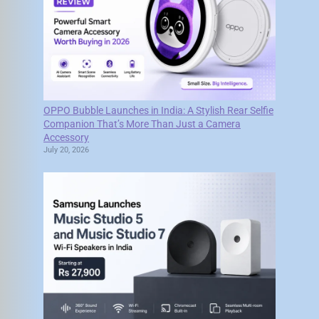
OPPO Bubble Launches in India: A Stylish Rear Selfie
Companion That’s More Than Just a Camera
Accessory
July 20, 2026