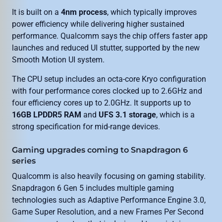
It is built on a
4nm process
, which typically improves
power efficiency while delivering higher sustained
performance. Qualcomm says the chip offers faster app
launches and reduced UI stutter, supported by the new
Smooth Motion UI system.
The CPU setup includes an octa-core Kryo configuration
with four performance cores clocked up to 2.6GHz and
four efficiency cores up to 2.0GHz. It supports up to
16GB LPDDR5 RAM
and
UFS 3.1 storage
, which is a
strong specification for mid-range devices.
Gaming upgrades coming to Snapdragon 6
series
Qualcomm is also heavily focusing on gaming stability.
Snapdragon 6 Gen 5 includes multiple gaming
technologies such as Adaptive Performance Engine 3.0,
Game Super Resolution, and a new Frames Per Second