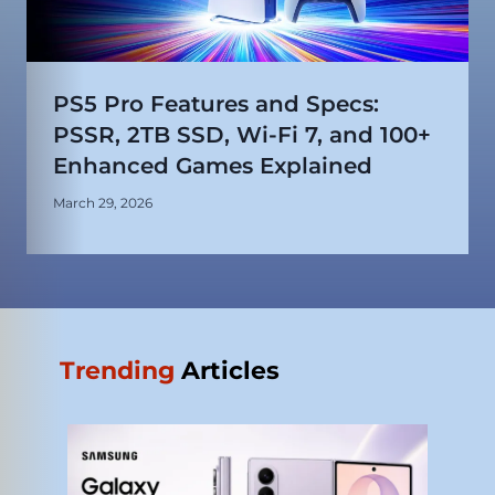
PS5 Pro Features and Specs:
PSSR, 2TB SSD, Wi-Fi 7, and 100+
Enhanced Games Explained
March 29, 2026
Trending
Articles