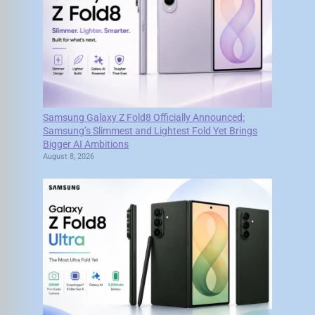
Samsung Galaxy Z Fold8 Officially Announced:
Samsung’s Slimmest and Lightest Fold Yet Brings
Bigger AI Ambitions
August 8, 2026