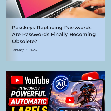
Passkeys Replacing Passwords:
Are Passwords Finally Becoming
Obsolete?
January 26, 2026