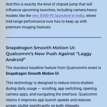
And this is exactly the kind of chipset jump that will
influence upcoming launches, including camera-heavy
models like the
vivo X300 FE launched in India
, where
mid-range performance now has to keep up with
premium imaging features.
Snapdragon Smooth Motion UI:
Qualcomm’s New Push Against “Laggy
Android”
The standout headline feature from Qualcomm’s event is
Snapdragon Smooth Motion UI
.
This technology is designed to reduce micro-stutters
during daily usage — scrolling, app switching, opening
camera apps, and navigating the interface. Qualcomm
claims it improves app launch speeds and reduces
screen stutter significantly on both chipsets.