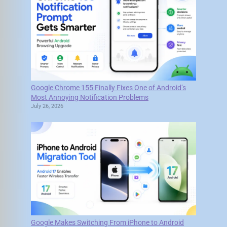
Google Chrome 155 Finally Fixes One of Android’s
Most Annoying Notification Problems
July 26, 2026
Google Makes Switching From iPhone to Android