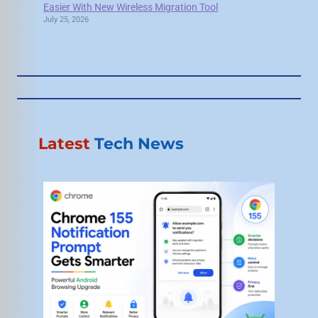
Easier With New Wireless Migration Tool
July 25, 2026
Latest
Tech News