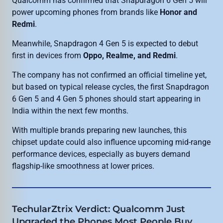
Qualcomm has confirmed that Snapdragon 6 Gen 5 will
power upcoming phones from brands like
Honor and
Redmi
.
Meanwhile, Snapdragon 4 Gen 5 is expected to debut
first in devices from
Oppo, Realme, and Redmi
.
The company has not confirmed an official timeline yet,
but based on typical release cycles, the first Snapdragon
6 Gen 5 and 4 Gen 5 phones should start appearing in
India within the next few months.
With multiple brands preparing new launches, this
chipset update could also influence upcoming mid-range
performance devices, especially as buyers demand
flagship-like smoothness at lower prices.
TechularZtrix Verdict: Qualcomm Just
Upgraded the Phones Most People Buy