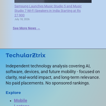
Samsung Launches Music Studio 5 and Music
Studio 7 Wi-Fi Speakers in India Starting at Rs
27,900
July 18, 2026
See More News →
TechularZtrix
Independent technology analysis covering AI,
software, devices, and future mobility - focused on
clarity, real-world impact, and long-term relevance.
No paid placements. No sponsored rankings.
Explore
Mobile