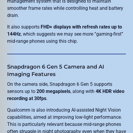
management system that is designed to maintain
smoother frame rates while controlling heat and battery
drain.
It also supports
FHD+ displays with refresh rates up to
144Hz
, which suggests we may see more “gaming-first”
mid-range phones using this chip.
Snapdragon 6 Gen 5 Camera and AI
Imaging Features
On the camera side, Snapdragon 6 Gen 5 supports
sensors up to
200 megapixels
, along with
4K HDR video
recording at 30fps
.
Qualcomm is also introducing AI-assisted Night Vision
capabilities, aimed at improving low-light performance.
This is particularly relevant because mid-range phones
often struggle in night photography even when they have