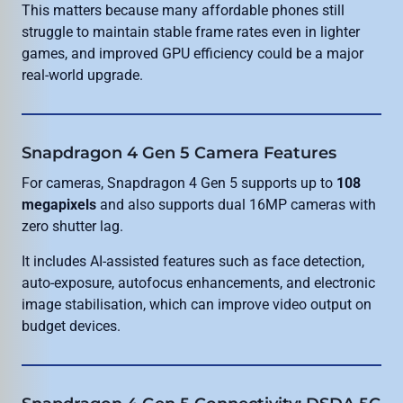
This matters because many affordable phones still
struggle to maintain stable frame rates even in lighter
games, and improved GPU efficiency could be a major
real-world upgrade.
Snapdragon 4 Gen 5 Camera Features
For cameras, Snapdragon 4 Gen 5 supports up to
108
megapixels
and also supports dual 16MP cameras with
zero shutter lag.
It includes AI-assisted features such as face detection,
auto-exposure, autofocus enhancements, and electronic
image stabilisation, which can improve video output on
budget devices.