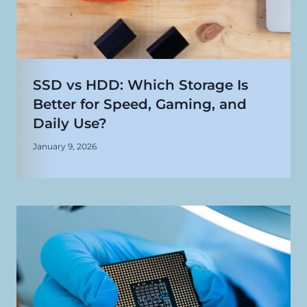
SSD vs HDD: Which Storage Is
Better for Speed, Gaming, and
Daily Use?
January 9, 2026