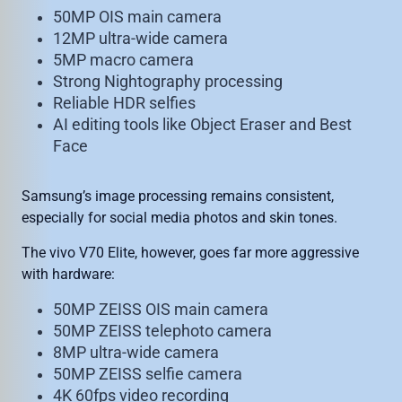
50MP OIS main camera
12MP ultra-wide camera
5MP macro camera
Strong Nightography processing
Reliable HDR selfies
AI editing tools like Object Eraser and Best
Face
Samsung’s image processing remains consistent,
especially for social media photos and skin tones.
The vivo V70 Elite, however, goes far more aggressive
with hardware:
50MP ZEISS OIS main camera
50MP ZEISS telephoto camera
8MP ultra-wide camera
50MP ZEISS selfie camera
4K 60fps video recording