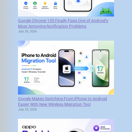
Google Chrome 155 Finally Fixes One of Android’s
Most Annoying Notification Problems
July 26, 2026
Google Makes Switching From iPhone to Android
Easier With New Wireless Migration Tool
July 25, 2026