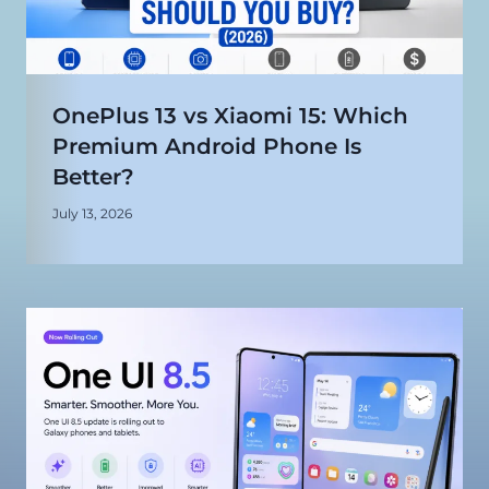
OnePlus 13 vs Xiaomi 15: Which
Premium Android Phone Is
Better?
July 13, 2026