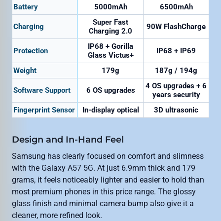
Battery
5000mAh
6500mAh
Super Fast
Charging
90W FlashCharge
Charging 2.0
IP68 + Gorilla
Protection
IP68 + IP69
Glass Victus+
Weight
179g
187g / 194g
4 OS upgrades + 6
Software Support
6 OS upgrades
years security
Fingerprint Sensor
In-display optical
3D ultrasonic
Design and In-Hand Feel
Samsung has clearly focused on comfort and slimness
with the Galaxy A57 5G. At just 6.9mm thick and 179
grams, it feels noticeably lighter and easier to hold than
most premium phones in this price range. The glossy
glass finish and minimal camera bump also give it a
cleaner, more refined look.