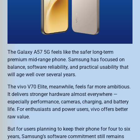
The Galaxy A57 5G feels like the safer long-term
premium mid-range phone. Samsung has focused on
balance, software reliability, and practical usability that
will age well over several years.
The vivo V70 Elite, meanwhile, feels far more ambitious.
It delivers stronger hardware almost everywhere —
especially performance, cameras, charging, and battery
life. For enthusiasts and power users, vivo offers better
raw value.
But for users planning to keep their phone for four to six
years, Samsung’s software commitment still remains