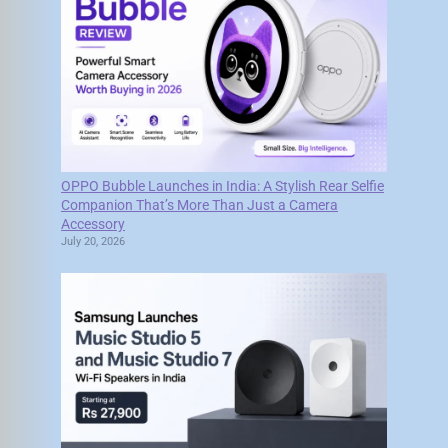
OPPO Bubble Launches in India: A Stylish Rear Selfie
Companion That’s More Than Just a Camera
Accessory
July 20, 2026