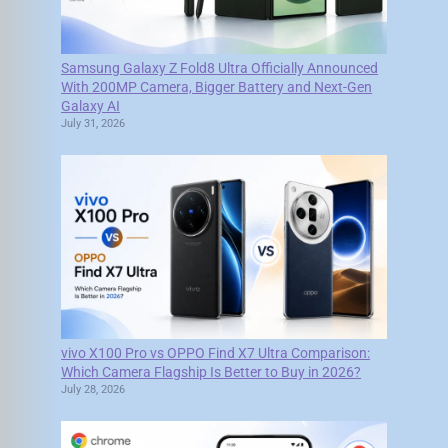
Samsung Galaxy Z Fold8 Ultra Officially Announced
With 200MP Camera, Bigger Battery and Next-Gen
Galaxy AI
July 31, 2026
vivo X100 Pro vs OPPO Find X7 Ultra Comparison:
Which Camera Flagship Is Better to Buy in 2026?
July 28, 2026