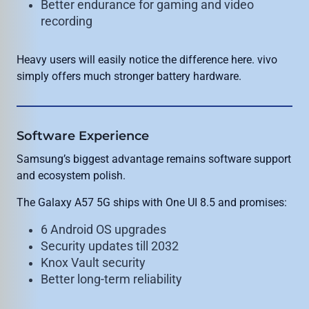
Better endurance for gaming and video
recording
Heavy users will easily notice the difference here. vivo
simply offers much stronger battery hardware.
Software Experience
Samsung’s biggest advantage remains software support
and ecosystem polish.
The Galaxy A57 5G ships with One UI 8.5 and promises:
6 Android OS upgrades
Security updates till 2032
Knox Vault security
Better long-term reliability