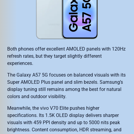
Both phones offer excellent AMOLED panels with 120Hz
refresh rates, but they target slightly different
experiences.
The Galaxy A57 5G focuses on balanced visuals with its
Super AMOLED Plus panel and slim bezels. Samsung’s
display tuning still remains among the best for natural
colors and outdoor visibility.
Meanwhile, the vivo V70 Elite pushes higher
specifications. Its 1.5K OLED display delivers sharper
visuals with 459 PPI density and up to 5000 nits peak
brightness. Content consumption, HDR streaming, and