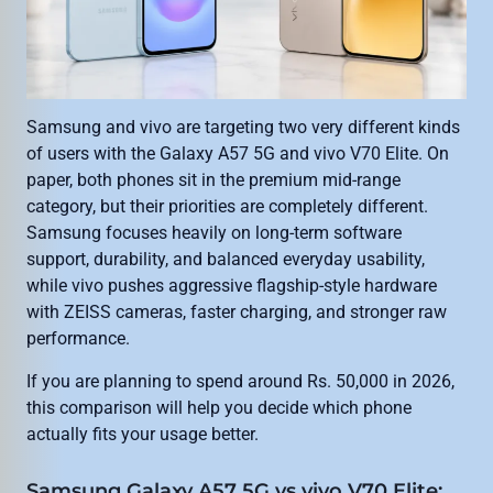
Samsung and vivo are targeting two very different kinds
of users with the Galaxy A57 5G and vivo V70 Elite. On
paper, both phones sit in the premium mid-range
category, but their priorities are completely different.
Samsung focuses heavily on long-term software
support, durability, and balanced everyday usability,
while vivo pushes aggressive flagship-style hardware
with ZEISS cameras, faster charging, and stronger raw
performance.
If you are planning to spend around Rs. 50,000 in 2026,
this comparison will help you decide which phone
actually fits your usage better.
Samsung Galaxy A57 5G vs vivo V70 Elite: