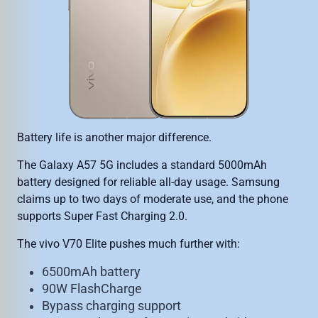
Battery life is another major difference.
The Galaxy A57 5G includes a standard 5000mAh
battery designed for reliable all-day usage. Samsung
claims up to two days of moderate use, and the phone
supports Super Fast Charging 2.0.
The vivo V70 Elite pushes much further with:
6500mAh battery
90W FlashCharge
Bypass charging support