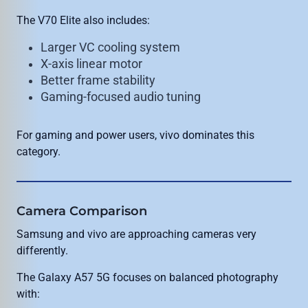
The V70 Elite also includes:
Larger VC cooling system
X-axis linear motor
Better frame stability
Gaming-focused audio tuning
For gaming and power users, vivo dominates this
category.
Camera Comparison
Samsung and vivo are approaching cameras very
differently.
The Galaxy A57 5G focuses on balanced photography
with: