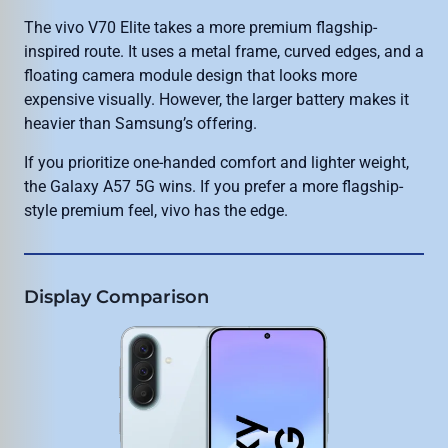
The vivo V70 Elite takes a more premium flagship-
inspired route. It uses a metal frame, curved edges, and a
floating camera module design that looks more
expensive visually. However, the larger battery makes it
heavier than Samsung’s offering.
If you prioritize one-handed comfort and lighter weight,
the Galaxy A57 5G wins. If you prefer a more flagship-
style premium feel, vivo has the edge.
Display Comparison