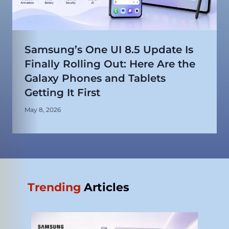
Samsung’s One UI 8.5 Update Is
Finally Rolling Out: Here Are the
Galaxy Phones and Tablets
Getting It First
May 8, 2026
Trending
Articles