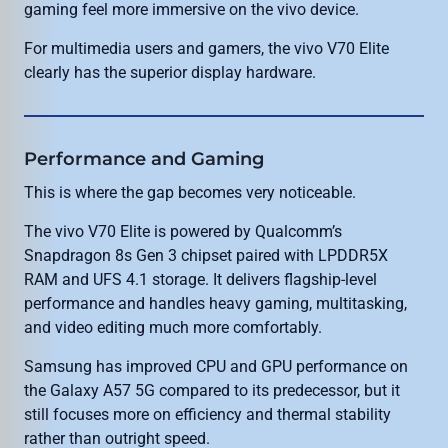
gaming feel more immersive on the vivo device.
For multimedia users and gamers, the vivo V70 Elite
clearly has the superior display hardware.
Performance and Gaming
This is where the gap becomes very noticeable.
The vivo V70 Elite is powered by Qualcomm’s
Snapdragon 8s Gen 3 chipset paired with LPDDR5X
RAM and UFS 4.1 storage. It delivers flagship-level
performance and handles heavy gaming, multitasking,
and video editing much more comfortably.
Samsung has improved CPU and GPU performance on
the Galaxy A57 5G compared to its predecessor, but it
still focuses more on efficiency and thermal stability
rather than outright speed.