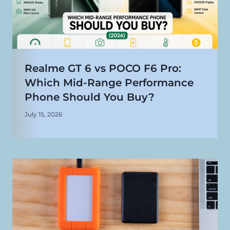
Realme GT 6 vs POCO F6 Pro:
Which Mid-Range Performance
Phone Should You Buy?
July 15, 2026