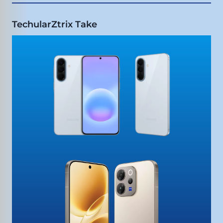
TechularZtrix Take