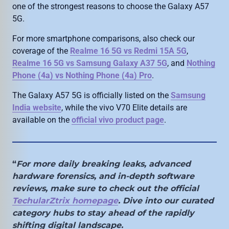
one of the strongest reasons to choose the Galaxy A57
5G.
For more smartphone comparisons, also check our
coverage of the
Realme 16 5G vs Redmi 15A 5G
,
Realme 16 5G vs Samsung Galaxy A37 5G
, and
Nothing
Phone (4a) vs Nothing Phone (4a) Pro
.
The Galaxy A57 5G is officially listed on the
Samsung
India website
, while the vivo V70 Elite details are
available on the
official vivo product page
.
“
For more daily breaking leaks, advanced
hardware forensics, and in-depth software
reviews, make sure to check out the official
TechularZtrix homepage
. Dive into our curated
category hubs to stay ahead of the rapidly
shifting digital landscape.