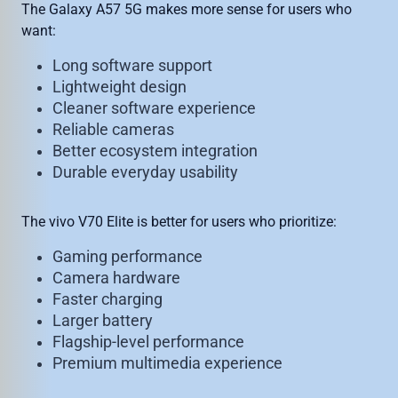
The Galaxy A57 5G makes more sense for users who
want:
Long software support
Lightweight design
Cleaner software experience
Reliable cameras
Better ecosystem integration
Durable everyday usability
The vivo V70 Elite is better for users who prioritize:
Gaming performance
Camera hardware
Faster charging
Larger battery
Flagship-level performance
Premium multimedia experience