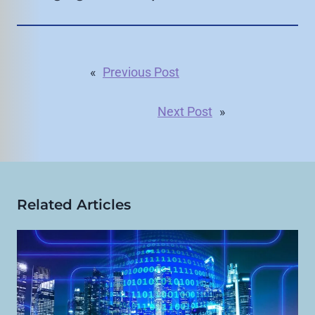
«
Previous Post
Next Post
»
Related Articles