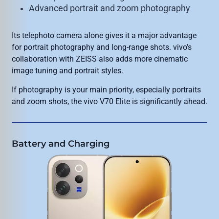
Advanced portrait and zoom photography
Its telephoto camera alone gives it a major advantage
for portrait photography and long-range shots. vivo’s
collaboration with ZEISS also adds more cinematic
image tuning and portrait styles.
If photography is your main priority, especially portraits
and zoom shots, the vivo V70 Elite is significantly ahead.
Battery and Charging