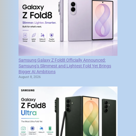
Samsung Galaxy Z Fold8 Officially Announced:
Samsung’s Slimmest and Lightest Fold Yet Brings
Bigger AI Ambitions
August 8, 2026