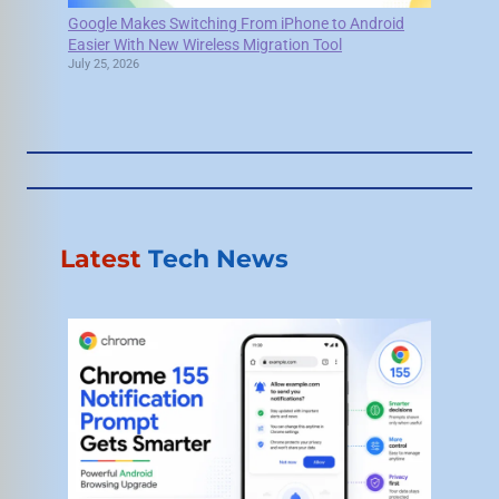
Google Makes Switching From iPhone to Android
Easier With New Wireless Migration Tool
July 25, 2026
Latest
Tech News