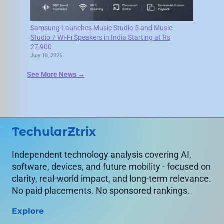
Samsung Launches Music Studio 5 and Music
Studio 7 Wi-Fi Speakers in India Starting at Rs
27,900
July 18, 2026
See More News →
TechularZtrix
Independent technology analysis covering AI,
software, devices, and future mobility - focused on
clarity, real-world impact, and long-term relevance.
No paid placements. No sponsored rankings.
Explore