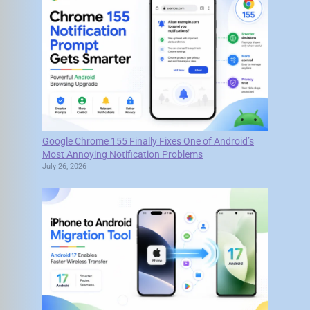
Google Chrome 155 Finally Fixes One of Android’s
Most Annoying Notification Problems
July 26, 2026