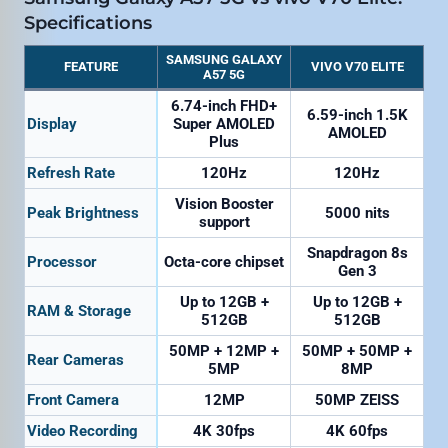
Specifications
SAMSUNG GALAXY
FEATURE
VIVO V70 ELITE
A57 5G
6.74-inch FHD+
6.59-inch 1.5K
Display
Super AMOLED
AMOLED
Plus
Refresh Rate
120Hz
120Hz
Vision Booster
Peak Brightness
5000 nits
support
Snapdragon 8s
Processor
Octa-core chipset
Gen 3
Up to 12GB +
Up to 12GB +
RAM & Storage
512GB
512GB
50MP + 12MP +
50MP + 50MP +
Rear Cameras
5MP
8MP
Front Camera
12MP
50MP ZEISS
Video Recording
4K 30fps
4K 60fps