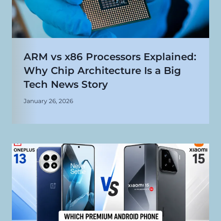
ARM vs x86 Processors Explained:
Why Chip Architecture Is a Big
Tech News Story
January 26, 2026