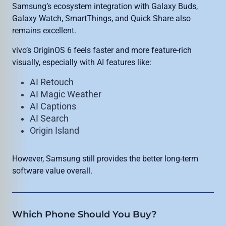
Samsung’s ecosystem integration with Galaxy Buds,
Galaxy Watch, SmartThings, and Quick Share also
remains excellent.
vivo’s OriginOS 6 feels faster and more feature-rich
visually, especially with AI features like:
AI Retouch
AI Magic Weather
AI Captions
AI Search
Origin Island
However, Samsung still provides the better long-term
software value overall.
Which Phone Should You Buy?