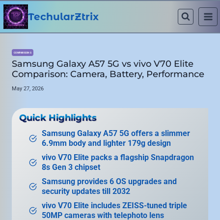
Skip
to
TechularZtrix
content
COMPARISONS
Samsung Galaxy A57 5G vs vivo V70 Elite
Comparison: Camera, Battery, Performance
May 27, 2026
Quick Highlights
Samsung Galaxy A57 5G offers a slimmer
6.9mm body and lighter 179g design
vivo V70 Elite packs a flagship Snapdragon
8s Gen 3 chipset
Samsung provides 6 OS upgrades and
security updates till 2032
vivo V70 Elite includes ZEISS-tuned triple
50MP cameras with telephoto lens