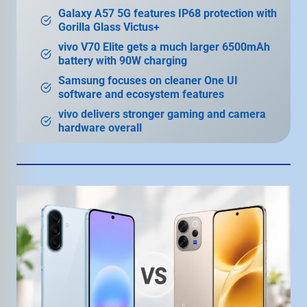
Galaxy A57 5G features IP68 protection with
Gorilla Glass Victus+
vivo V70 Elite gets a much larger 6500mAh
battery with 90W charging
Samsung focuses on cleaner One UI
software and ecosystem features
vivo delivers stronger gaming and camera
hardware overall