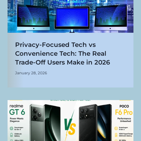
Privacy-Focused Tech vs
Convenience Tech: The Real
Trade-Off Users Make in 2026
January 28, 2026