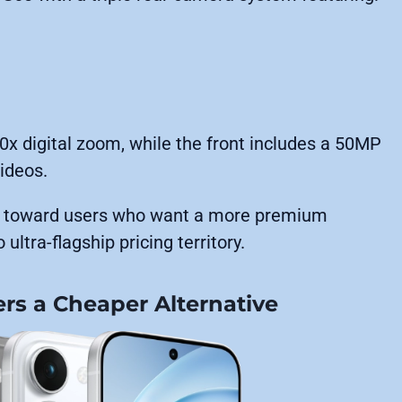
0x digital zoom, while the front includes a 50MP
ideos.
60 toward users who want a more premium
ultra-flagship pricing territory.
fers a Cheaper Alternative