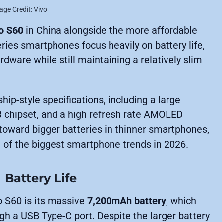
age Credit: Vivo
o S60
in China alongside the more affordable
eries smartphones focus heavily on battery life,
dware while still maintaining a relatively slim
hip-style specifications, including a large
 chipset, and a high refresh rate AMOLED
h toward bigger batteries in thinner smartphones,
 of the biggest smartphone trends in 2026.
 Battery Life
o S60 is its massive
7,200mAh battery
, which
gh a USB Type-C port. Despite the larger battery