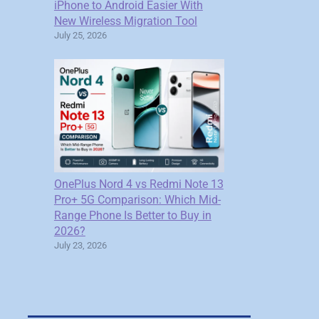
iPhone to Android Easier With
New Wireless Migration Tool
July 25, 2026
OnePlus Nord 4 vs Redmi Note 13
Pro+ 5G Comparison: Which Mid-
Range Phone Is Better to Buy in
2026?
July 23, 2026