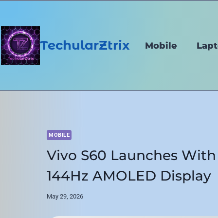
Skip
to
content
TechularZtrix
Mobile
Lap
MOBILE
Vivo S60 Launches With
144Hz AMOLED Display
May 29, 2026