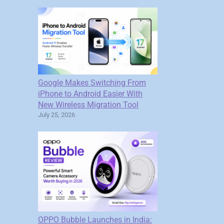
Google Makes Switching From
iPhone to Android Easier With
New Wireless Migration Tool
July 25, 2026
OPPO Bubble Launches in India: