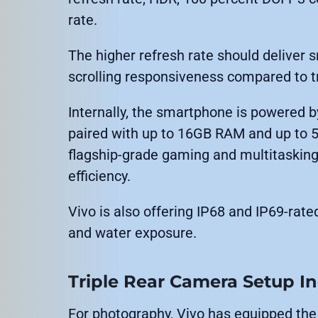
rate.
The higher refresh rate should deliver
scrolling responsiveness compared to 
Internally, the smartphone is powered
paired with up to 16GB RAM and up to 5
flagship-grade gaming and multitaskin
efficiency.
Vivo is also offering IP68 and IP69-rate
and water exposure.
Triple Rear Camera Setup I
For photography, Vivo has equipped the 