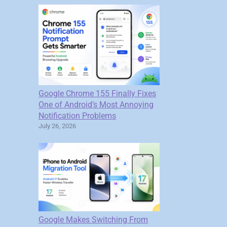
Google Chrome 155 Finally Fixes
One of Android’s Most Annoying
Notification Problems
July 26, 2026
Google Makes Switching From