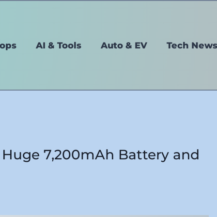
tops
AI & Tools
Auto & EV
Tech New
 Huge 7,200mAh Battery and