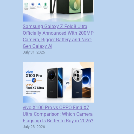
Samsung Galaxy Z Fold8 Ultra
Officially Announced With 200MP
Camera, Bigger Battery and Next-
Gen Galaxy AI
July 31, 2026
vivo X100 Pro vs OPPO Find X7
Ultra Comparison: Which Camera
Flagship Is Better to Buy in 2026?
July 28, 2026