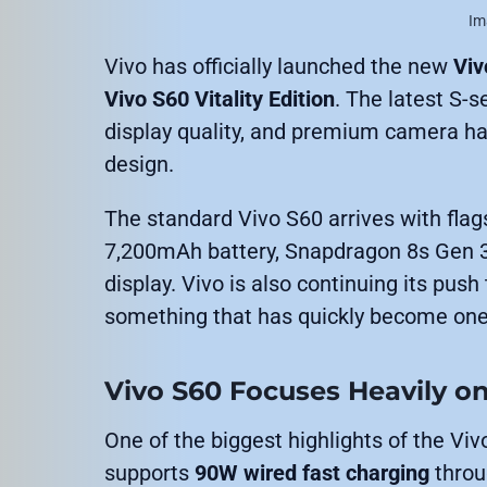
Im
Vivo has officially launched the new
Viv
Vivo S60 Vitality Edition
. The latest S-s
display quality, and premium camera har
design.
The standard Vivo S60 arrives with flags
7,200mAh battery, Snapdragon 8s Gen 3
display. Vivo is also continuing its pus
something that has quickly become one
Vivo S60 Focuses Heavily on
One of the biggest highlights of the Viv
supports
90W wired fast charging
throu