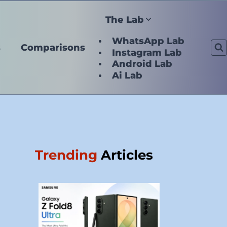
The Lab
WhatsApp Lab
s
Comparisons
Instagram Lab
Android Lab
Ai Lab
Trending
Articles