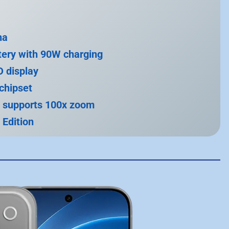
na
ery with 90W charging
 display
chipset
 supports 100x zoom
 Edition