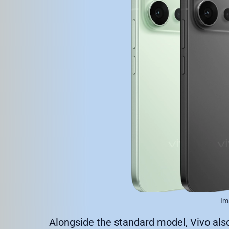
Im
Alongside the standard model, Vivo als