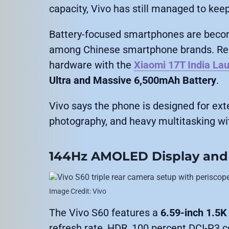
capacity, Vivo has still managed to kee
Battery-focused smartphones are becom
among Chinese smartphone brands. Rece
hardware with the
Xiaomi 17T India La
Ultra and Massive 6,500mAh Battery
.
Vivo says the phone is designed for ex
photography, and heavy multitasking wit
144Hz AMOLED Display and
Image Credit: Vivo
The Vivo S60 features a
6.59-inch 1.5
refresh rate, HDR, 100 percent DCI-P3 