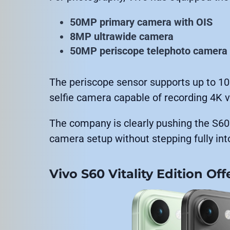
50MP primary camera with OIS
8MP ultrawide camera
50MP periscope telephoto camera
The periscope sensor supports up to 10
selfie camera capable of recording 4K v
The company is clearly pushing the S
camera setup without stepping fully into 
Vivo S60 Vitality Edition Of