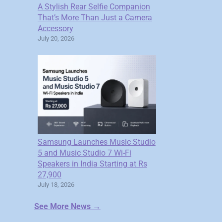
A Stylish Rear Selfie Companion
That’s More Than Just a Camera
Accessory
July 20, 2026
Samsung Launches Music Studio
5 and Music Studio 7 Wi-Fi
Speakers in India Starting at Rs
27,900
July 18, 2026
See More News →