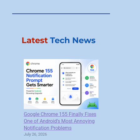
Latest
Tech News
Google Chrome 155 Finally Fixes
One of Android’s Most Annoying
Notification Problems
July 26, 2026