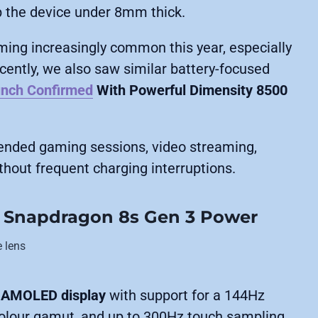
p the device under 8mm thick.
ing increasingly common this year, especially
ntly, we also saw similar battery-focused
unch Confirmed
With Powerful Dimensity 8500
tended gaming sessions, video streaming,
hout frequent charging interruptions.
 Snapdragon 8s Gen 3 Power
K AMOLED display
with support for a 144Hz
colour gamut, and up to 300Hz touch sampling