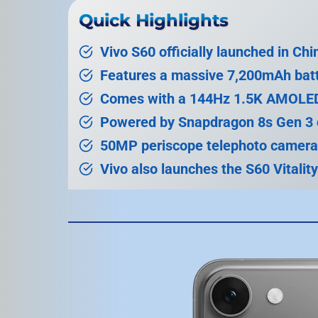
Quick Highlights
Vivo S60 officially launched in Chi
Features a massive 7,200mAh batt
Comes with a 144Hz 1.5K AMOLED
Powered by Snapdragon 8s Gen 3 
50MP periscope telephoto camera
Vivo also launches the S60 Vitality