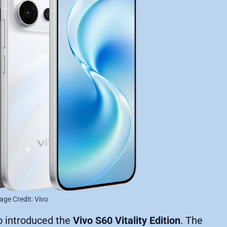
age Credit: Vivo
o introduced the
Vivo S60 Vitality Edition
. The