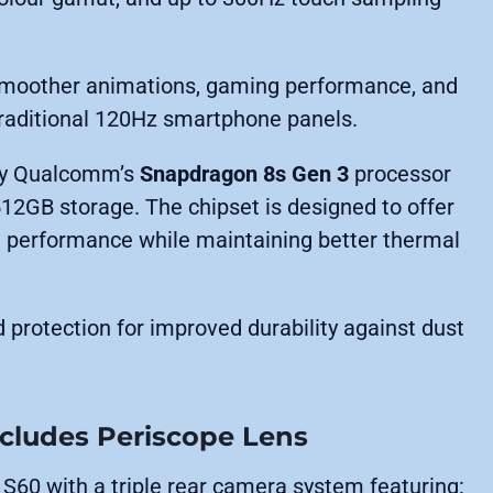
 smoother animations, gaming performance, and
traditional 120Hz smartphone panels.
 by Qualcomm’s
Snapdragon 8s Gen 3
processor
12GB storage. The chipset is designed to offer
g performance while maintaining better thermal
d protection for improved durability against dust
ncludes Periscope Lens
S60 with a triple rear camera system featuring: