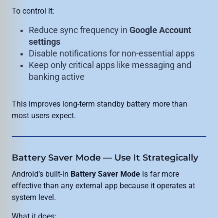
To control it:
Reduce sync frequency in
Google Account
settings
Disable notifications for non-essential apps
Keep only critical apps like messaging and
banking active
This improves long-term standby battery more than
most users expect.
Battery Saver Mode — Use It Strategically
Android’s built-in
Battery Saver Mode
is far more
effective than any external app because it operates at
system level.
What it does: