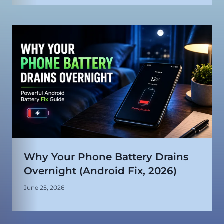
Why Your Phone Battery Drains
Overnight (Android Fix, 2026)
June 25, 2026