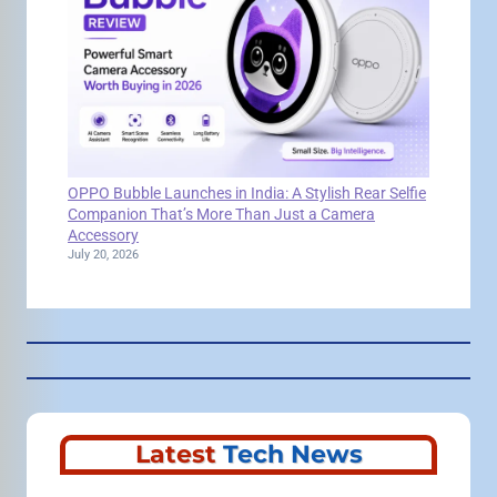
OPPO Bubble Launches in India: A Stylish Rear Selfie
Companion That’s More Than Just a Camera
Accessory
July 20, 2026
Latest
Tech News