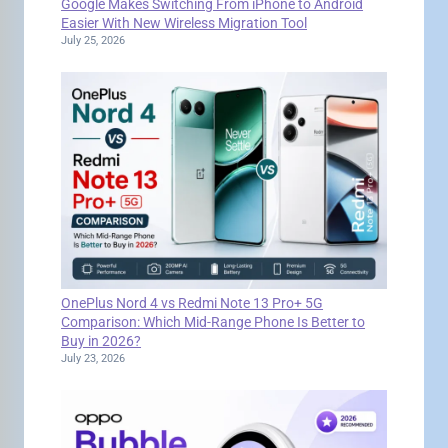
Google Makes Switching From iPhone to Android
Easier With New Wireless Migration Tool
July 25, 2026
OnePlus Nord 4 vs Redmi Note 13 Pro+ 5G
Comparison: Which Mid-Range Phone Is Better to
Buy in 2026?
July 23, 2026