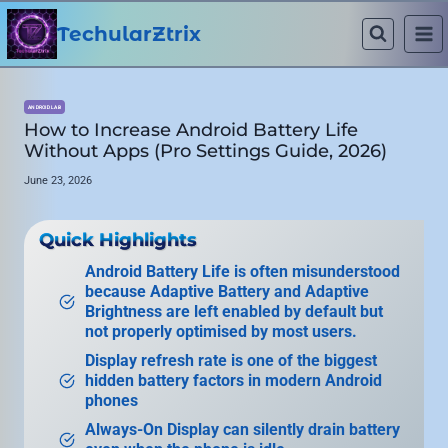
Skip
to
TechularZtrix
content
ANDROID LAB
How to Increase Android Battery Life
Without Apps (Pro Settings Guide, 2026)
June 23, 2026
Quick Highlights
Android Battery Life is often misunderstood
because Adaptive Battery and Adaptive
Brightness are left enabled by default but
not properly optimised by most users.
Display refresh rate is one of the biggest
hidden battery factors in modern Android
phones
Always-On Display can silently drain battery