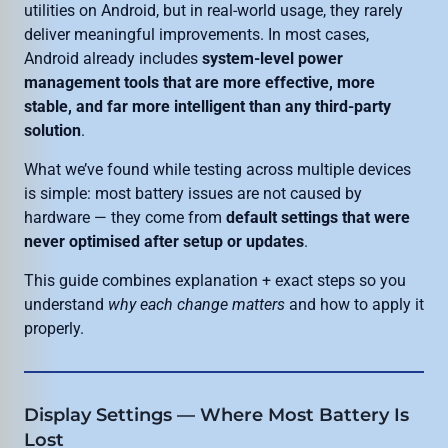
utilities on Android, but in real-world usage, they rarely
deliver meaningful improvements. In most cases,
Android already includes
system-level power
management tools that are more effective, more
stable, and far more intelligent than any third-party
solution
.
What we’ve found while testing across multiple devices
is simple: most battery issues are not caused by
hardware — they come from
default settings that were
never optimised after setup or updates
.
This guide combines explanation + exact steps so you
understand
why each change matters
and how to apply it
properly.
Display Settings — Where Most Battery Is
Lost