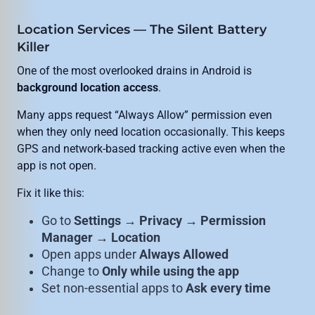
Location Services — The Silent Battery
Killer
One of the most overlooked drains in Android is
background location access
.
Many apps request “Always Allow” permission even
when they only need location occasionally. This keeps
GPS and network-based tracking active even when the
app is not open.
Fix it like this:
Go to
Settings → Privacy → Permission
Manager → Location
Open apps under
Always Allowed
Change to
Only while using the app
Set non-essential apps to
Ask every time