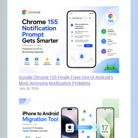
Google Chrome 155 Finally Fixes One of Android’s
Most Annoying Notification Problems
July 26, 2026