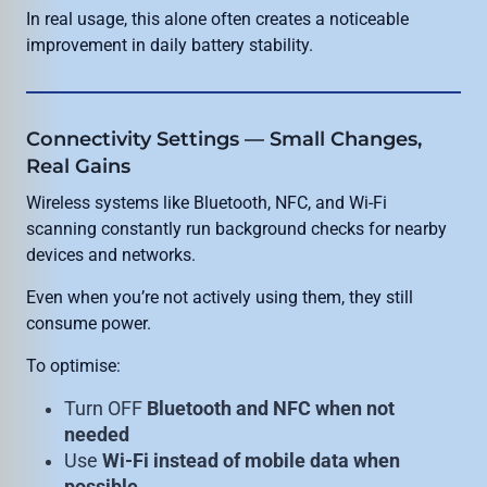
In real usage, this alone often creates a noticeable
improvement in daily battery stability.
Connectivity Settings — Small Changes,
Real Gains
Wireless systems like Bluetooth, NFC, and Wi-Fi
scanning constantly run background checks for nearby
devices and networks.
Even when you’re not actively using them, they still
consume power.
To optimise:
Turn OFF
Bluetooth and NFC when not
needed
Use
Wi-Fi instead of mobile data when