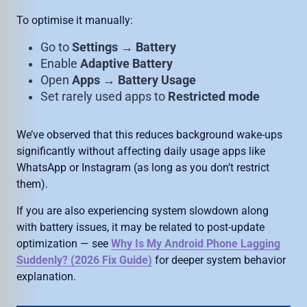
To optimise it manually:
Go to
Settings → Battery
Enable
Adaptive Battery
Open
Apps → Battery Usage
Set rarely used apps to
Restricted mode
We’ve observed that this reduces background wake-ups
significantly without affecting daily usage apps like
WhatsApp or Instagram (as long as you don’t restrict
them).
If you are also experiencing system slowdown along
with battery issues, it may be related to post-update
optimization — see
Why Is My Android Phone Lagging
Suddenly? (2026 Fix Guide)
for deeper system behavior
explanation.