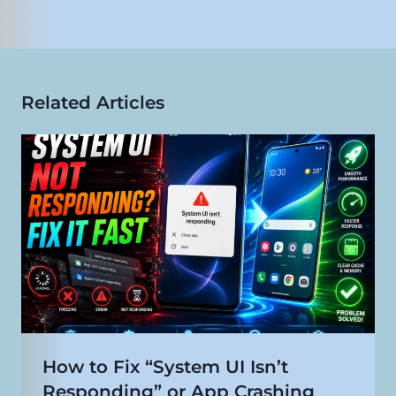
Related Articles
How to Fix “System UI Isn’t
Responding” or App Crashing