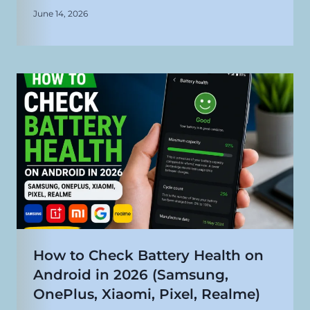
June 14, 2026
How to Check Battery Health on
Android in 2026 (Samsung,
OnePlus, Xiaomi, Pixel, Realme)