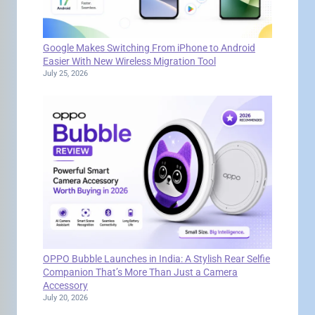
Google Makes Switching From iPhone to Android
Easier With New Wireless Migration Tool
July 25, 2026
OPPO Bubble Launches in India: A Stylish Rear Selfie
Companion That’s More Than Just a Camera
Accessory
July 20, 2026