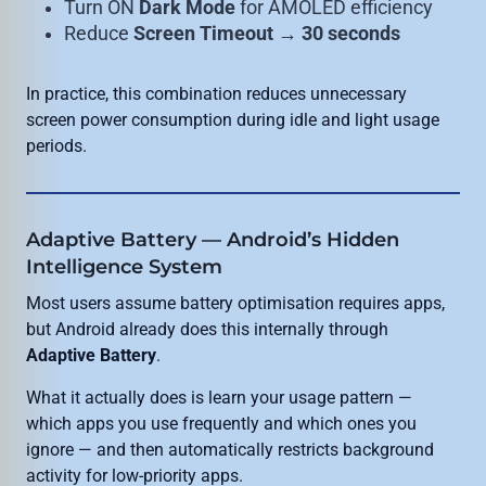
Turn ON
Dark Mode
for AMOLED efficiency
Reduce
Screen Timeout → 30 seconds
In practice, this combination reduces unnecessary
screen power consumption during idle and light usage
periods.
Adaptive Battery — Android’s Hidden
Intelligence System
Most users assume battery optimisation requires apps,
but Android already does this internally through
Adaptive Battery
.
What it actually does is learn your usage pattern —
which apps you use frequently and which ones you
ignore — and then automatically restricts background
activity for low-priority apps.