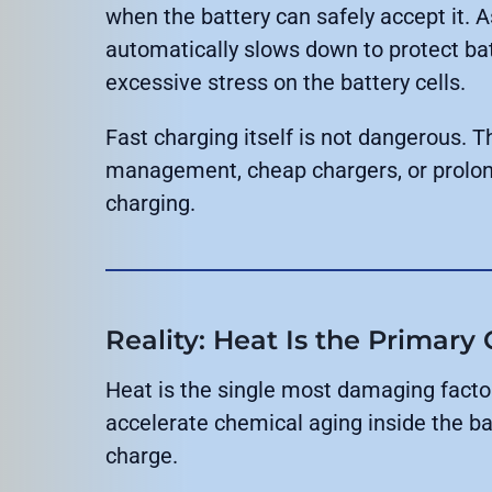
when the battery can safely accept it. A
automatically slows down to protect bat
excessive stress on the battery cells.
Fast charging itself is not dangerous. 
management, cheap chargers, or prolon
charging.
Reality: Heat Is the Primary
Heat is the single most damaging factor
accelerate chemical aging inside the bat
charge.