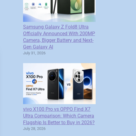
Samsung Galaxy Z Fold8 Ultra
Officially Announced With 200MP
Camera, Bigger Battery and Next-
Gen Galaxy AI
July 31, 2026
vivo X100 Pro vs OPPO Find X7
Ultra Comparison: Which Camera
Flagship Is Better to Buy in 2026?
July 28, 2026