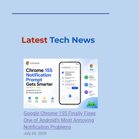
Latest
Tech News
Google Chrome 155 Finally Fixes
One of Android’s Most Annoying
Notification Problems
July 26, 2026