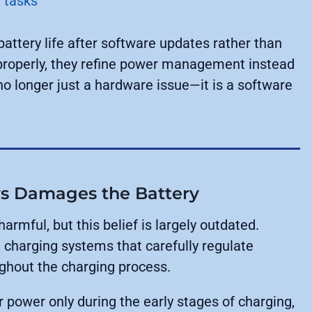
 tasks
ttery life after software updates rather than
properly, they refine power management instead
 no longer just a hardware issue—it is a software
ys Damages the Battery
rmful, but this belief is largely outdated.
charging systems that carefully regulate
ughout the charging process.
r power only during the early stages of charging,