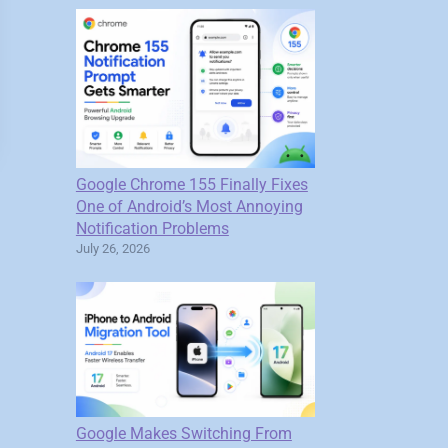
Google Chrome 155 Finally Fixes
One of Android’s Most Annoying
Notification Problems
July 26, 2026
Google Makes Switching From