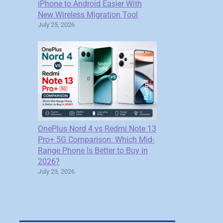
iPhone to Android Easier With
New Wireless Migration Tool
July 25, 2026
OnePlus Nord 4 vs Redmi Note 13
Pro+ 5G Comparison: Which Mid-
Range Phone Is Better to Buy in
2026?
July 23, 2026