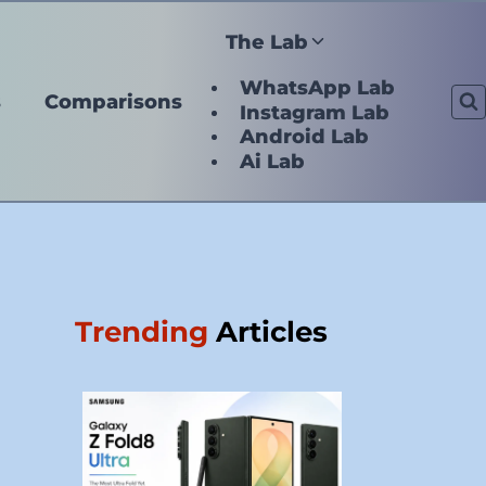
The Lab
WhatsApp Lab
s
Comparisons
Instagram Lab
Android Lab
Ai Lab
Trending
Articles