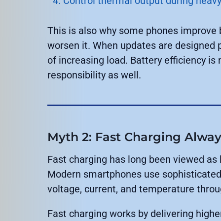
Control thermal output during heavy
This is also why some phones improve ba
worsen it. When updates are designed 
of increasing load. Battery efficiency is
responsibility as well.
Myth 2: Fast Charging Alwa
Fast charging has long been viewed as ha
Modern smartphones use sophisticated 
voltage, current, and temperature thro
Fast charging works by delivering highe