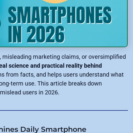
e, misleading marketing claims, or oversimplified
eal science and practical reality behind
hs from facts, and helps users understand what
long-term use. This article breaks down
l mislead users in 2026.
rmines Daily Smartphone