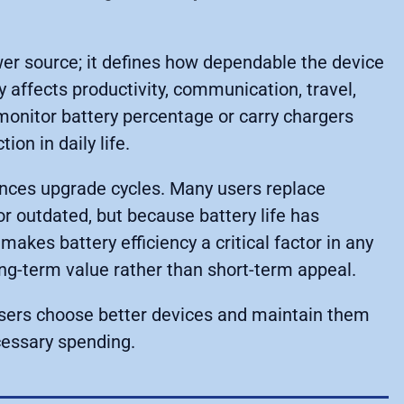
wer source; it defines how dependable the device
y affects productivity, communication, travel,
monitor battery percentage or carry chargers
on in daily life.
ences upgrade cycles. Many users replace
r outdated, but because battery life has
makes battery efficiency a critical factor in any
ng-term value rather than short-term appeal.
users choose better devices and maintain them
cessary spending.