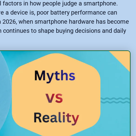
ial factors in how people judge a smartphone.
e a device is, poor battery performance can
n in 2026, when smartphone hardware has become
on continues to shape buying decisions and daily