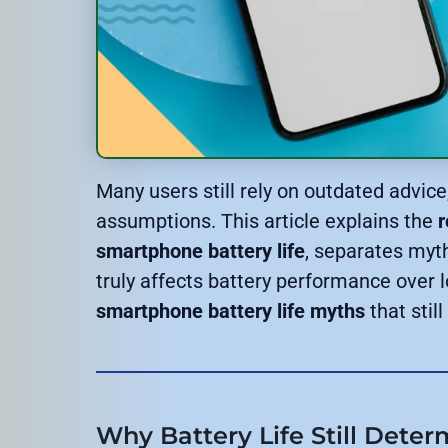
Many users still rely on outdated advic
assumptions. This article explains the
r
smartphone battery life
, separates myt
truly affects battery performance over 
smartphone battery life myths
that stil
Why Battery Life Still Dete