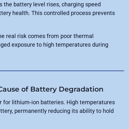
s the battery level rises, charging speed
tery health. This controlled process prevents
The real risk comes from poor thermal
ged exposure to high temperatures during
 Cause of Battery Degradation
 for lithium-ion batteries. High temperatures
tery, permanently reducing its ability to hold