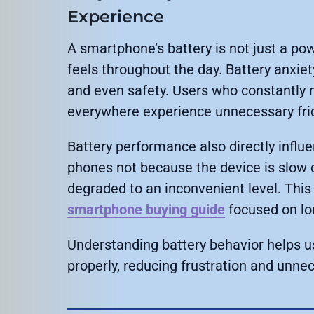
Experience
A smartphone’s battery is not just a po
feels throughout the day. Battery anxiet
and even safety. Users who constantly 
everywhere experience unnecessary fricti
Battery performance also directly influ
phones not because the device is slow o
degraded to an inconvenient level. This 
smartphone buying guide
focused on lo
Understanding battery behavior helps 
properly, reducing frustration and unne