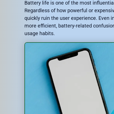
Battery life is one of the most influent
Regardless of how powerful or expensiv
quickly ruin the user experience. Eve
more efficient, battery-related confusi
usage habits.