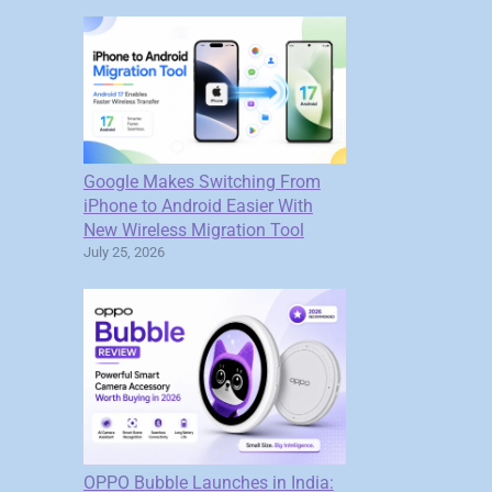
Google Makes Switching From
iPhone to Android Easier With
New Wireless Migration Tool
July 25, 2026
OPPO Bubble Launches in India: