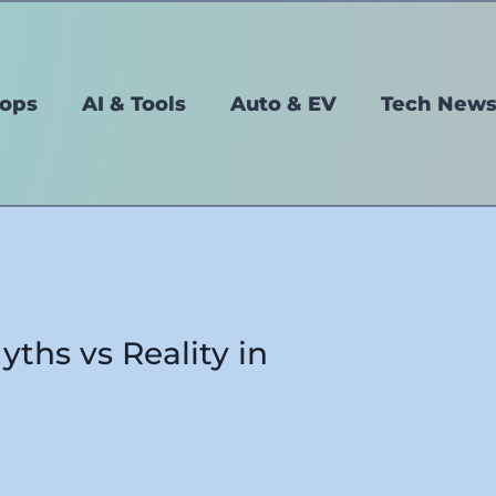
tops
AI & Tools
Auto & EV
Tech New
yths vs Reality in