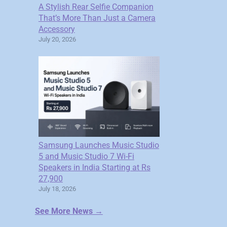
A Stylish Rear Selfie Companion
That’s More Than Just a Camera
Accessory
July 20, 2026
Samsung Launches Music Studio
5 and Music Studio 7 Wi-Fi
Speakers in India Starting at Rs
27,900
July 18, 2026
See More News →