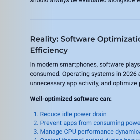
Reality: Software Optimizati
Efficiency
In modern smartphones, software plays 
consumed. Operating systems in 2026 a
unnecessary app activity, and optimize
Well-optimized software can:
Reduce idle power drain
Prevent apps from consuming power
Manage CPU performance dynamica