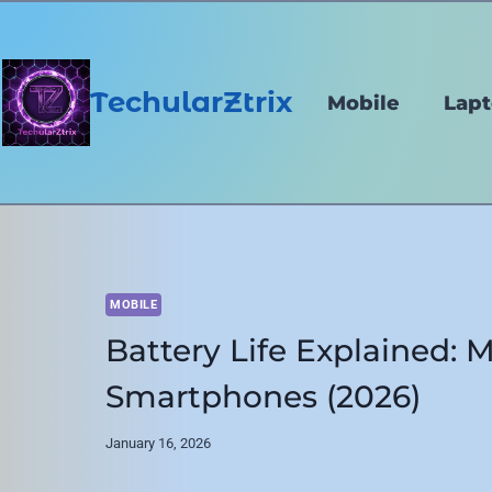
Skip
to
content
TechularZtrix
Mobile
Lap
MOBILE
Battery Life Explained: M
Smartphones (2026)
January 16, 2026