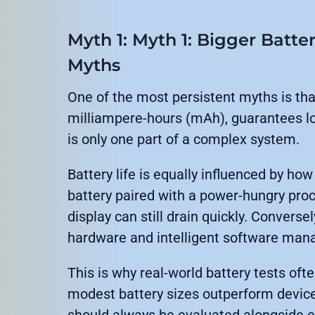
Myth 1: Myth 1: Bigger Batte
Myths
One of the most persistent myths is tha
milliampere-hours (mAh), guarantees lon
is only one part of a complex system.
Battery life is equally influenced by how
battery paired with a power-hungry proc
display can still drain quickly. Converse
hardware and intelligent software man
This is why real-world battery tests of
modest battery sizes outperform device
should always be evaluated alongside eff