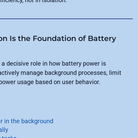
on Is the Foundation of Battery
a decisive role in how battery power is
ctively manage background processes, limit
 power usage based on user behavior.
 in the background
lly