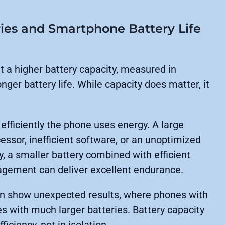
ries and Smartphone Battery Life
t a higher battery capacity, measured in
ger battery life. While capacity does matter, it
 efficiently the phone uses energy. A large
essor, inefficient software, or an unoptimized
ly, a smaller battery combined with efficient
agement can deliver excellent endurance.
ten show unexpected results, where phones with
s with much larger batteries. Battery capacity
iciency, not in isolation.