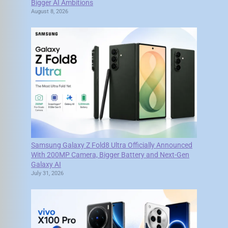
Bigger AI Ambitions
August 8, 2026
Samsung Galaxy Z Fold8 Ultra Officially Announced
With 200MP Camera, Bigger Battery and Next-Gen
Galaxy AI
July 31, 2026