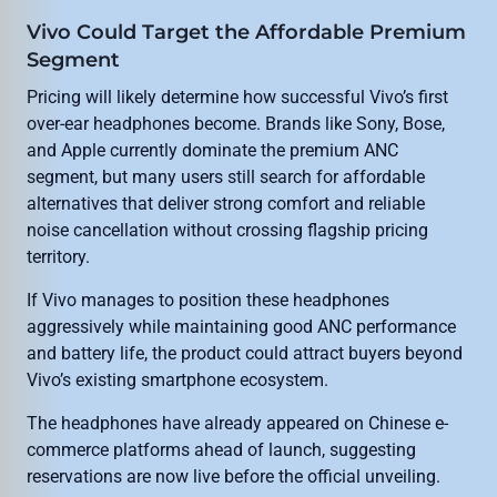
Vivo Could Target the Affordable Premium
Segment
Pricing will likely determine how successful Vivo’s first
over-ear headphones become. Brands like Sony, Bose,
and Apple currently dominate the premium ANC
segment, but many users still search for affordable
alternatives that deliver strong comfort and reliable
noise cancellation without crossing flagship pricing
territory.
If Vivo manages to position these headphones
aggressively while maintaining good ANC performance
and battery life, the product could attract buyers beyond
Vivo’s existing smartphone ecosystem.
The headphones have already appeared on Chinese e-
commerce platforms ahead of launch, suggesting
reservations are now live before the official unveiling.