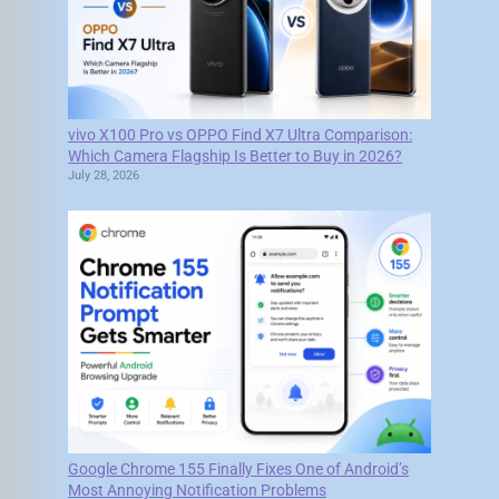
vivo X100 Pro vs OPPO Find X7 Ultra Comparison:
Which Camera Flagship Is Better to Buy in 2026?
July 28, 2026
Google Chrome 155 Finally Fixes One of Android’s
Most Annoying Notification Problems