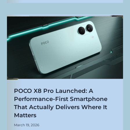
POCO X8 Pro Launched: A
Performance-First Smartphone
That Actually Delivers Where It
Matters
March 19, 2026