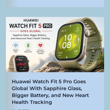
Huawei Watch Fit 5 Pro Goes
Global With Sapphire Glass,
Bigger Battery, and New Heart
Health Tracking