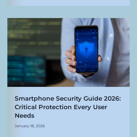
Smartphone Security Guide 2026:
Critical Protection Every User
Needs
January 18, 2026