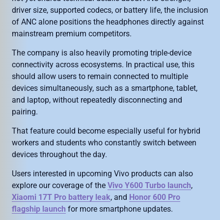
driver size, supported codecs, or battery life, the inclusion
of ANC alone positions the headphones directly against
mainstream premium competitors.
The company is also heavily promoting triple-device
connectivity across ecosystems. In practical use, this
should allow users to remain connected to multiple
devices simultaneously, such as a smartphone, tablet,
and laptop, without repeatedly disconnecting and
pairing.
That feature could become especially useful for hybrid
workers and students who constantly switch between
devices throughout the day.
Users interested in upcoming Vivo products can also
explore our coverage of the
Vivo Y600 Turbo launch
,
Xiaomi 17T Pro battery leak
, and
Honor 600 Pro
flagship launch
for more smartphone updates.