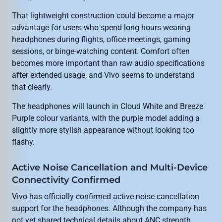
That lightweight construction could become a major
advantage for users who spend long hours wearing
headphones during flights, office meetings, gaming
sessions, or binge-watching content. Comfort often
becomes more important than raw audio specifications
after extended usage, and Vivo seems to understand
that clearly.
The headphones will launch in Cloud White and Breeze
Purple colour variants, with the purple model adding a
slightly more stylish appearance without looking too
flashy.
Active Noise Cancellation and Multi-Device
Connectivity Confirmed
Vivo has officially confirmed active noise cancellation
support for the headphones. Although the company has
not yet shared technical details about ANC strength,