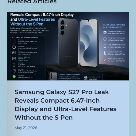
Related Articles
Samsung Galaxy S27 Pro Leak
Reveals Compact 6.47-Inch
Display and Ultra-Level Features
Without the S Pen
May 21, 2026