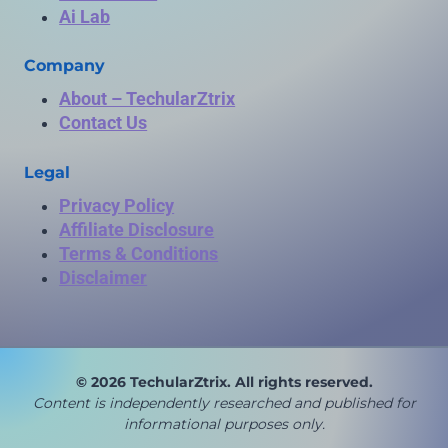
Ai Lab
Company
About – TechularZtrix
Contact Us
Legal
Privacy Policy
Affiliate Disclosure
Terms & Conditions
Disclaimer
© 2026 TechularZtrix. All rights reserved.
Content is independently researched and published for
in
formational purposes only.