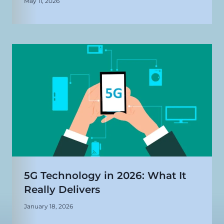
May 11, 2026
5G Technology in 2026: What It
Really Delivers
January 18, 2026