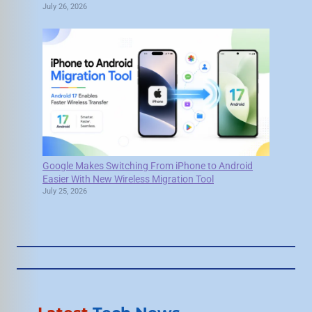
July 26, 2026
Google Makes Switching From iPhone to Android
Easier With New Wireless Migration Tool
July 25, 2026