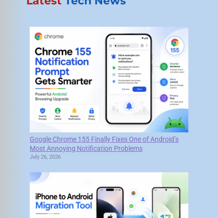
Latest
Tech News
Google Chrome 155 Finally Fixes One of Android’s
Most Annoying Notification Problems
July 26, 2026