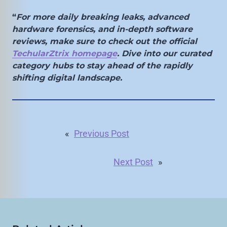
“
For more daily breaking leaks, advanced
hardware forensics, and in-depth software
reviews, make sure to check out the official
TechularZtrix homepage
. Dive into our curated
category hubs to stay ahead of the rapidly
shifting digital landscape.
«
Previous Post
Next Post
»