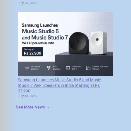
July 20, 2026
Samsung Launches Music Studio 5 and Music
Studio 7 Wi-Fi Speakers in India Starting at Rs
27,900
July 18, 2026
See More News →