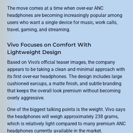
The move comes at a time when over-ear ANC
headphones are becoming increasingly popular among
users who want a single device for music, work calls,
travel, gaming, and streaming.
Vivo Focuses on Comfort With
Lightweight Design
Based on Vivo’s official teaser images, the company
appears to be taking a clean and minimal approach with
its first over-ear headphones. The design includes large
cushioned earcups, a matte finish, and subtle branding
that keeps the overall look premium without becoming
overly aggressive.
One of the biggest talking points is the weight. Vivo says
the headphones will weigh approximately 238 grams,
which is relatively light compared to many premium ANC
headphones currently available in the market.