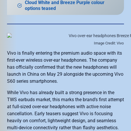
Cloud White and Breeze Purple colour
options teased
Image Credit: Vivo
Vivo is finally entering the premium audio space with its
first-ever wireless over-ear headphones. The company
has officially confirmed that the new headphones will
launch in China on May 29 alongside the upcoming Vivo
S60 series smartphones.
While Vivo has already built a strong presence in the
TWS earbuds market, this marks the brand’s first attempt
at full-sized over-ear headphones with active noise
cancellation. Early teasers suggest Vivo is focusing
heavily on comfort, lightweight design, and seamless
multi-device connectivity rather than flashy aesthetics.