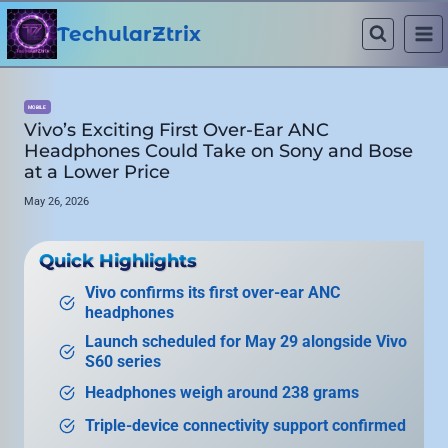
Skip
to
TechularZtrix
content
MOBILE
Vivo’s Exciting First Over-Ear ANC
Headphones Could Take on Sony and Bose
at a Lower Price
May 26, 2026
Quick Highlights
Vivo confirms its first over-ear ANC
headphones
Launch scheduled for May 29 alongside Vivo
S60 series
Headphones weigh around 238 grams
Triple-device connectivity support confirmed