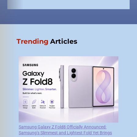
Trending
Articles
Samsung Galaxy Z Fold8 Officially Announced:
Samsung’s Slimmest and Lightest Fold Yet Brings