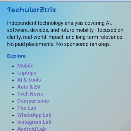
TechularZtrix
Independent technology analysis covering AI,
software, devices, and future mobility - focused on
clarity, real-world impact, and long-term relevance.
No paid placements. No sponsored rankings.
Explore
Mobile
Laptops
AI & Tools
Auto & EV
Tech News
Comparisons
The Lab
WhatsApp Lab
Instagram Lab
Android Lab