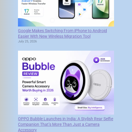
Google Makes Switching From iPhone to Android
Easier With New Wireless Migration Tool
July 25, 2026
OPPO Bubble Launches in India: A Stylish Rear Selfie
Companion That’s More Than Just a Camera
Accessory