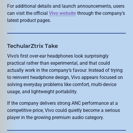
For additional details and launch announcements, users
can visit the official
Vivo website
through the company’s
latest product pages.
TechularZtrix Take
Vivo’s first over-ear headphones look surprisingly
practical rather than experimental, and that could
actually work in the company’s favour. Instead of trying
to reinvent headphone design, Vivo appears focused on
solving everyday problems like comfort, multi-device
usage, and lightweight portability.
If the company delivers strong ANC performance at a
competitive price, Vivo could quietly become a serious
player in the growing premium audio category.