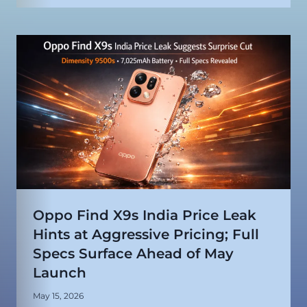
Oppo Find X9s India Price Leak
Hints at Aggressive Pricing; Full
Specs Surface Ahead of May
Launch
May 15, 2026