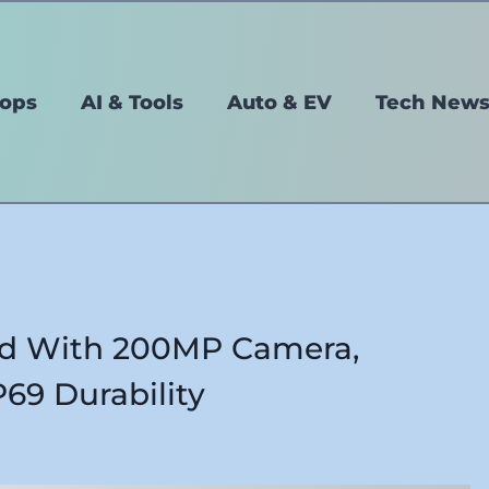
tops
AI & Tools
Auto & EV
Tech New
d With 200MP Camera,
69 Durability