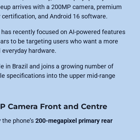
 lineup arrives with a 200MP camera, premium
 certification, and Android 16 software.
 has recently focused on AI-powered features
ears to be targeting users who want a more
l everyday hardware.
e in Brazil and joins a growing number of
le specifications into the upper mid-range
P Camera Front and Centre
y the phone’s
200-megapixel primary rear