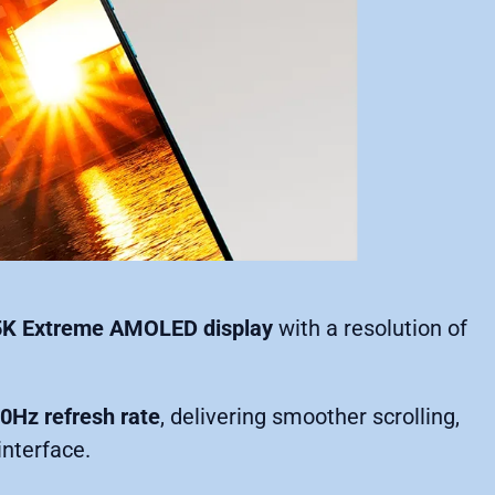
.5K Extreme AMOLED display
with a resolution of
0Hz refresh rate
, delivering smoother scrolling,
interface.