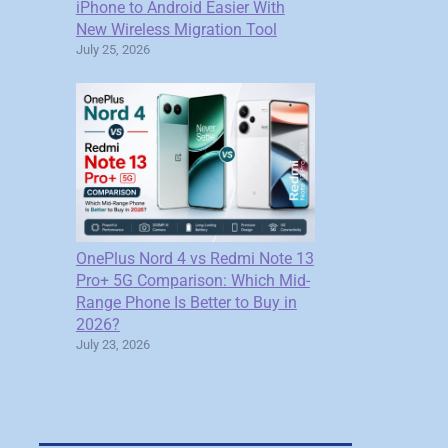
iPhone to Android Easier With
New Wireless Migration Tool
July 25, 2026
OnePlus Nord 4 vs Redmi Note 13
Pro+ 5G Comparison: Which Mid-
Range Phone Is Better to Buy in
2026?
July 23, 2026