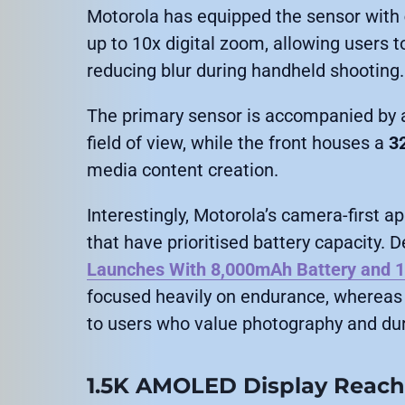
Motorola has equipped the sensor with
up to 10x digital zoom, allowing users 
reducing blur during handheld shooting.
The primary sensor is accompanied by
field of view, while the front houses a
3
media content creation.
Interestingly, Motorola’s camera-first 
that have prioritised battery capacity. 
Launches With 8,000mAh Battery and 
focused heavily on endurance, whereas
to users who value photography and dur
1.5K AMOLED Display Reache