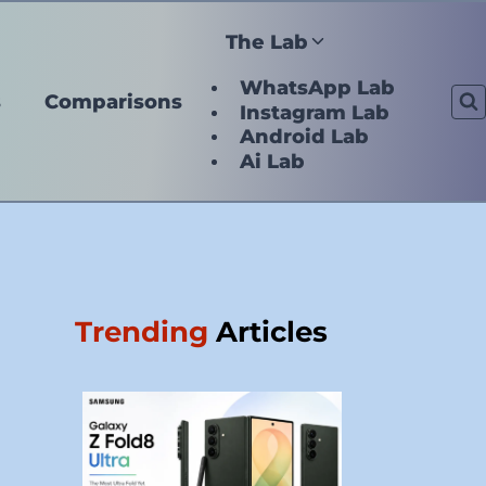
The Lab
WhatsApp Lab
s
Comparisons
Instagram Lab
Android Lab
Ai Lab
Trending
Articles