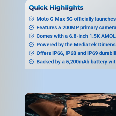
Quick Highlights
Moto G Max 5G officially launches 
Features a 200MP primary camera
Comes with a 6.8-inch 1.5K AMOL
Powered by the MediaTek Dimensi
Offers IP66, IP68 and IP69 durabili
Backed by a 5,200mAh battery wit