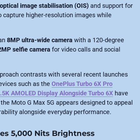
optical image stabilisation (OIS)
and support for
to capture higher-resolution images while
 an
8MP ultra-wide camera
with a 120-degree
2MP selfie camera
for video calls and social
approach contrasts with several recent launches
Devices such as the
OnePlus Turbo 6X Pro
1.5K AMOLED Display Alongside Turbo 6X
have
 the Moto G Max 5G appears designed to appeal
ability alongside everyday performance.
s 5,000 Nits Brightness