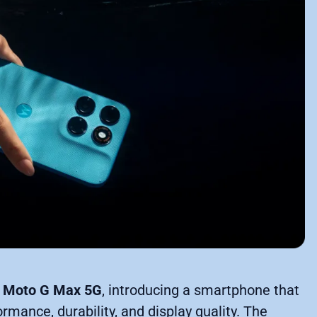
w
Moto G Max 5G
, introducing a smartphone that
ance, durability, and display quality. The