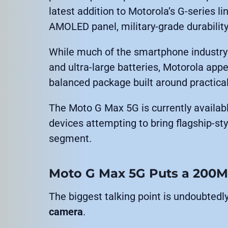
latest addition to Motorola’s G-series
AMOLED panel, military-grade durability
While much of the smartphone industry
and ultra-large batteries, Motorola app
balanced package built around practica
The Moto G Max 5G is currently availabl
devices attempting to bring flagship-sty
segment.
Moto G Max 5G Puts a 200M
The biggest talking point is undoubtedl
camera
.