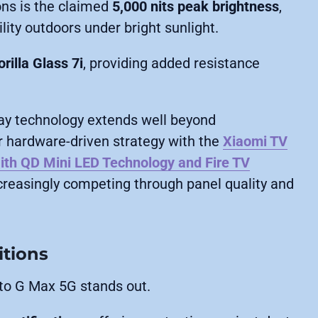
ons is the claimed
5,000 nits peak brightness
,
lity outdoors under bright sunlight.
rilla Glass 7i
, providing added resistance
.
lay technology extends well beyond
 hardware-driven strategy with the
Xiaomi TV
ith QD Mini LED Technology and Fire TV
ncreasingly competing through panel quality and
itions
oto G Max 5G stands out.