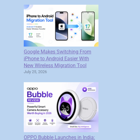
Google Makes Switching From
iPhone to Android Easier With
New Wireless Migration Tool
July 25, 2026
OPPO Bubble Launches in India: