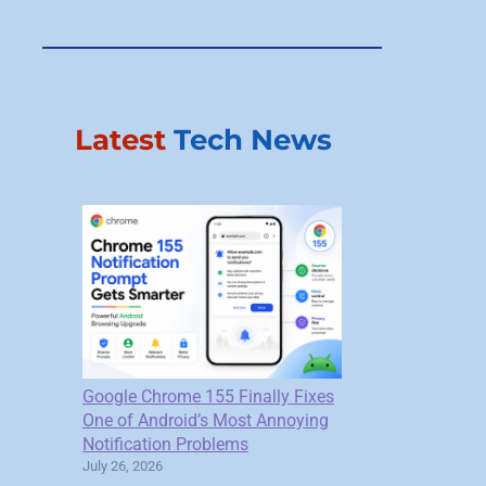
Latest
Tech News
Google Chrome 155 Finally Fixes
One of Android’s Most Annoying
Notification Problems
July 26, 2026