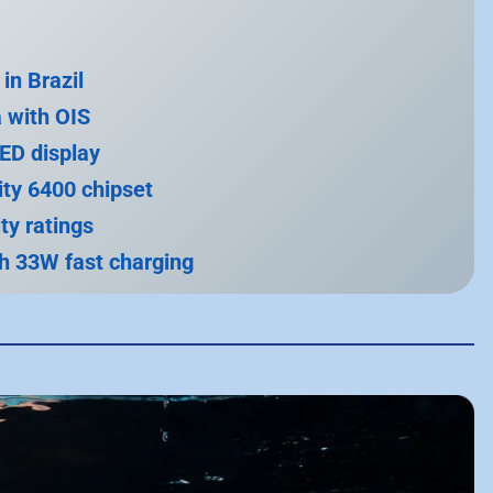
in Brazil
 with OIS
ED display
ty 6400 chipset
ty ratings
h 33W fast charging