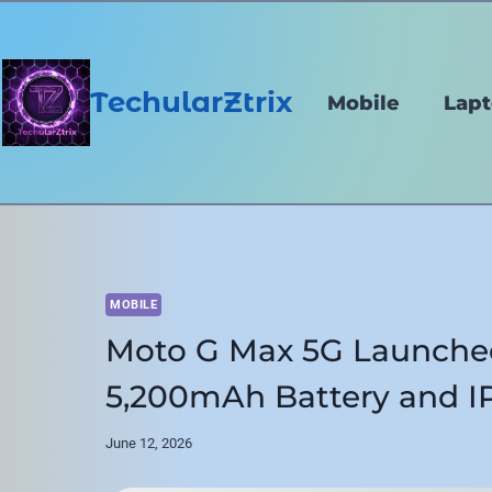
Skip
to
content
TechularZtrix
Mobile
Lap
MOBILE
Moto G Max 5G Launche
5,200mAh Battery and IP
June 12, 2026