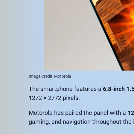
Image Credit: Motorola
The smartphone features a
6.8-inch 1
1272 × 2772 pixels.
Motorola has paired the panel with a
12
gaming, and navigation throughout the 