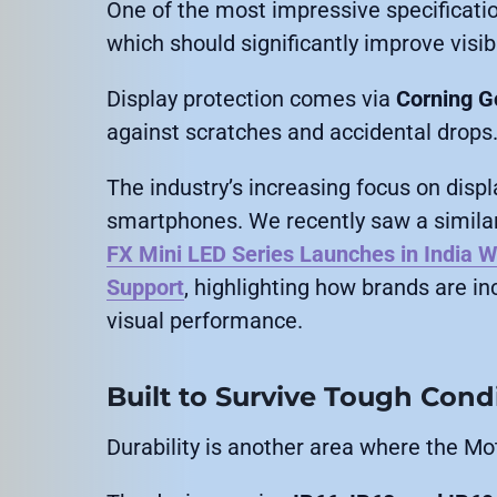
One of the most impressive specificati
which should significantly improve visibi
Display protection comes via
Corning Go
against scratches and accidental drops
The industry’s increasing focus on disp
smartphones. We recently saw a similar
FX Mini LED Series Launches in India W
Support
, highlighting how brands are i
visual performance.
Built to Survive Tough Cond
Durability is another area where the M