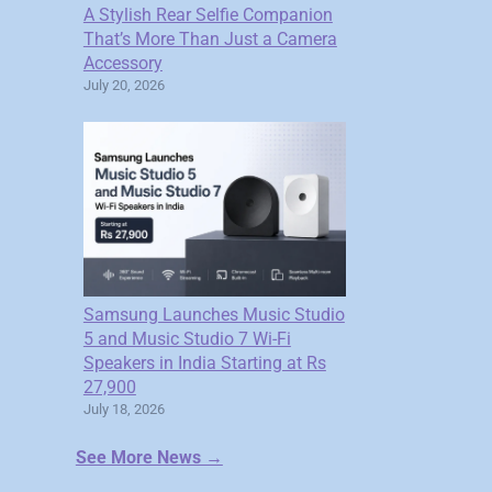
A Stylish Rear Selfie Companion
That’s More Than Just a Camera
Accessory
July 20, 2026
Samsung Launches Music Studio
5 and Music Studio 7 Wi-Fi
Speakers in India Starting at Rs
27,900
July 18, 2026
See More News →