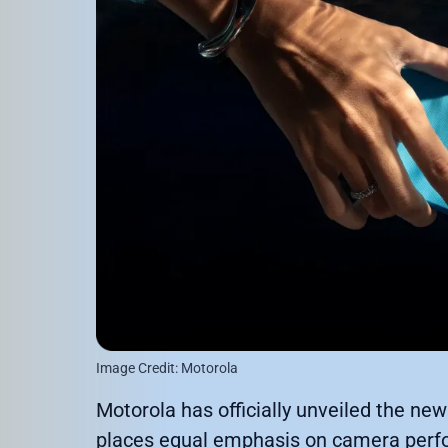
Image Credit: Motorola
Motorola has officially unveiled the ne
places equal emphasis on camera perform