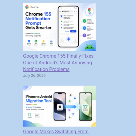
Google Chrome 155 Finally Fixes
One of Android’s Most Annoying
Notification Problems
July 26, 2026
Google Makes Switching From