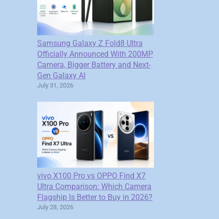
Samsung Galaxy Z Fold8 Ultra
Officially Announced With 200MP
Camera, Bigger Battery and Next-
Gen Galaxy AI
July 31, 2026
vivo X100 Pro vs OPPO Find X7
Ultra Comparison: Which Camera
Flagship Is Better to Buy in 2026?
July 28, 2026