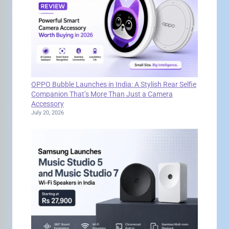
OPPO Bubble Launches in India: A Stylish Rear Selfie
Companion That’s More Than Just a Camera
Accessory
July 20, 2026