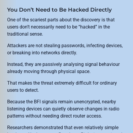
You Don’t Need to Be Hacked Directly
One of the scariest parts about the discovery is that
users don’t necessarily need to be “hacked” in the
traditional sense.
Attackers are not stealing passwords, infecting devices,
or breaking into networks directly.
Instead, they are passively analysing signal behaviour
already moving through physical space.
That makes the threat extremely difficult for ordinary
users to detect.
Because the BFI signals remain unencrypted, nearby
listening devices can quietly observe changes in radio
patterns without needing direct router access.
Researchers demonstrated that even relatively simple