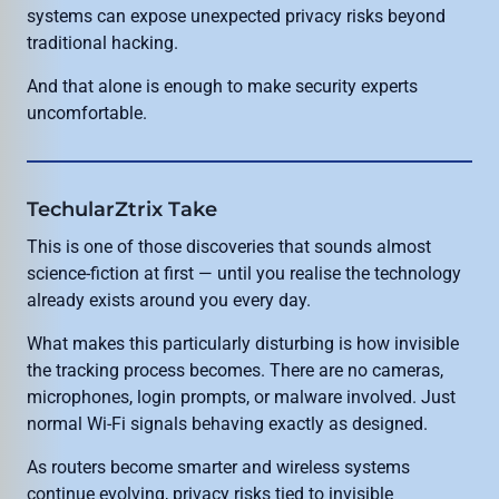
systems can expose unexpected privacy risks beyond
traditional hacking.
And that alone is enough to make security experts
uncomfortable.
TechularZtrix Take
This is one of those discoveries that sounds almost
science-fiction at first — until you realise the technology
already exists around you every day.
What makes this particularly disturbing is how invisible
the tracking process becomes. There are no cameras,
microphones, login prompts, or malware involved. Just
normal Wi-Fi signals behaving exactly as designed.
As routers become smarter and wireless systems
continue evolving, privacy risks tied to invisible