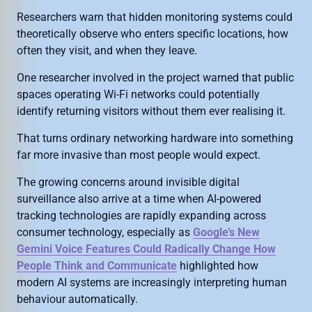
Researchers warn that hidden monitoring systems could
theoretically observe who enters specific locations, how
often they visit, and when they leave.
One researcher involved in the project warned that public
spaces operating Wi-Fi networks could potentially
identify returning visitors without them ever realising it.
That turns ordinary networking hardware into something
far more invasive than most people would expect.
The growing concerns around invisible digital
surveillance also arrive at a time when AI-powered
tracking technologies are rapidly expanding across
consumer technology, especially as
Google’s New
Gemini Voice Features Could Radically Change How
People Think and Communicate
highlighted how
modern AI systems are increasingly interpreting human
behaviour automatically.