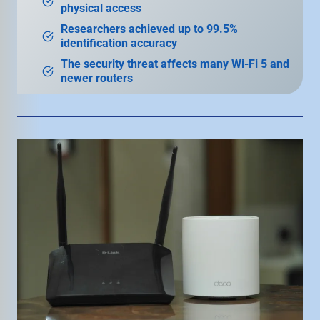
physical access
Researchers achieved up to 99.5%
identification accuracy
The security threat affects many Wi-Fi 5 and
newer routers