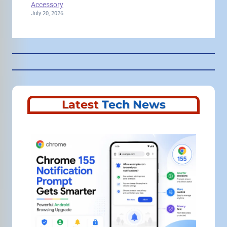
Accessory
July 20, 2026
Latest
Tech News