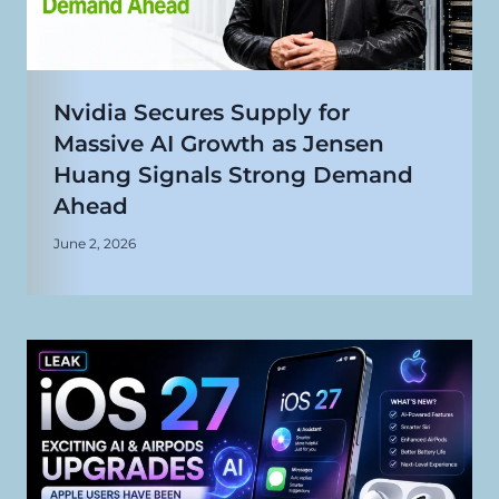
Nvidia Secures Supply for
Massive AI Growth as Jensen
Huang Signals Strong Demand
Ahead
June 2, 2026