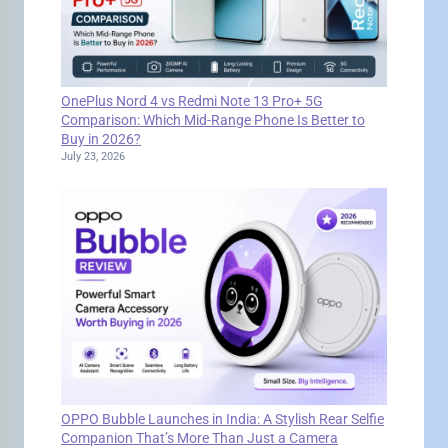
OnePlus Nord 4 vs Redmi Note 13 Pro+ 5G
Comparison: Which Mid-Range Phone Is Better to
Buy in 2026?
July 23, 2026
OPPO Bubble Launches in India: A Stylish Rear Selfie
Companion That’s More Than Just a Camera