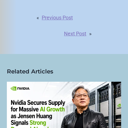
«
Previous Post
Next Post
»
Related Articles