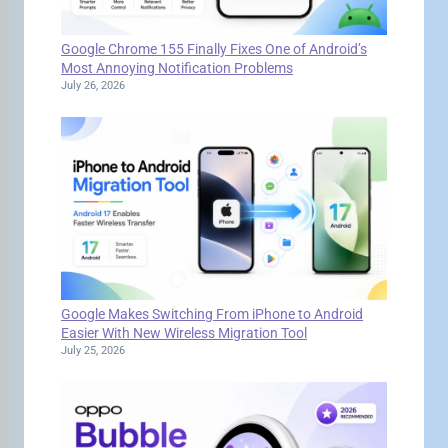
Google Chrome 155 Finally Fixes One of Android’s
Most Annoying Notification Problems
July 26, 2026
Google Makes Switching From iPhone to Android
Easier With New Wireless Migration Tool
July 25, 2026