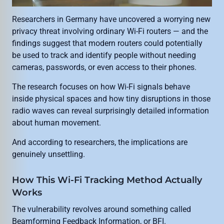
Researchers in Germany have uncovered a worrying new
privacy threat involving ordinary Wi-Fi routers — and the
findings suggest that modern routers could potentially
be used to track and identify people without needing
cameras, passwords, or even access to their phones.
The research focuses on how Wi-Fi signals behave
inside physical spaces and how tiny disruptions in those
radio waves can reveal surprisingly detailed information
about human movement.
And according to researchers, the implications are
genuinely unsettling.
How This Wi-Fi Tracking Method Actually
Works
The vulnerability revolves around something called
Beamforming Feedback Information, or BFI.