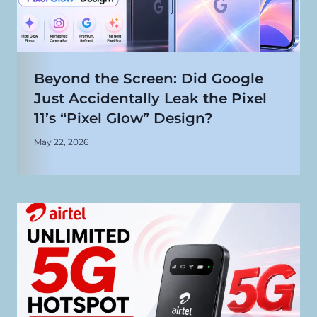
Beyond the Screen: Did Google
Just Accidentally Leak the Pixel
11’s “Pixel Glow” Design?
May 22, 2026