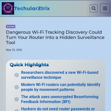
Skip
to
TechularZtrix
content
TECH NEWS
Dangerous Wi-Fi Tracking Discovery Could
Turn Your Router Into a Hidden Surveillance
Tool
May 25, 2026
Quick Highlights
Researchers discovered a new Wi-Fi-based
surveillance technique
Modern Wi-Fi routers can potentially identify
people by movement patterns
The attack uses unencrypted Beamforming
Feedback Information (BFI)
Hackers do not need router passwords or