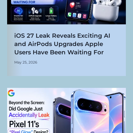
iOS 27 Leak Reveals Exciting AI
and AirPods Upgrades Apple
Users Have Been Waiting For
May 25, 2026