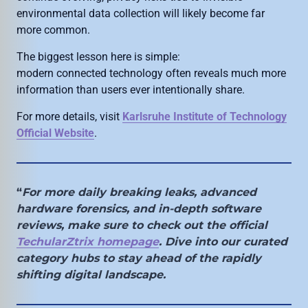
environmental data collection will likely become far
more common.
The biggest lesson here is simple:
modern connected technology often reveals much more
information than users ever intentionally share.
For more details, visit
Karlsruhe Institute of Technology
Official Website
.
“
For more daily breaking leaks, advanced
hardware forensics, and in-depth software
reviews, make sure to check out the official
TechularZtrix homepage
. Dive into our curated
category hubs to stay ahead of the rapidly
shifting digital landscape.