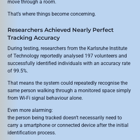
move through a room.
That’s where things become concerning.
Researchers Achieved Nearly Perfect
Tracking Accuracy
During testing, researchers from the Karlsruhe Institute
of Technology reportedly analysed 197 volunteers and
successfully identified individuals with an accuracy rate
of 99.5%.
That means the system could repeatedly recognise the
same person walking through a monitored space simply
from Wi-Fi signal behaviour alone.
Even more alarming:
the person being tracked doesn’t necessarily need to
carry a smartphone or connected device after the initial
identification process.