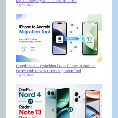
Most Annoying Notification Problems
July 26, 2026
Google Makes Switching From iPhone to Android
Easier With New Wireless Migration Tool
July 25, 2026