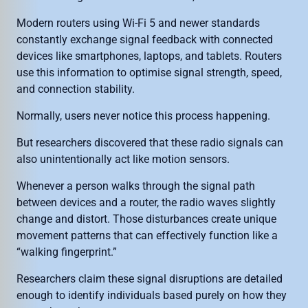
Modern routers using Wi-Fi 5 and newer standards
constantly exchange signal feedback with connected
devices like smartphones, laptops, and tablets. Routers
use this information to optimise signal strength, speed,
and connection stability.
Normally, users never notice this process happening.
But researchers discovered that these radio signals can
also unintentionally act like motion sensors.
Whenever a person walks through the signal path
between devices and a router, the radio waves slightly
change and distort. Those disturbances create unique
movement patterns that can effectively function like a
“walking fingerprint.”
Researchers claim these signal disruptions are detailed
enough to identify individuals based purely on how they