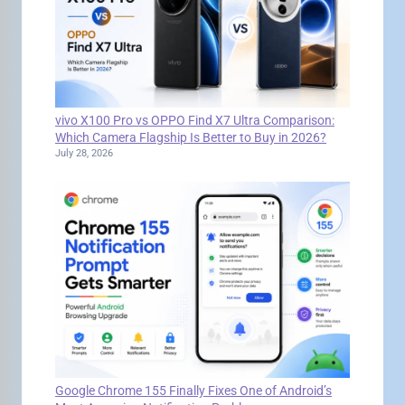
vivo X100 Pro vs OPPO Find X7 Ultra Comparison:
Which Camera Flagship Is Better to Buy in 2026?
July 28, 2026
Google Chrome 155 Finally Fixes One of Android’s