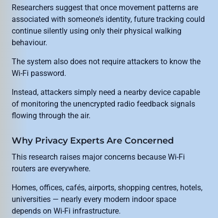
Researchers suggest that once movement patterns are
associated with someone’s identity, future tracking could
continue silently using only their physical walking
behaviour.
The system also does not require attackers to know the
Wi-Fi password.
Instead, attackers simply need a nearby device capable
of monitoring the unencrypted radio feedback signals
flowing through the air.
Why Privacy Experts Are Concerned
This research raises major concerns because Wi-Fi
routers are everywhere.
Homes, offices, cafés, airports, shopping centres, hotels,
universities — nearly every modern indoor space
depends on Wi-Fi infrastructure.