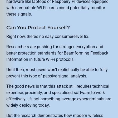
hardware like laptops or Raspberry Pi devices equipped
with compatible Wi-Fi cards could potentially monitor
these signals.
Can You Protect Yourself?
Right now, there’s no easy consumer-level fix.
Researchers are pushing for stronger encryption and
better protection standards for Beamforming Feedback
Information in future Wi-Fi protocols.
Until then, most users won’t realistically be able to fully
prevent this type of passive signal analysis.
The good news is that this attack still requires technical
expertise, proximity, and specialised software to work
effectively. It’s not something average cybercriminals are
widely deploying today.
But the research demonstrates how modern wireless