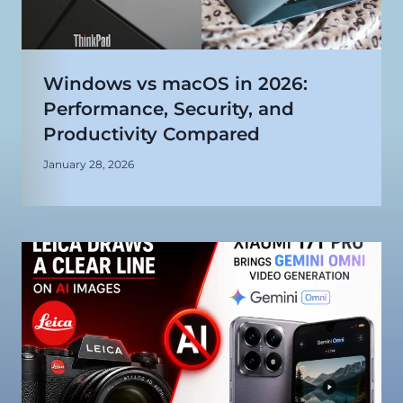
Windows vs macOS in 2026:
Performance, Security, and
Productivity Compared
January 28, 2026