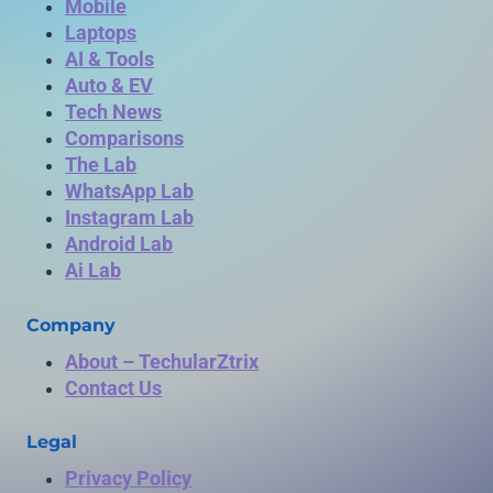
Mobile
Laptops
AI & Tools
Auto & EV
Tech News
Comparisons
The Lab
WhatsApp Lab
Instagram Lab
Android Lab
Ai Lab
Company
About – TechularZtrix
Contact Us
Legal
Privacy Policy