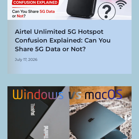
Airtel Unlimited 5G Hotspot
Confusion Explained: Can You
Share 5G Data or Not?
July 17, 2026