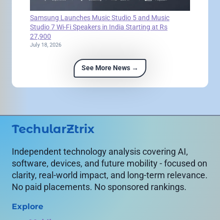
Samsung Launches Music Studio 5 and Music
Studio 7 Wi-Fi Speakers in India Starting at Rs
27,900
July 18, 2026
See More News →
TechularZtrix
Independent technology analysis covering AI,
software, devices, and future mobility - focused on
clarity, real-world impact, and long-term relevance.
No paid placements. No sponsored rankings.
Explore