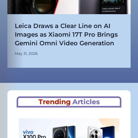
Leica Draws a Clear Line on AI
Images as Xiaomi 17T Pro Brings
Gemini Omni Video Generation
May 31, 2026
Trending
Articles