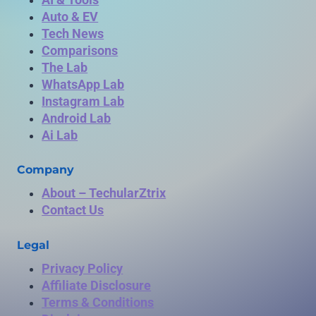
Auto & EV
Tech News
Comparisons
The Lab
WhatsApp Lab
Instagram Lab
Android Lab
Ai Lab
Company
About – TechularZtrix
Contact Us
Legal
Privacy Policy
Affiliate Disclosure
Terms & Conditions