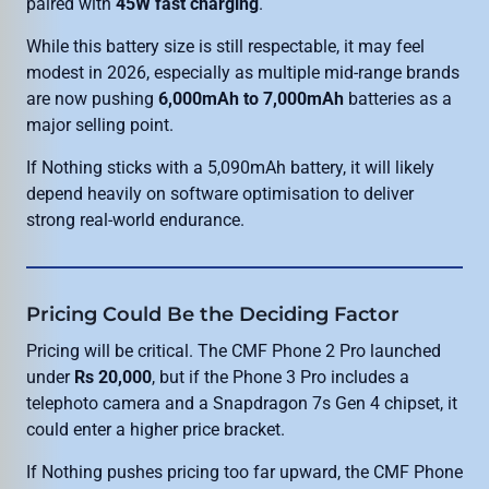
paired with
45W fast charging
.
While this battery size is still respectable, it may feel
modest in 2026, especially as multiple mid-range brands
are now pushing
6,000mAh to 7,000mAh
batteries as a
major selling point.
If Nothing sticks with a 5,090mAh battery, it will likely
depend heavily on software optimisation to deliver
strong real-world endurance.
Pricing Could Be the Deciding Factor
Pricing will be critical. The CMF Phone 2 Pro launched
under
Rs 20,000
, but if the Phone 3 Pro includes a
telephoto camera and a Snapdragon 7s Gen 4 chipset, it
could enter a higher price bracket.
If Nothing pushes pricing too far upward, the CMF Phone