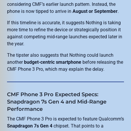
considering CMF’s earlier launch pattern. Instead, the
phone is now tipped to arrive in
August or September
.
If this timeline is accurate, it suggests Nothing is taking
more time to refine the device or strategically position it
against competing mid-range launches expected later in
the year.
The tipster also suggests that Nothing could launch
another
budget-centric smartphone
before releasing the
CMF Phone 3 Pro, which may explain the delay.
CMF Phone 3 Pro Expected Specs:
Snapdragon 7s Gen 4 and Mid-Range
Performance
The CMF Phone 3 Pro is expected to feature Qualcomm’s
Snapdragon 7s Gen 4
chipset. That points to a