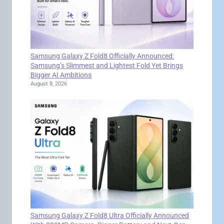
Samsung Galaxy Z Fold8 Officially Announced:
Samsung’s Slimmest and Lightest Fold Yet Brings
Bigger AI Ambitions
August 8, 2026
Samsung Galaxy Z Fold8 Ultra Officially Announced