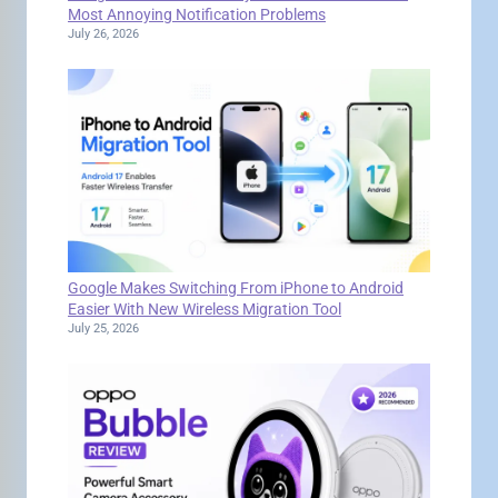
Most Annoying Notification Problems
July 26, 2026
Google Makes Switching From iPhone to Android
Easier With New Wireless Migration Tool
July 25, 2026