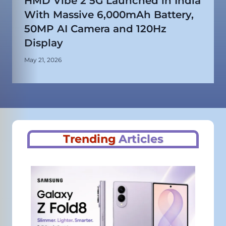
HMD Vibe 2 5G Launched in India
With Massive 6,000mAh Battery,
50MP AI Camera and 120Hz
Display
May 21, 2026
Trending
Articles