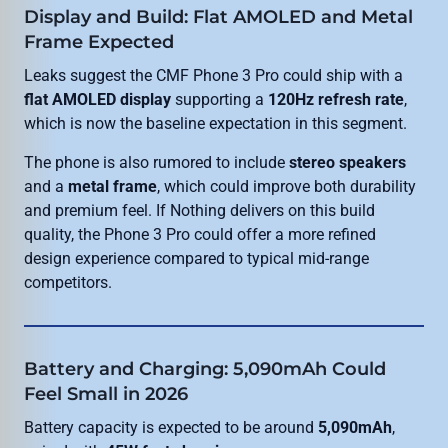
Display and Build: Flat AMOLED and Metal
Frame Expected
Leaks suggest the CMF Phone 3 Pro could ship with a
flat AMOLED display
supporting a
120Hz refresh rate
,
which is now the baseline expectation in this segment.
The phone is also rumored to include
stereo speakers
and a
metal frame
, which could improve both durability
and premium feel. If Nothing delivers on this build
quality, the Phone 3 Pro could offer a more refined
design experience compared to typical mid-range
competitors.
Battery and Charging: 5,090mAh Could
Feel Small in 2026
Battery capacity is expected to be around
5,090mAh
,