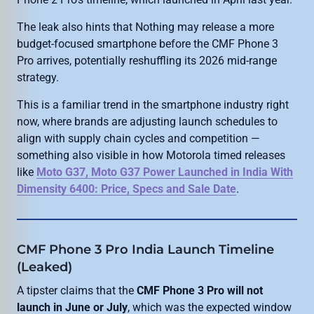
The leak also hints that Nothing may release a more
budget-focused smartphone before the CMF Phone 3
Pro arrives, potentially reshuffling its 2026 mid-range
strategy.
This is a familiar trend in the smartphone industry right
now, where brands are adjusting launch schedules to
align with supply chain cycles and competition —
something also visible in how Motorola timed releases
like
Moto G37, Moto G37 Power Launched in India With
Dimensity 6400: Price, Specs and Sale Date
.
CMF Phone 3 Pro India Launch Timeline
(Leaked)
A tipster claims that the
CMF Phone 3 Pro will not
launch in June or July
, which was the expected window