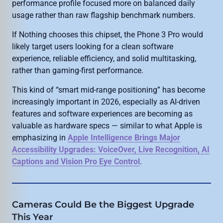
performance profile focused more on balanced daily
usage rather than raw flagship benchmark numbers.
If Nothing chooses this chipset, the Phone 3 Pro would
likely target users looking for a clean software
experience, reliable efficiency, and solid multitasking,
rather than gaming-first performance.
This kind of “smart mid-range positioning” has become
increasingly important in 2026, especially as AI-driven
features and software experiences are becoming as
valuable as hardware specs — similar to what Apple is
emphasizing in
Apple Intelligence Brings Major
Accessibility Upgrades: VoiceOver, Live Recognition, AI
Captions and Vision Pro Eye Control
.
Cameras Could Be the Biggest Upgrade
This Year