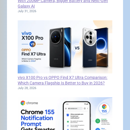
With 200MP Camera, Bigger Battery and Next-Gen
Galaxy AI
July 31, 2026
vivo X100 Pro vs OPPO Find X7 Ultra Comparison:
Which Camera Flagship Is Better to Buy in 2026?
July 28, 2026