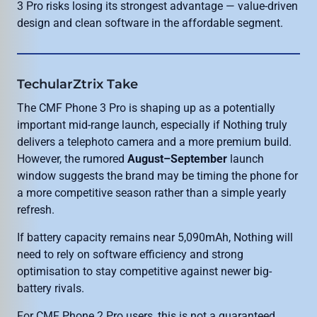
3 Pro risks losing its strongest advantage — value-driven
design and clean software in the affordable segment.
TechularZtrix Take
The CMF Phone 3 Pro is shaping up as a potentially
important mid-range launch, especially if Nothing truly
delivers a telephoto camera and a more premium build.
However, the rumored
August–September
launch
window suggests the brand may be timing the phone for
a more competitive season rather than a simple yearly
refresh.
If battery capacity remains near 5,090mAh, Nothing will
need to rely on software efficiency and strong
optimisation to stay competitive against newer big-
battery rivals.
For CMF Phone 2 Pro users, this is not a guaranteed