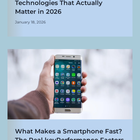
Technologies That Actually
Matter in 2026
January 18, 2026
What Makes a Smartphone Fast?