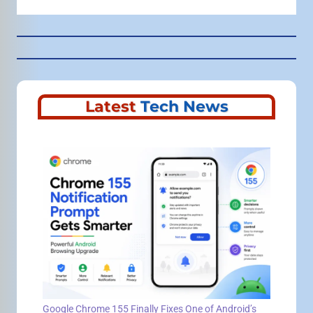
Latest
Tech News
Google Chrome 155 Finally Fixes One of Android’s