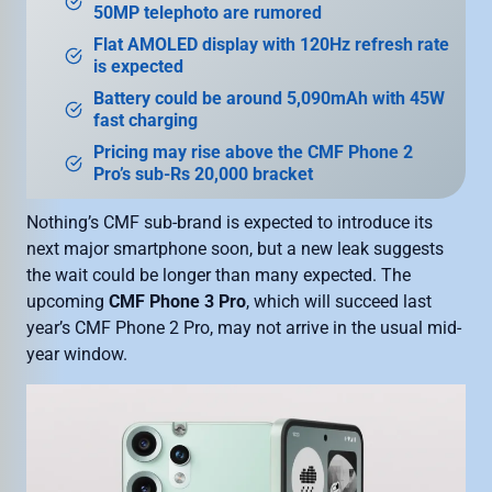
50MP telephoto are rumored
Flat AMOLED display with 120Hz refresh rate
is expected
Battery could be around 5,090mAh with 45W
fast charging
Pricing may rise above the CMF Phone 2
Pro’s sub-Rs 20,000 bracket
Nothing’s CMF sub-brand is expected to introduce its
next major smartphone soon, but a new leak suggests
the wait could be longer than many expected. The
upcoming
CMF Phone 3 Pro
, which will succeed last
year’s CMF Phone 2 Pro, may not arrive in the usual mid-
year window.