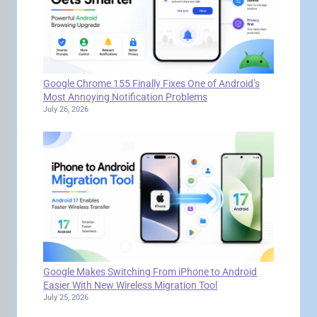
Google Chrome 155 Finally Fixes One of Android’s
Most Annoying Notification Problems
July 26, 2026
Google Makes Switching From iPhone to Android
Easier With New Wireless Migration Tool
July 25, 2026