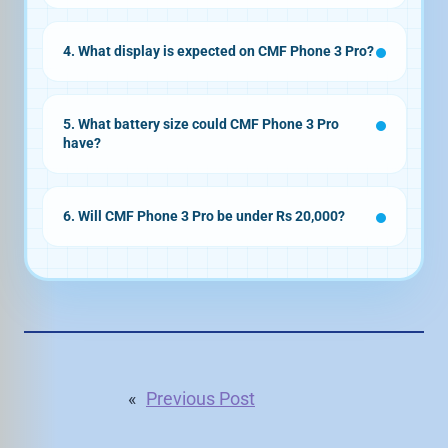
50MP telephoto sensor
4. What display is expected on CMF Phone 3 Pro?
flat AMOLED display
120Hz refresh rate
5. What battery size could CMF Phone 3 Pro
have?
5,090mAh
battery
45W fast charging
6. Will CMF Phone 3 Pro be under Rs 20,000?
«
Previous Post