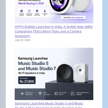
OPPO Bubble Launches in India: A Stylish Rear Selfie
Companion That’s More Than Just a Camera
Accessory
July 20, 2026
Samsung Launches Music Studio 5 and Music
Studio 7 Wi-Fi Speakers in India Starting at Rs