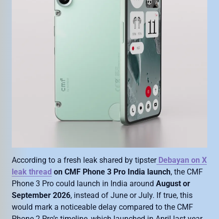
According to a fresh leak shared by tipster
Debayan on X
leak thread
on CMF Phone 3 Pro India launch
, the CMF
Phone 3 Pro could launch in India around
August or
September 2026
, instead of June or July. If true, this
would mark a noticeable delay compared to the CMF
Phone 2 Pro’s timeline, which launched in April last year.