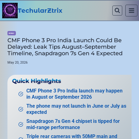
Skip
to
TechularZtrix
content
MOBILE
CMF Phone 3 Pro India Launch Could Be
Delayed: Leak Tips August–September
Timeline, Snapdragon 7s Gen 4 Expected
May 20, 2026
Quick Highlights
CMF Phone 3 Pro India launch may happen
in August or September 2026
The phone may not launch in June or July as
expected
Snapdragon 7s Gen 4 chipset is tipped for
mid-range performance
Triple rear cameras with 50MP main and