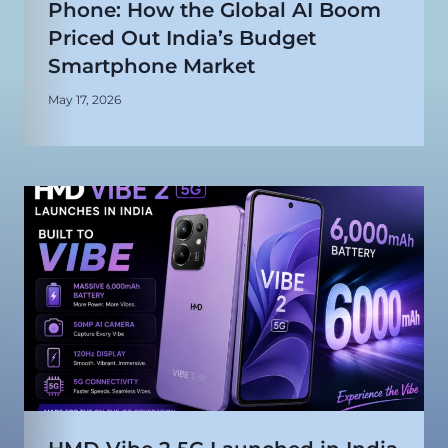
Phone: How the Global AI Boom
Priced Out India’s Budget
Smartphone Market
May 17, 2026