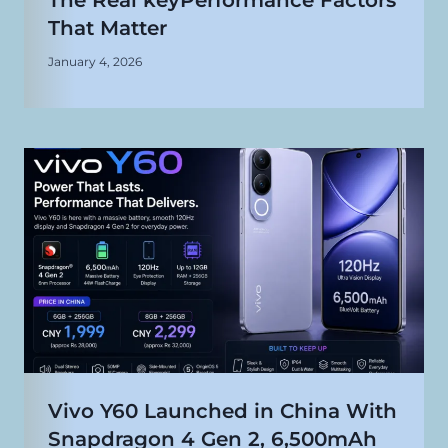
The Real keyPerformance Factors
That Matter
January 4, 2026
Vivo Y60 Launched in China With
Snapdragon 4 Gen 2, 6,500mAh