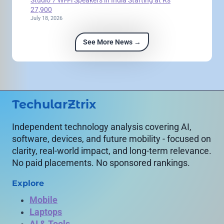
27,900
July 18, 2026
See More News →
TechularZtrix
Independent technology analysis covering AI,
software, devices, and future mobility - focused on
clarity, real-world impact, and long-term relevance.
No paid placements. No sponsored rankings.
Explore
Mobile
Laptops
AI & Tools