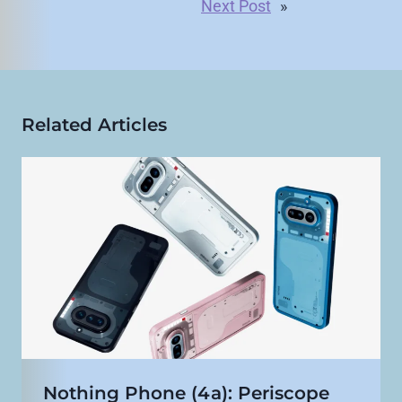
Next Post
»
Related Articles
Nothing Phone (4a): Periscope