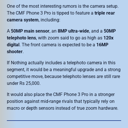
One of the most interesting rumors is the camera setup.
The CMF Phone 3 Pro is tipped to feature a
triple rear
camera system
, including:
A
50MP main sensor
, an
8MP ultra-wide
, and a
50MP
telephoto lens
, with zoom said to go as high as
120x
digital
. The front camera is expected to be a
16MP
shooter
.
If Nothing actually includes a telephoto camera in this
segment, it would be a meaningful upgrade and a strong
competitive move, because telephoto lenses are still rare
under Rs 25,000.
It would also place the CMF Phone 3 Pro in a stronger
position against mid-range rivals that typically rely on
macro or depth sensors instead of true zoom hardware.