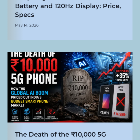
Battery and 120Hz Display: Price,
Specs
May 14, 2026
The Death of the ₹10,000 5G