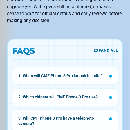
upgrade yet. With specs still unconfirmed, it makes
sense to wait for official details and early reviews before
making any decision.
FAQS
EXPAND ALL
1. When will CMF Phone 3 Pro launch in India?
August or September 2026
2. Which chipset will CMF Phone 3 Pro use?
Snapdragon 7s Gen
4
3. Will CMF Phone 3 Pro have a telephoto
camera?