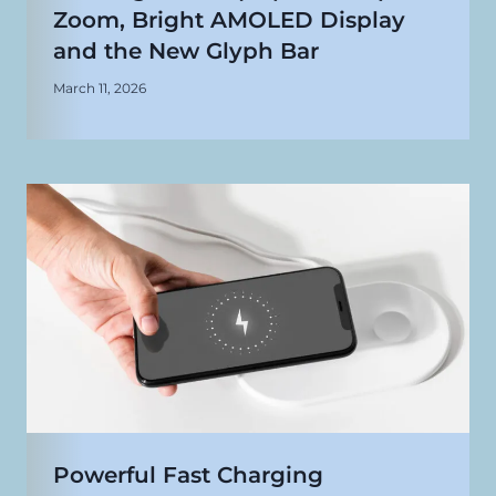
Zoom, Bright AMOLED Display
and the New Glyph Bar
March 11, 2026
Powerful Fast Charging