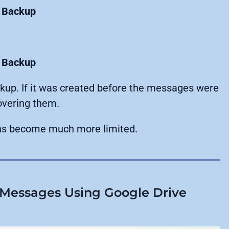
 Backup
 Backup
ckup. If it was created before the messages were
overing them.
ions become much more limited.
Messages Using Google Drive