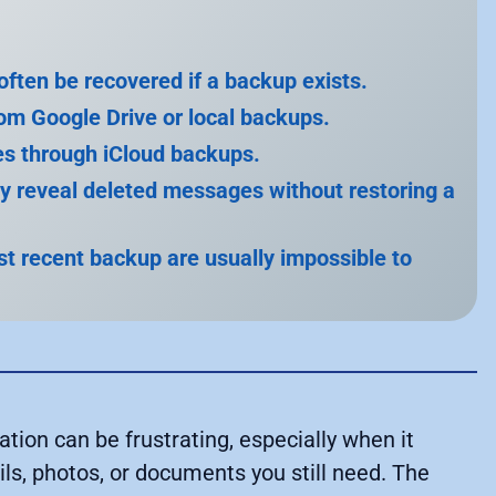
ten be recovered if a backup exists.
rom Google Drive or local backups.
s through iCloud backups.
ay reveal deleted messages without restoring a
 recent backup are usually impossible to
ion can be frustrating, especially when it
s, photos, or documents you still need. The