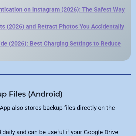
tication on Instagram (2026): The Safest Way
ts (2026) and Retract Photos You Accidentally
de (2026): Best Charging Settings to Reduce
 Files (Android)
pp also stores backup files directly on the
 daily and can be useful if your Google Drive