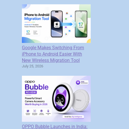
Google Makes Switching From
iPhone to Android Easier With
New Wireless Migration Tool
July 25, 2026
OPPO Bubble Launches in India: