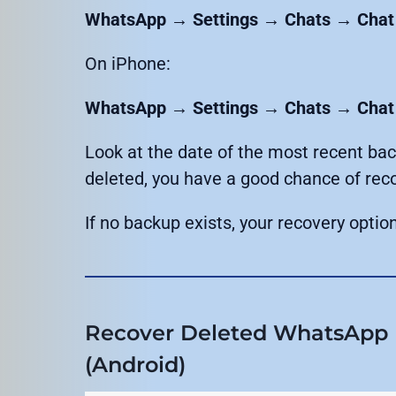
WhatsApp → Settings → Chats → Chat
On iPhone:
WhatsApp → Settings → Chats → Chat
Look at the date of the most recent ba
deleted, you have a good chance of rec
If no backup exists, your recovery opt
Recover Deleted WhatsApp 
(Android)