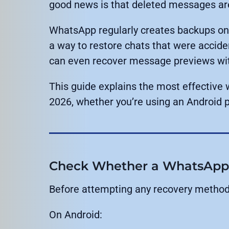
good news is that deleted messages are
WhatsApp regularly creates backups on
a way to restore chats that were accide
can even recover message previews with
This guide explains the most effectiv
2026, whether you’re using an Android 
Check Whether a WhatsApp B
Before attempting any recovery method, 
On Android: