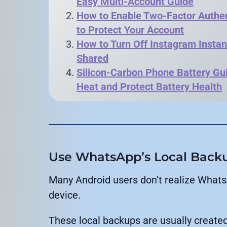
Easy Multi-Account Guide
How to Enable Two-Factor Authen
to Protect Your Account
How to Turn Off Instagram Instan
Shared
Silicon-Carbon Phone Battery Gui
Heat and Protect Battery Health
Use WhatsApp’s Local Backup
Many Android users don’t realize WhatsA
device.
These local backups are usually created