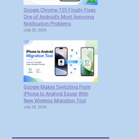
Google Chrome 155 Finally Fixes
One of Android’s Most Annoying
Notification Problems
July 26, 2026
Google Makes Switching From
iPhone to Android Easier With
New Wireless Migration Tool
July 25, 2026