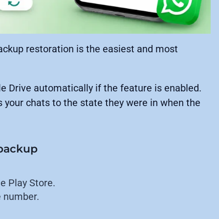
ackup restoration is the easiest and most
Drive automatically if the feature is enabled.
s your chats to the state they were in when the
 backup
e Play Store.
e number.