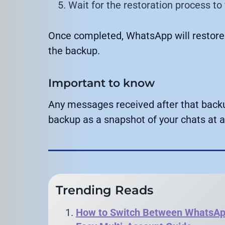
Wait for the restoration process to 
Once completed, WhatsApp will restore
the backup.
Important to know
Any messages received after that backup
backup as a snapshot of your chats at a 
Trending Reads
How to Switch Between WhatsApp