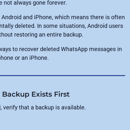
 not always gone forever.
 Android and iPhone, which means there is often
ntally deleted. In some situations, Android users
out restoring an entire backup.
e ways to recover deleted WhatsApp messages in
phone or an iPhone.
ackup Exists First
verify that a backup is available.