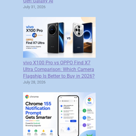
Gen Galaxy AI
July 31, 2026
vivo X100 Pro vs OPPO Find X7
Ultra Comparison: Which Camera
Flagship Is Better to Buy in 2026?
July 28, 2026