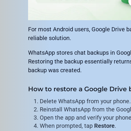
For most Android users, Google Drive b
reliable solution.
WhatsApp stores chat backups in Google 
Restoring the backup essentially return
backup was created.
How to restore a Google Drive
Delete WhatsApp from your phone.
Reinstall WhatsApp from the Googl
Open the app and verify your phon
When prompted, tap
Restore
.