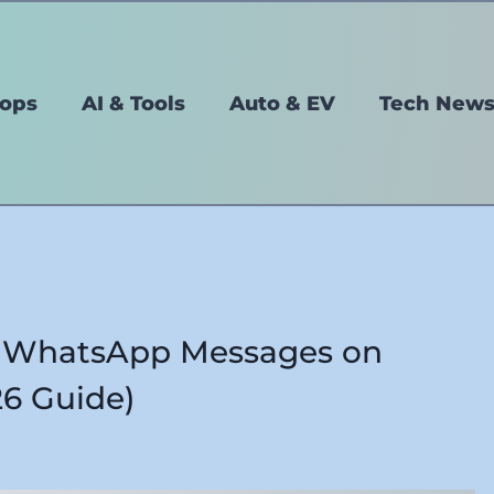
tops
AI & Tools
Auto & EV
Tech New
d WhatsApp Messages on
6 Guide)