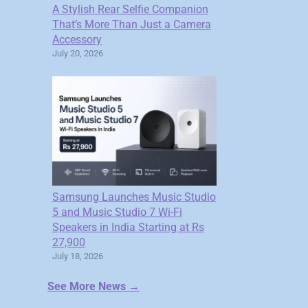
A Stylish Rear Selfie Companion
That’s More Than Just a Camera
Accessory
July 20, 2026
Samsung Launches Music Studio
5 and Music Studio 7 Wi-Fi
Speakers in India Starting at Rs
27,900
July 18, 2026
See More News →