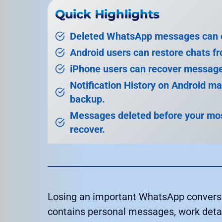
Quick Highlights
Deleted WhatsApp messages can of
Android users can restore chats f
iPhone users can recover message
Notification History on Android m
backup.
Messages deleted before your most
recover.
Losing an important WhatsApp conversat
contains personal messages, work detail