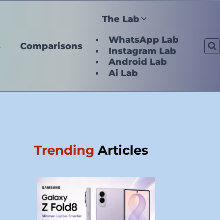
The Lab
WhatsApp Lab
s
Comparisons
Instagram Lab
Android Lab
Ai Lab
Trending
Articles