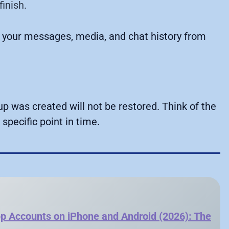
finish.
 your messages, media, and chat history from
 was created will not be restored. Think of the
specific point in time.
 Accounts on iPhone and Android (2026): The