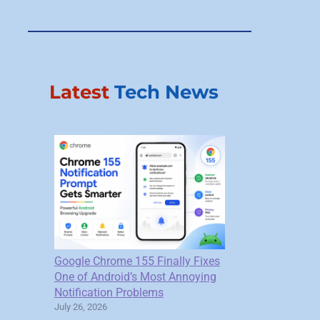
Latest
Tech News
Google Chrome 155 Finally Fixes
One of Android’s Most Annoying
Notification Problems
July 26, 2026