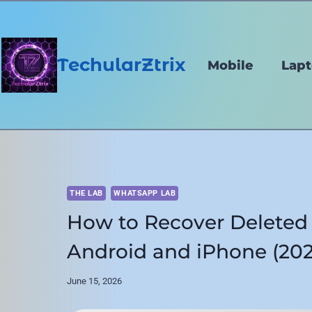
Skip
to
content
TechularZtrix
Mobile
Lap
THE LAB
WHATSAPP LAB
How to Recover Delete
Android and iPhone (202
June 15, 2026