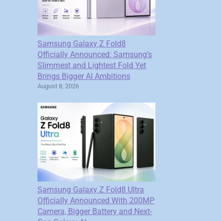
Samsung Galaxy Z Fold8
Officially Announced: Samsung’s
Slimmest and Lightest Fold Yet
Brings Bigger AI Ambitions
August 8, 2026
Samsung Galaxy Z Fold8 Ultra
Officially Announced With 200MP
Camera, Bigger Battery and Next-